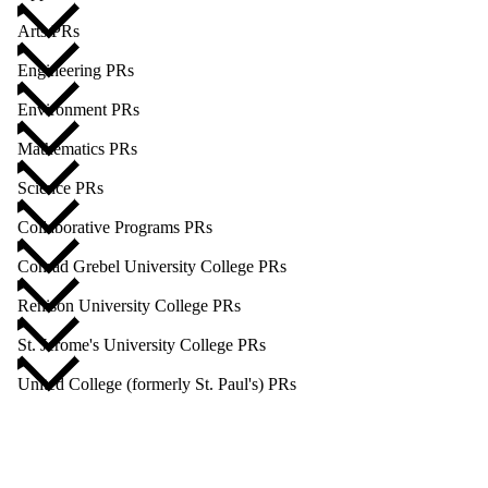
Arts PRs
Engineering PRs
Environment PRs
Mathematics PRs
Science PRs
Collaborative Programs PRs
Conrad Grebel University College PRs
Renison University College PRs
St. Jerome's University College PRs
United College (formerly St. Paul's) PRs