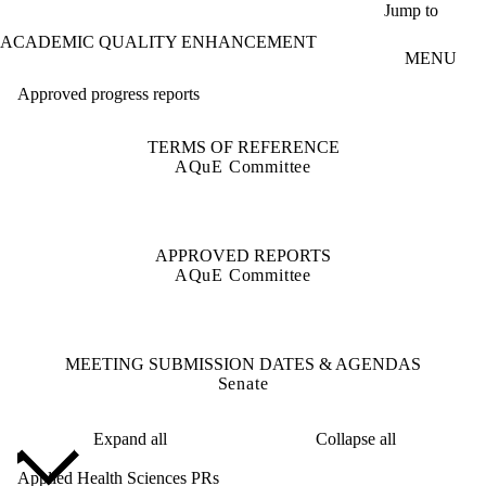
Skip to main content
Jump to
ACADEMIC QUALITY ENHANCEMENT
MENU
Approved progress reports
TERMS OF REFERENCE
AQuE Committee
APPROVED REPORTS
AQuE Committee
MEETING SUBMISSION DATES & AGENDAS
Senate
Expand all
Collapse all
Applied Health Sciences PRs