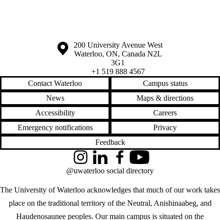
Information about the University of Waterloo
Campus map
200 University Avenue West
Waterloo
,
ON
,
Canada
N2L
3G1
+1 519 888 4567
Contact Waterloo
Campus status
News
Maps & directions
Accessibility
Careers
Emergency notifications
Privacy
Feedback
Instagram
LinkedIn
Facebook
YouTube
@uwaterloo social directory
The University of Waterloo acknowledges that much of our work takes
place on the traditional territory of the Neutral, Anishinaabeg, and
Haudenosaunee peoples. Our main campus is situated on the