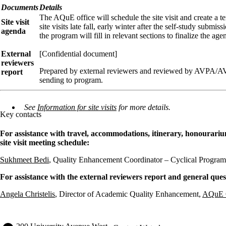
Documents
Details
The AQuE office will schedule the site visit and create a 
Site visit
site visits late fall, early winter after the self-study submi
agenda
the program will fill in relevant sections to finalize the age
External
[Confidential document]
reviewers
Prepared by external reviewers and reviewed by AVPA/
report
sending to program.
See
Information for site visits
for more details.
Key contacts
For assistance with travel, accommodations, itinerary, honourar
site visit meeting schedule:
Sukhmeet Bedi
, Quality Enhancement Coordinator – Cyclical Progra
For assistance with the external reviewers report and general ques
Angela Christelis
, Director of Academic Quality Enhancement,
AQuE O