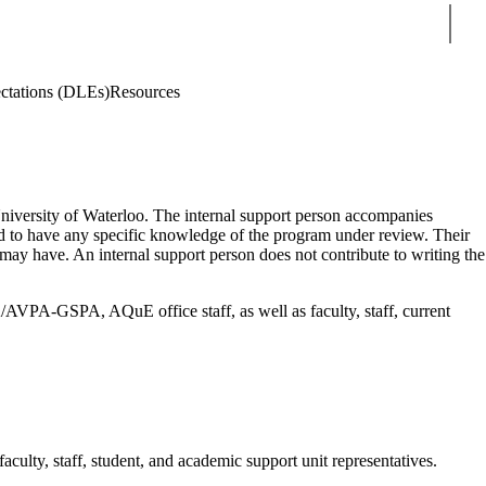
Sear
ctations (DLEs)
Resources
e University of Waterloo. The internal support person accompanies
ted to have any specific knowledge of the program under review. Their
 may have. An internal support person does not contribute to writing the
AVPA-GSPA, AQuE office staff, as well as faculty, staff, current
lty, staff, student, and academic support unit representatives.