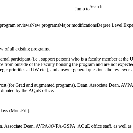
Skip to main content
Search for
Jump to
 program reviews
New programs
Major modifications
Degree Level Expe
w of all existing programs.
nternal participant (i.e., support person) who is a faculty member at th
fice from outside of the Faculty housing the program and are not expec
tegic priorities at UW etc.), and answer general questions the reviewers
ovost (for Grad and augmented programs), Dean, Associate Dean, AVPA/
ordinated by the AQuE office.
 days (Mon-Fri.).
n, Associate Dean, AVPA/AVPA-GSPA, AQuE office staff, as well as facu