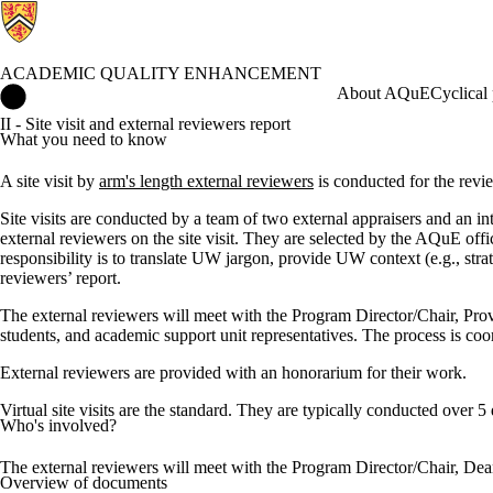
ACADEMIC QUALITY ENHANCEMENT
Academic Quality Enhancement Home
About AQuE
Cyclical
II - Site visit and external reviewers report
What you need to know
A site visit by
arm's length external reviewers
is conducted for the revie
Site visits are conducted by a team of two external appraisers and an i
external reviewers on the site visit. They are selected by the AQuE of
responsibility is to translate UW jargon, provide UW context (e.g., stra
reviewers’ report.
The external reviewers will meet with the Program Director/Chair, Pr
students, and academic support unit representatives. The process is co
External reviewers are provided with an honorarium for their work.
Virtual site visits are the standard. They are typically conducted over 5
Who's involved?
The external reviewers will meet with the Program Director/Chair, Dea
Overview of documents