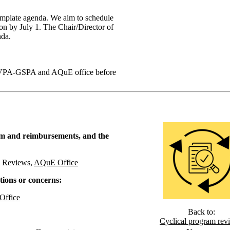
template agenda. We aim to schedule
ssion by July 1. The Chair/Director of
nda.
AVPA-GSPA and AQuE office before
ium and reimbursements, and the
m Reviews,
AQuE Office
tions or concerns:
ffice
Back to:
Cyclical program rev