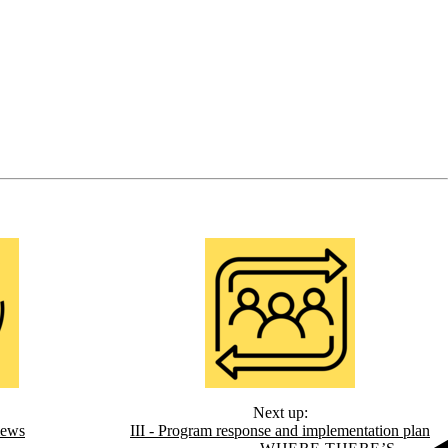
Next up:
iews
III - Program response and implementation plan