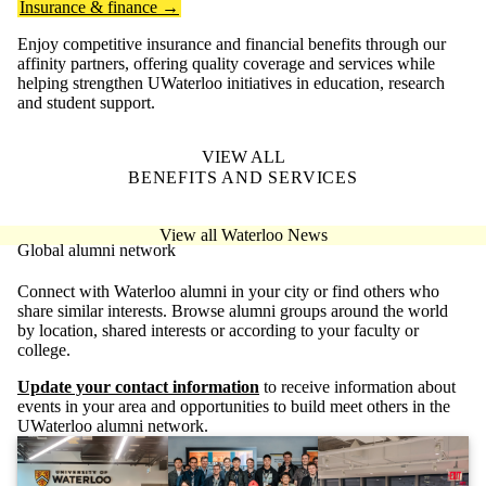
Insurance & finance →
Enjoy competitive insurance and financial benefits through our
affinity partners, offering quality coverage and services while
helping strengthen UWaterloo initiatives in education, research
and student support.
VIEW ALL
BENEFITS AND SERVICES
View all Waterloo News
Global alumni network
Connect with Waterloo alumni in your city or find others who
share similar interests. Browse alumni groups around the world
by location, shared interests or according to your faculty or
college.
Update your contact information
to receive information about
events in your area and opportunities to build meet others in the
UWaterloo alumni network.