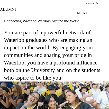
Skip to main content
Jump to
ALUMNI
MENU
Connecting Waterloo Warriors Around the World!
You are part of a powerful network of
Waterloo graduates who are making an
impact on the world. By engaging your
communities and sharing your pride in
Waterloo, you have a profound influence
both on the University and on the students
who aspire to be like you.