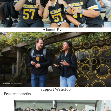
Alumni Events
Support Waterloo
Featured benefits