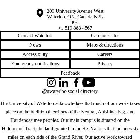
Information about the University of Waterloo
Campus map
200 University Avenue West
Waterloo
,
ON
,
Canada
N2L
3G1
+1 519 888 4567
Contact Waterloo
Campus status
News
Maps & directions
Accessibility
Careers
Emergency notifications
Privacy
Feedback
Instagram
LinkedIn
Facebook
YouTube
@uwaterloo social directory
The University of Waterloo acknowledges that much of our work takes
place on the traditional territory of the Neutral, Anishinaabeg, and
Haudenosaunee peoples. Our main campus is situated on the
Haldimand Tract, the land granted to the Six Nations that includes six
miles on each side of the Grand River. Our active work toward