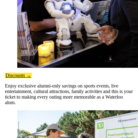
Discounts →
Enjoy exclusive alumni-only savings on sports events, live
entertainment, cultural attractions, family activities and this is your
ticket to making every outing more memorable as a Waterloo
alum.