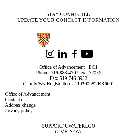
STAY CONNECTED
UPDATE YOUR CONTACT INFORMATION
Information about Alumni
Instagram
LinkedIn
Facebook
Youtube
Office of Advancement - EC1
Phone: 519-888-4567, ext. 32036
Fax: 519-746-8932
Charity/BN Registration # 119260685 RR0001
Office of Advancement
Contact us
Address change
Privacy policy
SUPPORT UWATERLOO
GIVE NOW