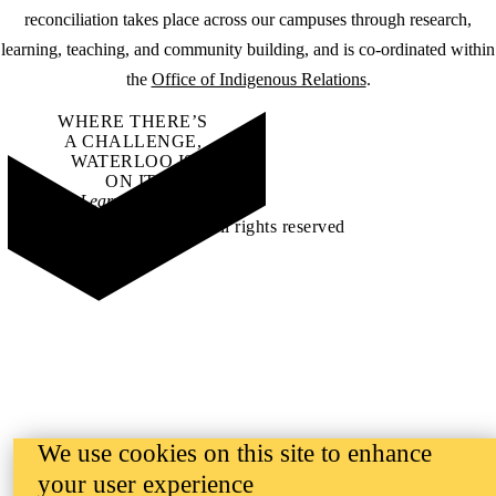
reconciliation takes place across our campuses through research,
learning, teaching, and community building, and is co-ordinated within
the
Office of Indigenous Relations
.
WHERE THERE’S
A CHALLENGE,
WATERLOO IS
ON IT
.
Learn how →
©2026 All rights reserved
We use cookies on this site to enhance
your user experience