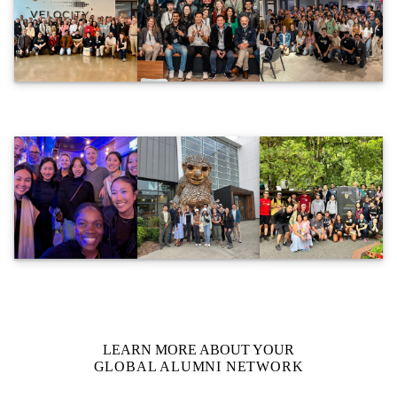
LEARN MORE ABOUT YOUR
GLOBAL ALUMNI NETWORK