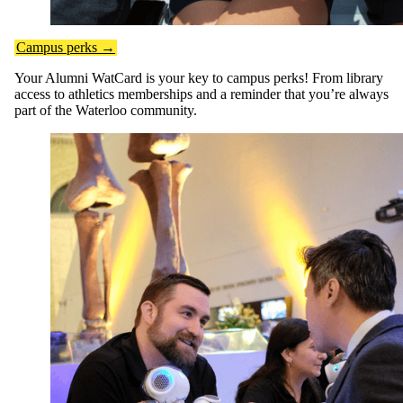
Campus perks →
Your Alumni WatCard is your key to campus perks! From library
access to athletics memberships and a reminder that you’re always
part of the Waterloo community.