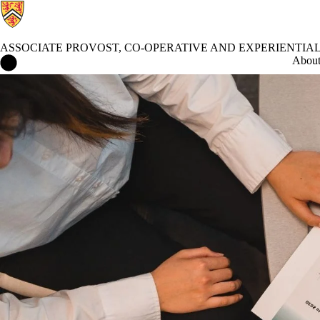
ASSOCIATE PROVOST, CO-OPERATIVE AND EXPERIENTIA
Associate Provost, Co-operative and Experiential Education Home
Abou