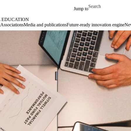
Skip to main content
Search for
Jump to
L EDUCATION
t
Associations
Media and publications
Future-ready innovation engine
Ne