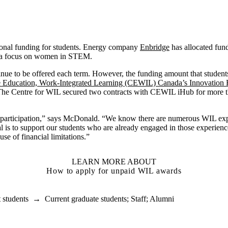
onal funding for students. Energy company
Enbridge
has allocated fund
 a focus on women in STEM.
nue to be offered each term. However, the funding amount that student
e Education, Work-Integrated Learning (CEWIL) Canada’s Innovation
 The Centre for WIL secured two contracts with CEWIL iHub for more 
to participation,” says McDonald. “We know there are numerous WIL ex
 is to support our students who are already engaged in those experienc
se of financial limitations.”
LEARN MORE ABOUT
How to apply for unpaid WIL awards
 students
→
Current graduate students
;
Staff
;
Alumni
ducation