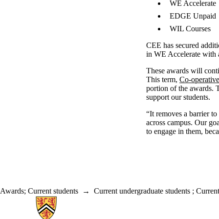
WE Accelerate
EDGE Unpaid
WIL Courses
CEE has secured additi
in WE Accelerate with
These awards will conti
This term,
Co-operativ
portion of the awards.
support our students.
“It removes a barrier 
across campus. Our goal
to engage in them, becau
Awards
;
Current students
→
Current undergraduate students
;
Current
Information about Associate Provost, Co-operative and Experiential E