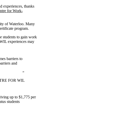
id experiences, thanks
ntre for Work-
sity of Waterloo. Many
ertificate program.
r students to gain work
d WIL experiences may
es barriers to
arriers and
TRE FOR WIL
eiving up to $1,775 per
atus students