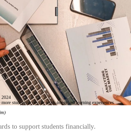
 2024
more students access to work-integrated learning experiences
him)
rds to support students financially.