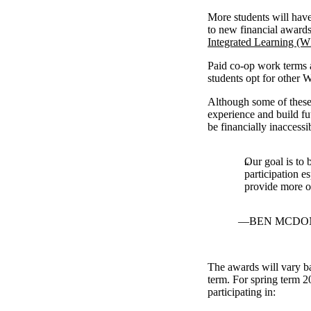
More students will have
to new financial award
Integrated Learning (W
Paid co-op work terms a
students opt for other 
Although some of these 
experience and build f
be financially inaccess
Our goal is to 
participation e
provide more op
BEN MCDON
The awards will vary ba
term. For spring term 2
participating in: