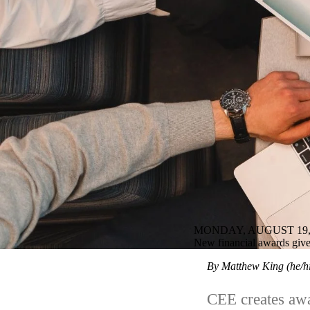
MONDAY, AUGUST 19,
New financial awards give 
By Matthew King (he/
CEE creates awa