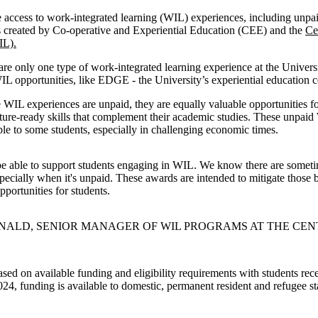
 access to work-integrated learning (WIL) experiences, including unpa
s created by Co-operative and Experiential Education (CEE) and the
Ce
IL).
re only one type of work-integrated learning experience at the Univer
WIL opportunities, like EDGE - the University’s experiential education c
WIL experiences are unpaid, they are equally valuable opportunities fo
uture-ready skills that complement their academic studies. These unpai
ible to some students, especially in challenging economic times.
be able to support students engaging in WIL. We know there are sometim
specially when it's unpaid. These awards are intended to mitigate those b
portunities for students.
ALD, SENIOR MANAGER OF WIL PROGRAMS AT THE CEN
sed on available funding and eligibility requirements with students rec
024, funding is available to domestic, permanent resident and refugee st