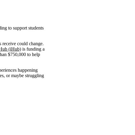
ing to support students
s receive could change.
 Hub (iHub)
is funding a
than $750,000 to help
periences happening
es, or maybe struggling