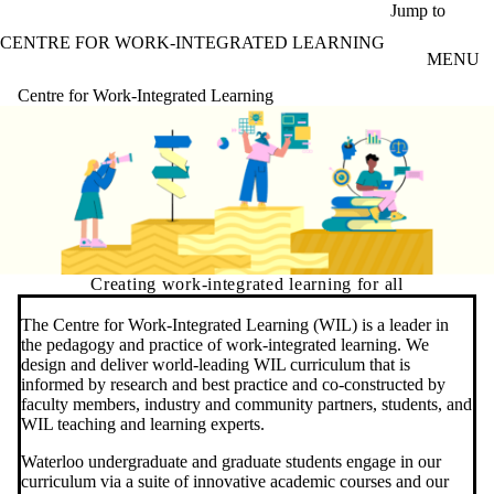
Skip to main content
Jump to
CENTRE FOR WORK-INTEGRATED LEARNING
MENU
Centre for Work-Integrated Learning
Creating work-integrated learning for all
The Centre for Work-Integrated Learning (WIL) is a leader in
the pedagogy and practice of work-integrated learning. We
design and deliver world-leading WIL curriculum that is
informed by research and best practice and co-constructed by
faculty members, industry and community partners, students, and
WIL teaching and learning experts.
Waterloo undergraduate and graduate students engage in our
curriculum via a suite of innovative academic courses and our