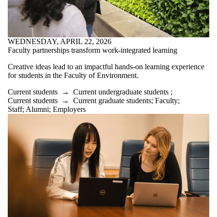
WEDNESDAY, APRIL 22, 2026
Faculty partnerships transform work-integrated learning
Creative ideas lead to an impactful hands-on learning experience
for students in the Faculty of Environment.
Current students
→
Current undergraduate students
;
Current students
→
Current graduate students
;
Faculty
;
Staff
;
Alumni
;
Employers