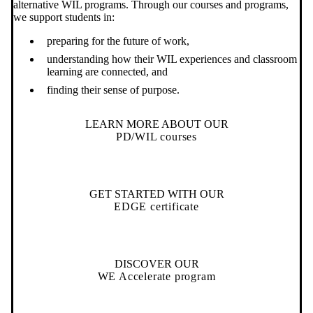
alternative WIL programs. Through our courses and programs,
we support students in:
preparing for the future of work,
understanding how their WIL experiences and classroom
learning are connected, and
finding their sense of purpose.
LEARN MORE ABOUT OUR
PD/WIL courses
GET STARTED WITH OUR
EDGE certificate
DISCOVER OUR
WE Accelerate program