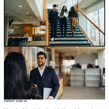
Partner with us