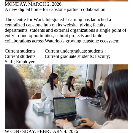
MONDAY, MARCH 2, 2026
A new digital home for capstone partner collaboration
The Centre for Work-Integrated Learning has launched a
centralized capstone hub on its website, giving faculty,
departments, students and external organizations a single point of
entry to find opportunities, submit projects and build
collaborations across Waterloo's growing capstone ecosystem.
Current students
→
Current undergraduate students
;
Current students
→
Current graduate students
;
Faculty
;
Staff
;
Employers
WEDNESDAY, FEBRUARY 4, 2026