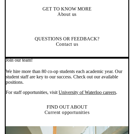
GET TO KNOW MORE
About us
QUESTIONS OR FEEDBACK?
Contact us
Join our team!
We hire more than 80 co-op students each academic year. Our
student staff are key to our success. Check out our available
positions.
For staff opportunities, visit
University of Waterloo careers
.
FIND OUT ABOUT
Current opportunities