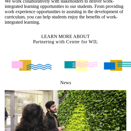
We work collaboratively with stakeholders to deliver work-
integrated learning opportunities to our students. From providing
work experience opportunities to assisting in the development of
curriculum, you can help students enjoy the benefits of work-
integrated learning.
LEARN MORE ABOUT
Partnering with Centre for WIL
News