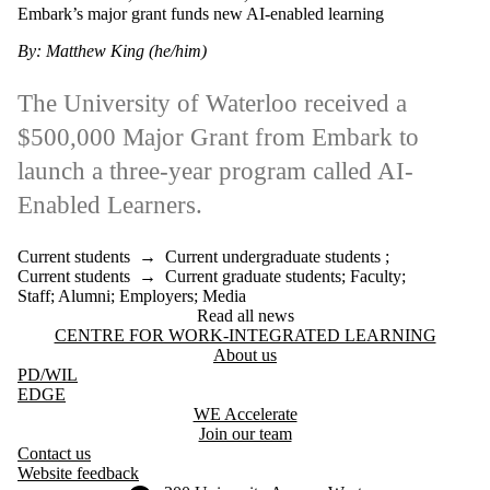
Embark’s major grant funds new AI-enabled learning
By: Matthew King (he/him)
The University of Waterloo received a
$500,000 Major Grant from Embark to
launch a three-year program called AI-
Enabled Learners.
Current students
→
Current undergraduate students
;
Current students
→
Current graduate students
;
Faculty
;
Staff
;
Alumni
;
Employers
;
Media
Read all news
Information about Centre for Work-Integrated Learning
CENTRE FOR WORK-INTEGRATED LEARNING
About us
PD
/WIL
EDGE
WE Accelerate
Join our team
Contact us
Website feedback