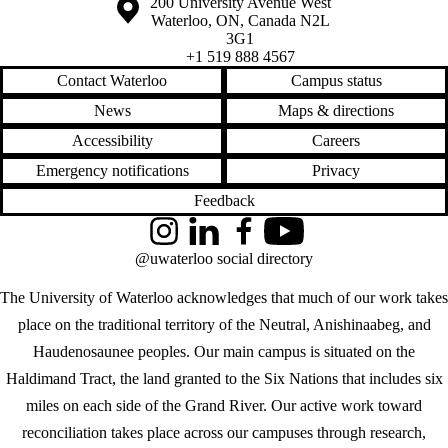
Information about the University of Waterloo
Campus map
200 University Avenue West
Waterloo
,
ON
,
Canada
N2L
3G1
+1 519 888 4567
Contact Waterloo
Campus status
News
Maps & directions
Accessibility
Careers
Emergency notifications
Privacy
Feedback
Instagram
LinkedIn
Facebook
YouTube
@uwaterloo social directory
The University of Waterloo acknowledges that much of our work takes
place on the traditional territory of the Neutral, Anishinaabeg, and
Haudenosaunee peoples. Our main campus is situated on the
Haldimand Tract, the land granted to the Six Nations that includes six
miles on each side of the Grand River. Our active work toward
reconciliation takes place across our campuses through research,