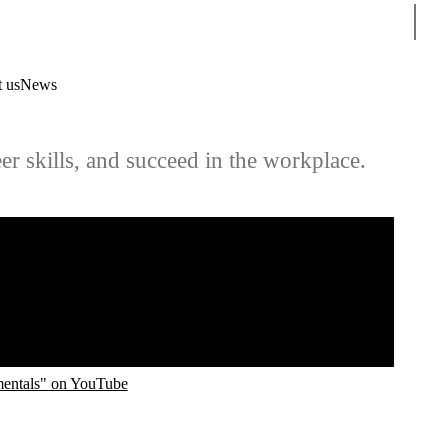
Sear
 us
News
er skills, and succeed in the workplace.
mentals" on YouTube