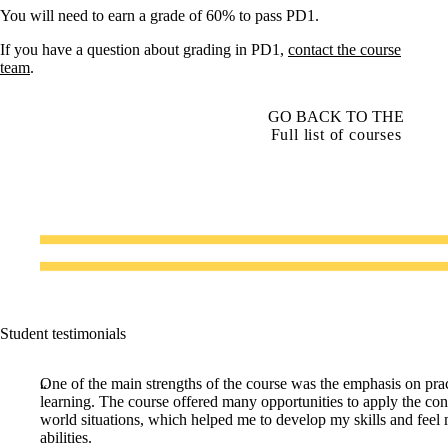
You will need to earn a grade of 60% to pass PD1.
If you have a question about grading in PD1,
contact the course
team
.
GO BACK TO THE
Full list of courses
Student testimonials
One of the main strengths of the course was the emphasis on prac
learning. The course offered many opportunities to apply the conc
world situations, which helped me to develop my skills and feel
abilities.