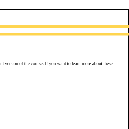
nt version of the course. If you want to learn more about these