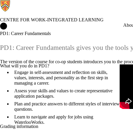
CENTRE FOR WORK-INTEGRATED LEARNING
Centre for Work-Integrated Learning Home
Abou
PD1: Career Fundamentals
PD1: Career Fundamentals gives you the tools yo
The version of the course for co-op students introduces you to the pro
What will you do in PD1?
Remot
Engage in self-assessment and reflection on skills,
values, interests, and personality as the first step in
managing a career.
Assess your skills and values to create representative
application packages.
Plan and practice answers to different styles of interview
questions.
Learn to navigate and apply for jobs using
WaterlooWorks.
Grading information