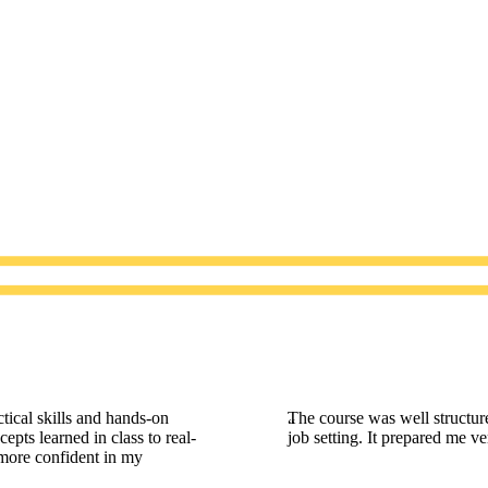
tical skills and hands-on
The course was well structur
epts learned in class to real-
job setting. It prepared me v
 more confident in my