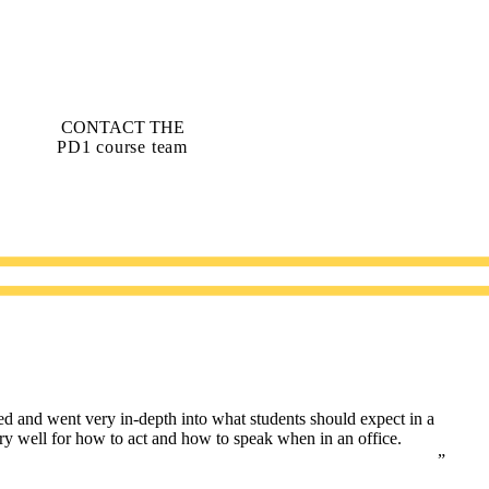
CONTACT THE
PD1 course team
ed and went very in-depth into what students should expect in a
ery well for how to act and how to speak when in an office.