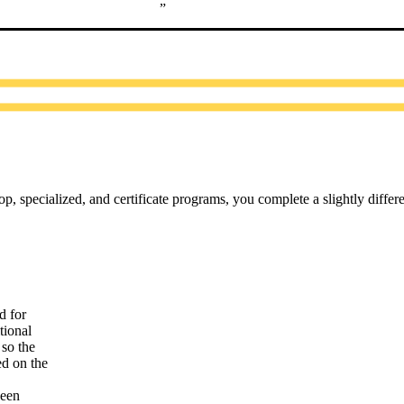
, specialized, and certificate programs, you complete a slightly differe
d for
tional
so the
ed on the
been