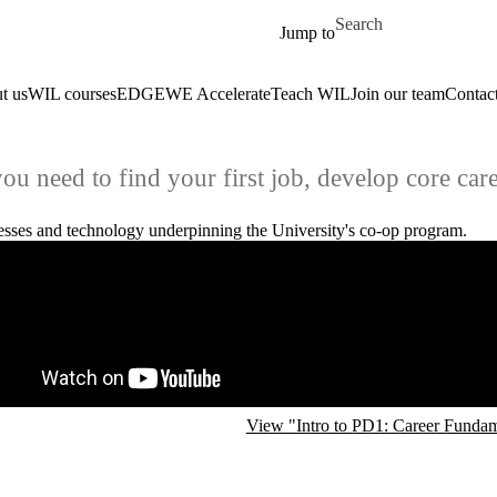
Skip to main content
Search for
Jump to
t us
WIL courses
EDGE
WE Accelerate
Teach WIL
Join our team
Contact
u need to find your first job, develop core care
cesses and technology underpinning the University's co-op program.
e video URL
View "Intro to PD1: Career Funda