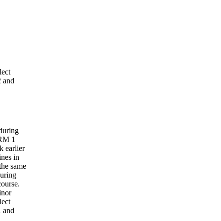
lect
 and
during
HRM 1
 earlier
nes in
the same
during
course.
inor
lect
 and