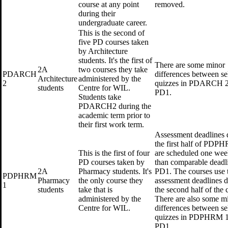
course at any point
removed.
during their
undergraduate career.
This is the second of
five PD courses taken
by Architecture
students. It's the first of
There are some minor
2A
two courses they take
PDARCH
differences between se
Architecture
administered by the
2
quizzes in PDARCH 2
students
Centre for WIL.
PD1.
Students take
PDARCH2 during the
academic term prior to
their first work term.
Assessment deadlines 
the first half of PDP
This is the first of four
are scheduled one week
PD courses taken by
than comparable deadli
2A
Pharmacy students. It's
PD1. The courses use 
PDPHRM
Pharmacy
the only course they
assessment deadlines 
1
students
take that is
the second half of the 
administered by the
There are also some m
Centre for WIL.
differences between se
quizzes in PDPHRM 1
PD1.