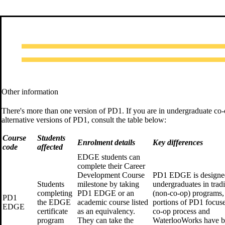
Other information
There's more than one version of PD1. If you are in undergraduate co-op
alternative versions of PD1, consult the table below:
Course
Students
Enrolment details
Key differences
code
affected
EDGE students can
complete their Career
Development Course
PD1 EDGE is designe
Students
milestone by taking
undergraduates in tradi
completing
PD1 EDGE or an
(non-co-op) programs, 
PD1
the EDGE
academic course listed
portions of PD1 focus
EDGE
certificate
as an equivalency.
co-op process and
program
They can take the
WaterlooWorks have 