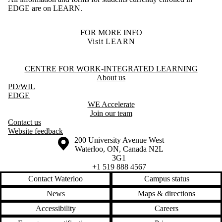
EDGE are on LEARN.
FOR MORE INFO
Visit LEARN
Information about Centre for Work-Integrated Learning
CENTRE FOR WORK-INTEGRATED LEARNING
About us
PD
/WIL
EDGE
WE Accelerate
Join our team
Contact us
Website feedback
Information about the University of Waterloo
Campus map
200 University Avenue West
Waterloo
,
ON
,
Canada
N2L
3G1
+1 519 888 4567
Contact Waterloo
Campus status
News
Maps & directions
Accessibility
Careers