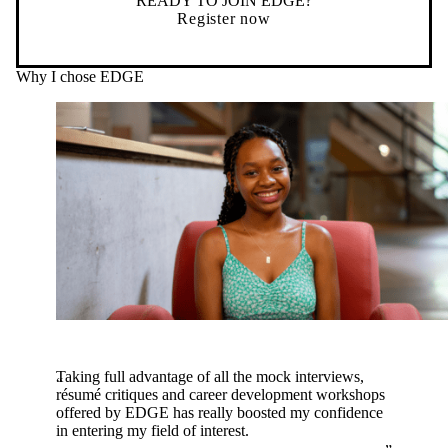
READY TO JOIN EDGE?
Register now
Why I chose EDGE
Taking full advantage of all the mock interviews,
résumé critiques and career development workshops
offered by EDGE has really boosted my confidence
in entering my field of interest.