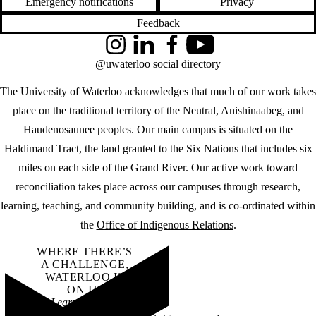
Emergency notifications
Privacy
Feedback
Instagram
LinkedIn
Facebook
YouTube
@uwaterloo social directory
The University of Waterloo acknowledges that much of our work takes
place on the traditional territory of the Neutral, Anishinaabeg, and
Haudenosaunee peoples. Our main campus is situated on the
Haldimand Tract, the land granted to the Six Nations that includes six
miles on each side of the Grand River. Our active work toward
reconciliation takes place across our campuses through research,
learning, teaching, and community building, and is co-ordinated within
the
Office of Indigenous Relations
.
WHERE THERE’S
A CHALLENGE,
WATERLOO IS
ON IT
.
Learn how →