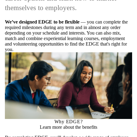
themselves to employers.
We’ve designed EDGE to be flexible
— you can complete the
required milestones during any term and in almost any order
depending on your schedule and interests. You can also mix,
match and combine experiential learning courses, employment
and volunteering opportunities to find the EDGE that's right for
you.
Why EDGE?
Learn more about the benefits