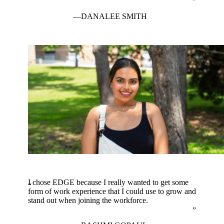
DANALEE SMITH
I chose EDGE because I really wanted to get some
form of work experience that I could use to grow and
stand out when joining the workforce.