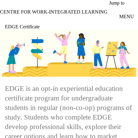
Skip to main content
Jump to
CENTRE FOR WORK-INTEGRATED LEARNING
MENU
EDGE Certificate
EDGE is an opt-in experiential education
certificate program for undergraduate
students in regular (non-co-op) programs of
study. Students who complete EDGE
develop professional skills, explore their
career options and learn how to market