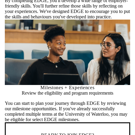
By completing EDGE, you'll develop a wide range of employer-
friendly skills. You'll further refine those skills by reflecting on
your experiences. We've designed EDGE to encourage you to put
the skills and behaviours you've developed into practice.
Milestones + Experiences
Review the eligibility and program requirements
You can start to plan your journey through EDGE by reviewing
our milestone opportunities. If you've already successfully
completed multiple terms at the University of Waterloo, you may
be eligible for select EDGE milestones.