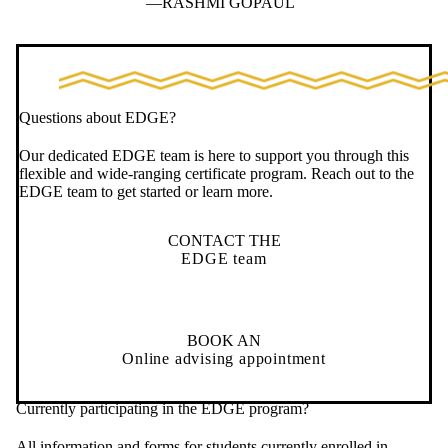
RASHMI GOPAUL
Questions about EDGE?
Our dedicated EDGE team is here to support you through this
flexible and wide-ranging certificate program. Reach out to the
EDGE team to get started or learn more.
CONTACT THE
EDGE team
BOOK AN
Online advising appointment
Currently participating in the EDGE program?
All information and forms for students currently enrolled in