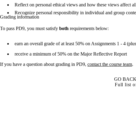
Reflect on personal ethical views and how these views affect al
Recognize personal responsibility in individual and group con
Grading information
To pass PD9, you must satisfy
both
requirements below:
earn an overall grade of at least 50% on Assignments 1 - 4 (plu
receive a minimum of 50% on the Major Reflective Report
If you have a question about grading in PD9,
contact the course team
.
GO BACK
Full list 