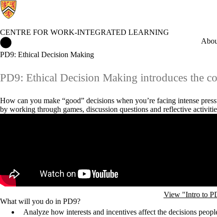
CENTRE FOR WORK-INTEGRATED LEARNING
Centre for Work-Integrated Learning Home
Abou
PD9: Ethical Decision Making
PD9: Ethical Decision Making introduces the co
How can you make “good” decisions when you’re facing intense pressu
by working through games, discussion questions and reflective activiti
Remote video URL
View "Intro to 
What will you do in PD9?
Analyze how interests and incentives affect the decisions peo