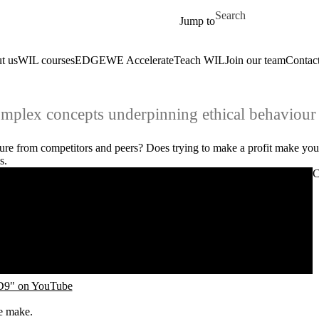
Skip to main content
Search for
Jump to
t us
WIL courses
EDGE
WE Accelerate
Teach WIL
Join our team
Contact
mplex concepts underpinning ethical behaviour 
re from competitors and peers? Does trying to make a profit make yo
es.
C
PD9" on YouTube
ple make.