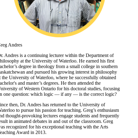
reg Andres
r. Andres is a continuing lecturer within the Department of
hilosophy at the University of Waterloo. He earned his first
achelor’s degree in theology from a small college in southern
askatchewan and pursued his growing interest in philosophy
t the University of Waterloo, where he successfully obtained
achelor's and master’s degrees. He then attended the
niversity of Western Ontario for his doctoral studies, focusing
n one question: which logic — if any — is the correct logic?
ince then, Dr. Andres has returned to the University of
aterloo to pursue his passion for teaching. Greg’s enthusiasm
nd thought-provoking lectures engage students and frequently
esult in animated debates in and out of the classroom. Greg
as recognized for his exceptional teaching with the Arts
eaching Award in 2013.