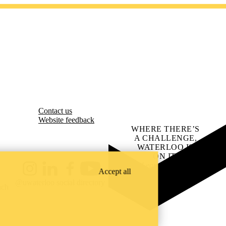
Contact us
Website feedback
WHERE THERE’S
A CHALLENGE,
WATERLOO IS
ON IT
.
Learn how →
Accept all
Instagram
LinkedIn
Facebook
YouTube
@uwaterloo social directory
ach