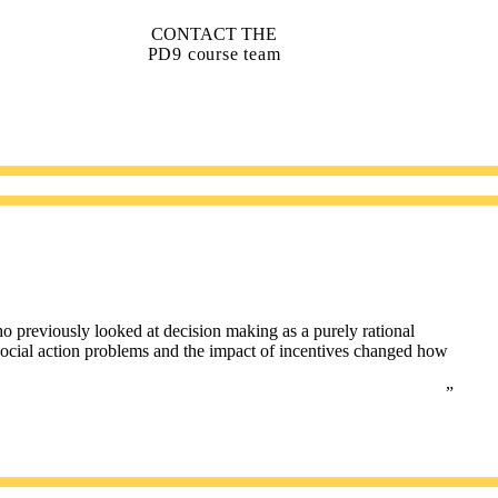
CONTACT THE
PD9 course team
o previously looked at decision making as a purely rational
 social action problems and the impact of incentives changed how