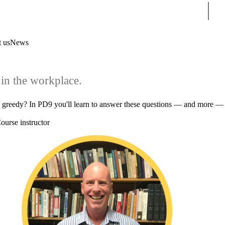
Sear
 us
News
in the workplace.
u greedy? In PD9 you'll learn to answer these questions — and more —
ourse instructor