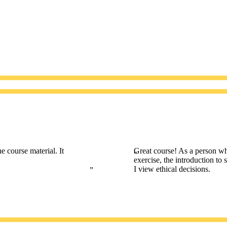
e course material. It
Great course! As a person wh
exercise, the introduction to
I view ethical decisions.