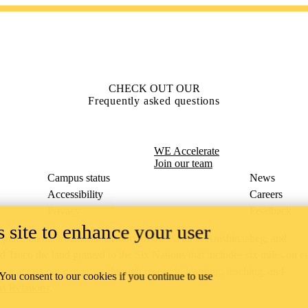
CHECK OUT OUR
Frequently asked questions
WE Accelerate
Join our team
Campus status
News
Accessibility
Careers
Privacy
Feedback
 site to enhance your user
ace on the traditional territory of the Neutral, Anishinaabeg, and
ract, the land granted to the Six Nations that includes six miles on e
lace across our campuses through research, learning, teaching, and
 You consent to our cookies if you continue to use
us Relations
.