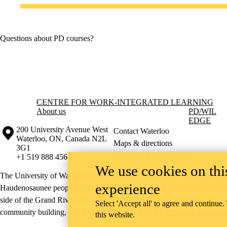
Questions about PD courses?
Information about Centre for Work-Integrated Learning
CENTRE FOR WORK-INTEGRATED LEARNING
About us
PD
/WIL
EDGE
Information about the University of Waterloo
Campus map
200 University Avenue West
Contact Waterloo
Waterloo
,
ON
,
Canada
N2L
Maps & directions
3G1
Emergency notifications
+1 519 888 4567
We use cookies on this
The University of Waterloo acknowledges that much of our work takes pl
experience
Haudenosaunee peoples. Our main campus is situated on the Haldimand T
side of the Grand River. Our active work toward reconciliation takes p
Select 'Accept all' to agree and continue.
community building, and is co-ordinated within the
Office of Indigeno
this website.