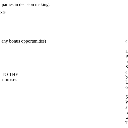
l parties in decision making.
texts.
s any bonus opportunities)
G
D
P
b
S
a
 TO THE
b
of courses
U
o
S
W
a
r
w
T