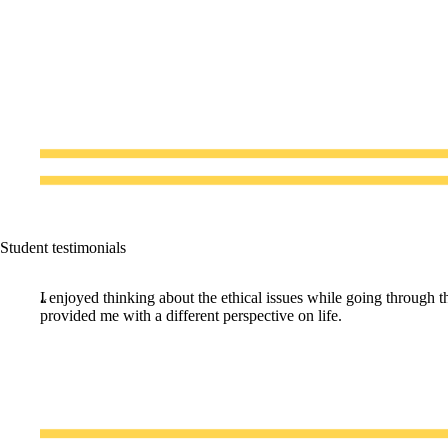
Student testimonials
I enjoyed thinking about the ethical issues while going through th
provided me with a different perspective on life.