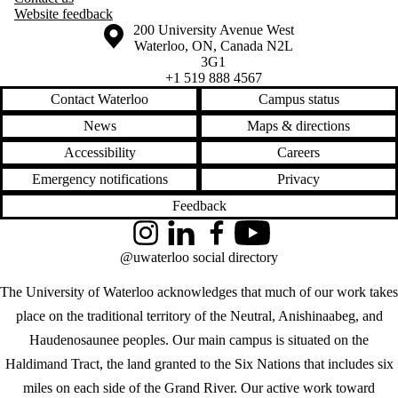
Website feedback
Information about the University of Waterloo
Campus map
200 University Avenue West
Waterloo
,
ON
,
Canada
N2L
3G1
+1 519 888 4567
Contact Waterloo
Campus status
News
Maps & directions
Accessibility
Careers
Emergency notifications
Privacy
Feedback
Instagram
LinkedIn
Facebook
YouTube
@uwaterloo social directory
The University of Waterloo acknowledges that much of our work takes
place on the traditional territory of the Neutral, Anishinaabeg, and
Haudenosaunee peoples. Our main campus is situated on the
Haldimand Tract, the land granted to the Six Nations that includes six
miles on each side of the Grand River. Our active work toward