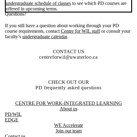
undergraduate schedule of classes
to see which PD courses are
offered in upcoming terms.
Questions?
If you still have a question about working through your PD
course requirements, contact
Centre for WIL staff
or consult your
faculty’s
undergraduate calendar
.
CONTACT US
centreforwil@uwaterloo.ca
CHECK OUT OUR
PD frequently asked questions
Information about Centre for Work-Integrated Learning
CENTRE FOR WORK-INTEGRATED LEARNING
About us
PD
/WIL
EDGE
WE Accelerate
Join our team
Contact us