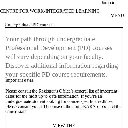
Skip to main content
Jump to
CENTRE FOR WORK-INTEGRATED LEARNING
MENU
Undergraduate PD courses
Your path through undergraduate
Professional Development (PD) courses
will vary depending on your faculty.
Discover additional information regarding
your specific PD course requirements.
Important dates
Please consult the Registrar’s Office’s
general list of important
dates
for the most up-to-date information. If you’re an
undergraduate student looking for course-specific deadlines,
please consult your PD course outline on LEARN or contact the
course staff.
VIEW THE