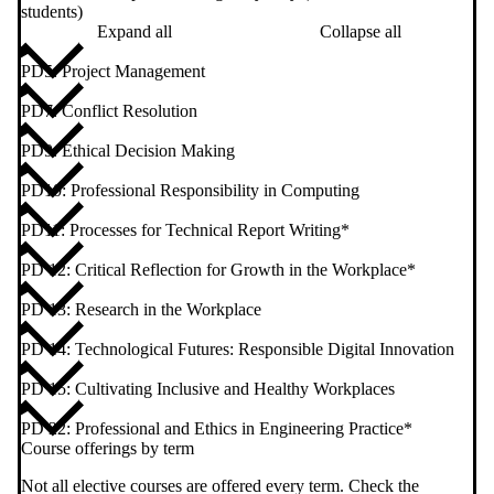
students)
Expand all
Collapse all
PD5: Project Management
PD7: Conflict Resolution
PD9: Ethical Decision Making
PD10: Professional Responsibility in Computing
PD11: Processes for Technical Report Writing*
PD 12: Critical Reflection for Growth in the Workplace*
PD 13: Research in the Workplace
PD 14: Technological Futures: Responsible Digital Innovation
PD 15: Cultivating Inclusive and Healthy Workplaces
PD 22: Professional and Ethics in Engineering Practice*
Course offerings by term
Not all elective courses are offered every term. Check the