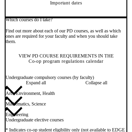
Important dates
Which courses do I take?
Find out more about each of our PD courses, as well as which
ones are required for your faculty and when you should take
them.
VIEW PD COURSE REQUIREMENTS IN THE
Co-op program regulations calendar
Undergraduate compulsory courses (by faculty)
Expand all
Collapse all
Arts, Environment, Health
Mathematics, Science
Engineering
Undergraduate elective courses
* Indicates co-op student eligibility only (not available to EDGE