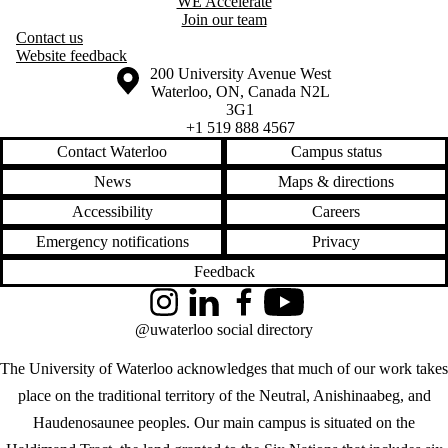
WE Accelerate
Join our team
Contact us
Website feedback
Information about the University of Waterloo
Campus map
200 University Avenue West
Waterloo
,
ON
,
Canada
N2L
3G1
+1 519 888 4567
Contact Waterloo
Campus status
News
Maps & directions
Accessibility
Careers
Emergency notifications
Privacy
Feedback
Instagram
LinkedIn
Facebook
YouTube
@uwaterloo social directory
The University of Waterloo acknowledges that much of our work takes
place on the traditional territory of the Neutral, Anishinaabeg, and
Haudenosaunee peoples. Our main campus is situated on the