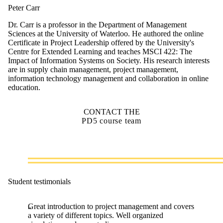
Peter Carr
Dr. Carr is a professor in the Department of Management
Sciences at the University of Waterloo. He authored the online
Certificate in Project Leadership offered by the University's
Centre for Extended Learning and teaches MSCI 422: The
Impact of Information Systems on Society. His research interests
are in supply chain management, project management,
information technology management and collaboration in online
education.
CONTACT THE
PD5 course team
Student testimonials
Great introduction to project management and covers
a variety of different topics. Well organized