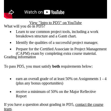
View "Intro to PD5" on YouTube
What will you do in PD5?
Learn to use common project tools, including a work
breakdown structure and a Gantt chart.
Identify the qualities of a successful project manager.
Prepare for the Certified Associate in Project Management
(CAPM) exam by completing extra course material.
Grading information
To pass PD5, you must satisfy
both
requirements below:
earn an overall grade of at least 50% on Assignments 1 - 4
(plus any bonus opportunities)
receive a minimum of 50% on the Major Reflective
Report
If you have a question about grading in PD5,
contact the course
team
.