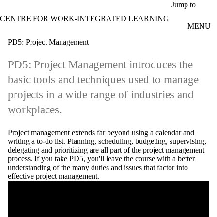
Skip to main content
Jump to
CENTRE FOR WORK-INTEGRATED LEARNING
MENU
PD5: Project Management
PD5: Project Management introduces the
basic tools and techniques used to manage
projects in a wide range of industries and
workplaces.
Project management extends far beyond using a calendar and
writing a to-do list. Planning, scheduling, budgeting, supervising,
delegating and prioritizing are all part of the project management
process. If you take PD5, you'll leave the course with a better
understanding of the many duties and issues that factor into
effective project management.
Remote video URL