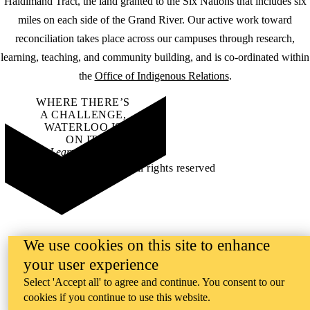
Haldimand Tract, the land granted to the Six Nations that includes six
miles on each side of the Grand River. Our active work toward
reconciliation takes place across our campuses through research,
learning, teaching, and community building, and is co-ordinated within
the
Office of Indigenous Relations
.
WHERE THERE’S
A CHALLENGE,
WATERLOO IS
ON IT
.
Learn how →
©2026 All rights reserved
We use cookies on this site to enhance
your user experience
Select 'Accept all' to agree and continue. You consent to our
cookies if you continue to use this website.