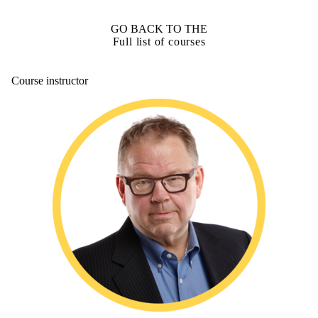
GO BACK TO THE
Full list of courses
Course instructor