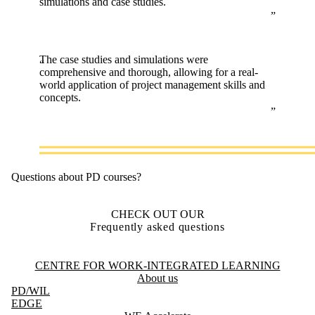
simulations and case studies.
The case studies and simulations were
comprehensive and thorough, allowing for a real-
world application of project management skills and
concepts.
Questions about PD courses?
CHECK OUT OUR
Frequently asked questions
Information about Centre for Work-Integrated Learning
CENTRE FOR WORK-INTEGRATED LEARNING
About us
PD
/WIL
EDGE