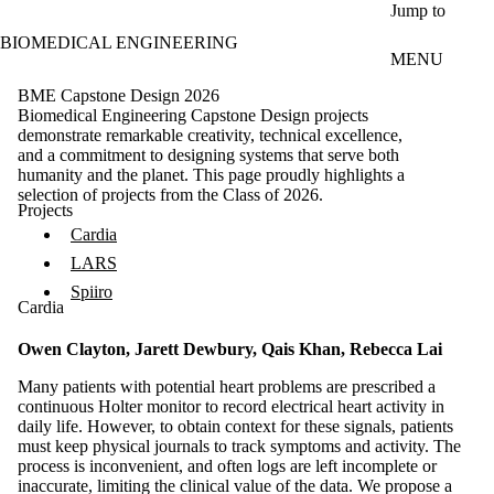
Skip to main content
Jump to
BIOMEDICAL ENGINEERING
MENU
BME Capstone Design 2026
Biomedical Engineering Capstone Design projects
demonstrate remarkable creativity, technical excellence,
and a commitment to designing systems that serve both
humanity and the planet. This page proudly highlights a
selection of projects from the Class of 2026.
Projects
Cardia
LARS
Spiiro
Cardia
Owen Clayton, Jarett Dewbury, Qais Khan, Rebecca Lai
Many patients with potential heart problems are prescribed a
continuous Holter monitor to record electrical heart activity in
daily life. However, to obtain context for these signals, patients
must keep physical journals to track symptoms and activity. The
process is inconvenient, and often logs are left incomplete or
inaccurate, limiting the clinical value of the data. We propose a