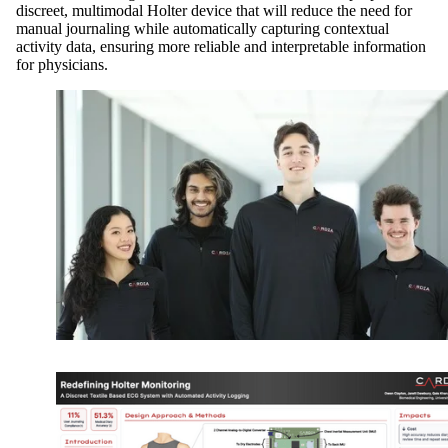
discreet, multimodal Holter device that will reduce the need for
manual journaling while automatically capturing contextual
activity data, ensuring more reliable and interpretable information
for physicians.