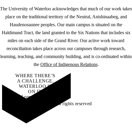
The University of Waterloo acknowledges that much of our work takes
place on the traditional territory of the Neutral, Anishinaabeg, and
Haudenosaunee peoples. Our main campus is situated on the
Haldimand Tract, the land granted to the Six Nations that includes six
miles on each side of the Grand River. Our active work toward
reconciliation takes place across our campuses through research,
learning, teaching, and community building, and is co-ordinated within
the
Office of Indigenous Relations
.
WHERE THERE’S
A CHALLENGE,
WATERLOO IS
ON IT
.
Learn how →
©2026 All rights reserved