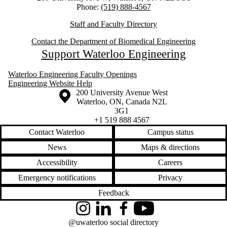
Phone:
(519) 888-4567
Staff and Faculty Directory
Contact the Department of Biomedical Engineering
Support Waterloo Engineering
Waterloo Engineering Faculty Openings
Engineering Website Help
Information about the University of Waterloo
Campus map
200 University Avenue West
Waterloo
,
ON
,
Canada
N2L
3G1
+1 519 888 4567
Contact Waterloo
Campus status
News
Maps & directions
Accessibility
Careers
Emergency notifications
Privacy
Feedback
Instagram
LinkedIn
Facebook
YouTube
@uwaterloo social directory