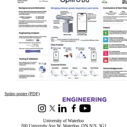
Spiiro poster (PDF)
Information about Biomedical Engineering
Instagram
X (formerly Twitter)
LinkedIn
Facebook
Youtube
University of Waterloo
200 University Ave W, Waterloo, ON N2L 3G1