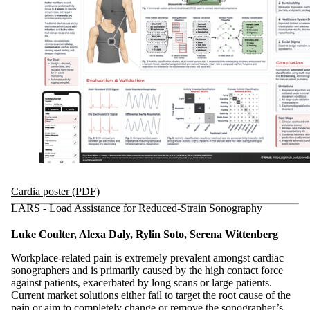
Cardia poster (PDF)
LARS - Load Assistance for Reduced-Strain Sonography
Luke Coulter, Alexa Daly, Rylin Soto, Serena Wittenberg
Workplace-related pain is extremely prevalent amongst cardiac
sonographers and is primarily caused by the high contact force
against patients, exacerbated by long scans or large patients.
Current market solutions either fail to target the root cause of the
pain or aim to completely change or remove the sonographer’s