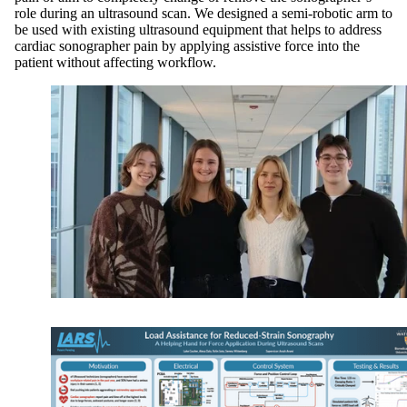
role during an ultrasound scan. We designed a semi-robotic arm to
be used with existing ultrasound equipment that helps to address
cardiac sonographer pain by applying assistive force into the
patient without affecting workflow.