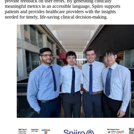
provide feedback on user errors. By generating clinically
meaningful metrics in an accessible language, Spiiro supports
patients and provides healthcare providers with the insights
needed for timely, life-saving clinical decision-making.