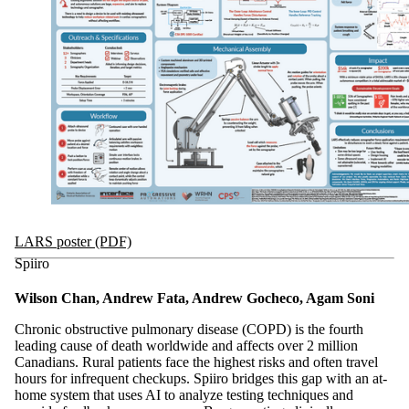
LARS poster (PDF)
Spiiro
Wilson Chan, Andrew Fata, Andrew Gocheco, Agam Soni
Chronic obstructive pulmonary disease (COPD) is the fourth
leading cause of death worldwide and affects over 2 million
Canadians. Rural patients face the highest risks and often travel
hours for infrequent checkups. Spiiro bridges this gap with an at-
home system that uses AI to analyze testing techniques and