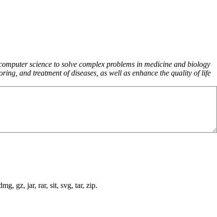
d computer science to solve complex problems in medicine and biology
ng, and treatment of diseases, as well as enhance the quality of life
, gz, jar, rar, sit, svg, tar, zip.