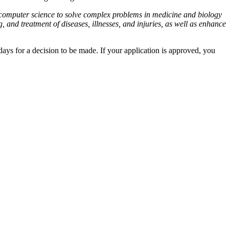
nd computer science to solve complex problems in medicine and biology
and treatment of diseases, illnesses, and injuries, as well as enhance
ys for a decision to be made. If your application is approved, you