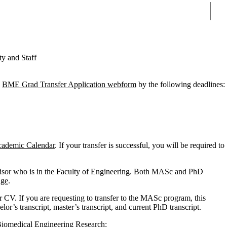
Sear
ty and Staff
e
BME Grad Transfer Application webform
by the following deadlines:
cademic Calendar
. If your transfer is successful, you will be required to
ervisor who is in the Faculty of Engineering. Both MASc and PhD
age
.
CV. If you are requesting to transfer to the MASc program, this
lor’s transcript, master’s transcript, and current PhD transcript.
 Biomedical Engineering Research: