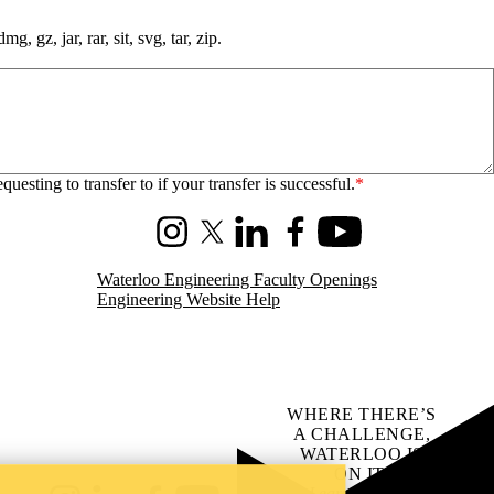
, gz, jar, rar, sit, svg, tar, zip.
sting to transfer to if your transfer is successful.
Instagram
X (formerly Twitter)
LinkedIn
Facebook
Youtube
Waterloo Engineering Faculty Openings
Engineering Website Help
WHERE THERE’S
A CHALLENGE,
WATERLOO IS
ON IT
.
Learn how →