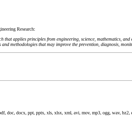
gineering Research:
rch that applies principles from engineering, science, mathematics, an
 and methodologies that may improve the prevention, diagnosis, monitori
 pdf, doc, docx, ppt, pptx, xls, xlsx, xml, avi, mov, mp3, ogg, wav, bz2, dmg