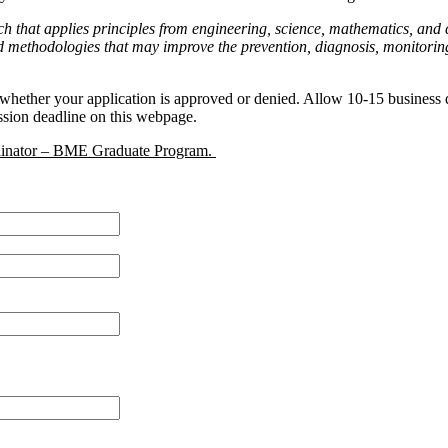
earch that applies principles from engineering, science, mathematics, a
 methodologies that may improve the prevention, diagnosis, monitoring, 
hether your application is approved or denied. Allow 10-15 business da
ssion deadline on this webpage.
dinator – BME Graduate Program.