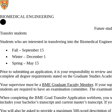
BIOMEDICAL ENGINEERING
Biomedical Engineering Home
Future stud
Transfer students
Students who are interested in transferring into the Biomedical Eng
Fall – September 15
Winter – December 1
Spring – May 15
Prior to submitting an application, it is your responsibility to review 
complete all degree requirements stated on the Graduate Studies Acad
Your supervisor must be a
BME Graduate Faculty Member
. If your s
students are required to have an examination committee. The examinati
When completing the BME Grad Transfer Application webform, you will b
includes your bachelor’s transcript and current master’s transcript. If y
You will also be asked to provide a maximum 500-word description of y