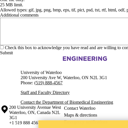
25 MB limit.
Allowed types: gif, jpg, png, bmp, eps, tif, pict, psd, txt, rtf, html, odf,
Additional comments
Check this box to acknowledge you have read and are willing to co
Information about Biomedical Engineering
University of Waterloo
200 University Ave W, Waterloo, ON N2L 3G1
Phone:
(519) 888-4567
Staff and Faculty Directory
Contact the Department of Biomedical Engineering
Information about the University of Waterloo
Campus map
200 University Avenue West
Contact Waterloo
Waterloo
,
ON
,
Canada
N2L
Maps & directions
3G1
Emergency notifications
+1 519 888 4567