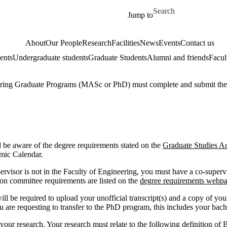
Skip to main content
Search for
Jump to
About
Our People
Research
Facilities
News
Events
Contact us
ents
Undergraduate students
Graduate Students
Alumni and friends
Facul
ineering Graduate Programs (MASc or PhD) must complete and submit th
and be aware of the degree requirements stated on the
Graduate Studies A
emic Calendar.
upervisor is not in the Faculty of Engineering, you must have a co-sup
on committee requirements are listed on the
degree requirements webp
e required to upload your unofficial transcript(s) and a copy of your 
ou are requesting to transfer to the PhD program, this includes your bache
our research. Your research must relate to the following definition of