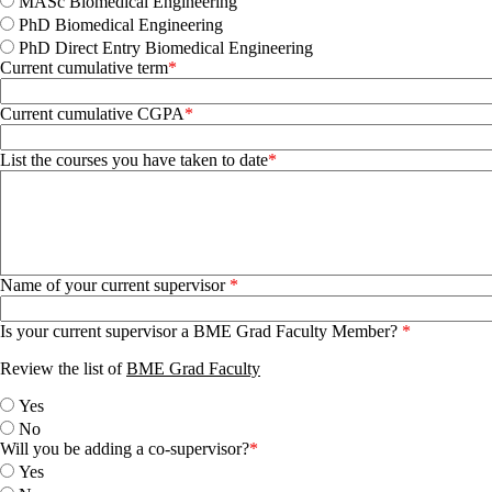
MASc Biomedical Engineering
PhD Biomedical Engineering
PhD Direct Entry Biomedical Engineering
Current cumulative term
Current cumulative CGPA
List the courses you have taken to date
Name of your current supervisor
Is your current supervisor a BME Grad Faculty Member?
Review the list of
BME Grad Faculty
Yes
No
Will you be adding a co-supervisor?
Yes