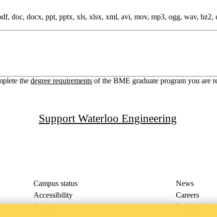
 pdf, doc, docx, ppt, pptx, xls, xlsx, xml, avi, mov, mp3, ogg, wav, bz2, dmg
mplete the
degree requirements
of the BME graduate program you are reque
Support Waterloo Engineering
Campus status
News
Accessibility
Careers
Privacy
Feedback