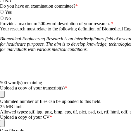
No
Do you have an examination committee?
Yes
No
Provide a maximum 500-word description of your research.
Your research must relate to the following definition of Biomedical En
Biomedical Engineering Research is an interdisciplinary field of resea
for healthcare purposes. The aim is to develop knowledge, technologies
for individuals with various medical conditions.
500
word(s) remaining
Upload a copy of your transcript(s)
Unlimited number of files can be uploaded to this field.
25 MB limit.
Allowed types: gif, jpg, png, bmp, eps, tif, pict, psd, txt, rtf, html, odf,
Upload a copy of your CV
One file only.