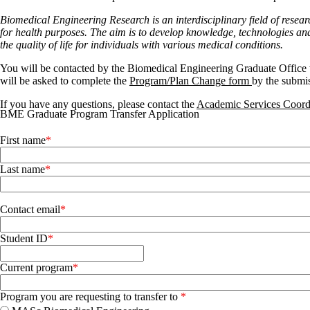
Biomedical Engineering
Research is an interdisciplinary field of res
for health purposes. The aim is to develop knowledge, technologies and
the quality of life for individuals with various medical conditions.
You will be contacted by the Biomedical Engineering Graduate Office w
will be asked to complete the
Program/Plan Change form
by the submi
If you have any questions, please contact the
Academic Services Coor
BME Graduate Program Transfer Application
Name
First name
Last name
Contact email
Student ID
Current program
Program you are requesting to transfer to