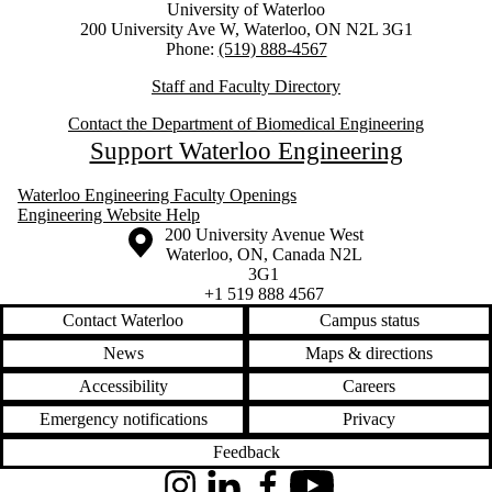
University of Waterloo
200 University Ave W, Waterloo, ON N2L 3G1
Phone:
(519) 888-4567
Staff and Faculty Directory
Contact the Department of Biomedical Engineering
Support Waterloo Engineering
Waterloo Engineering Faculty Openings
Engineering Website Help
Information about the University of Waterloo
Campus map
200 University Avenue West
Waterloo
,
ON
,
Canada
N2L
3G1
+1 519 888 4567
Contact Waterloo
Campus status
News
Maps & directions
Accessibility
Careers
Emergency notifications
Privacy
Feedback