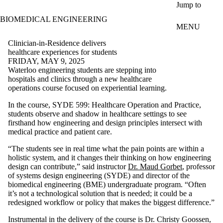
Skip to main content
Jump to
BIOMEDICAL ENGINEERING
MENU
Clinician-in-Residence delivers
healthcare experiences for students
FRIDAY, MAY 9, 2025
Waterloo engineering students are stepping into
hospitals and clinics through a new healthcare
operations course focused on experiential learning.
In the course, SYDE 599: Healthcare Operation and Practice,
students observe and shadow in healthcare settings to see
firsthand how engineering and design principles intersect with
medical practice and patient care.
“The students see in real time what the pain points are within a
holistic system, and it changes their thinking on how engineering
design can contribute,” said instructor
Dr. Maud Gorbet
, professor
of systems design engineering (SYDE) and director of the
biomedical engineering (BME) undergraduate program
. “Often
it’s not a technological solution that is needed; it could be a
redesigned workflow or policy that makes the biggest difference.”
Instrumental in the delivery of the course is Dr. Christy Goossen,