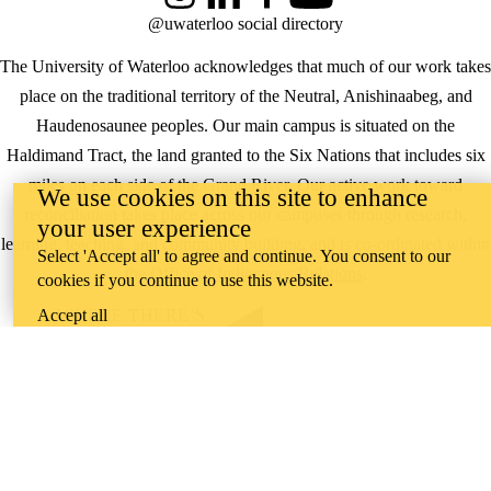
Instagram
LinkedIn
Facebook
YouTube
@uwaterloo social directory
The University of Waterloo acknowledges that much of our work takes
place on the traditional territory of the Neutral, Anishinaabeg, and
Haudenosaunee peoples. Our main campus is situated on the
Haldimand Tract, the land granted to the Six Nations that includes six
miles on each side of the Grand River. Our active work toward
We use cookies on this site to enhance
reconciliation takes place across our campuses through research,
your user experience
learning, teaching, and community building, and is co-ordinated within
Select 'Accept all' to agree and continue. You consent to our
the
Office of Indigenous Relations
.
cookies if you continue to use this website.
Accept all
WHERE THERE’S
A CHALLENGE,
WATERLOO IS
ON IT
.
Learn how →
©2026 All rights reserved