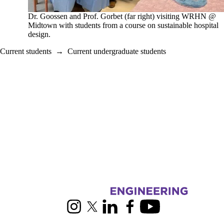
Dr. Goossen and Prof. Gorbet (far right) visiting WRHN @
Midtown with students from a course on sustainable hospital
design.
Current students
→
Current undergraduate students
Information about Biomedical Engineering
Instagram
X (formerly Twitter)
LinkedIn
Facebook
Youtube