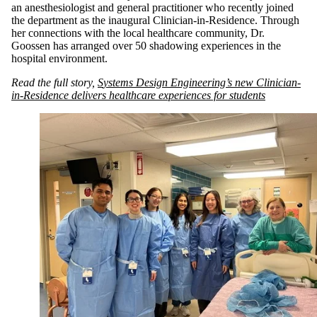
an anesthesiologist and general practitioner who recently joined
the department as the inaugural Clinician-in-Residence. Through
her connections with the local healthcare community, Dr.
Goossen has arranged over 50 shadowing experiences in the
hospital environment.
Read the full story,
S
ystems Design Engineering’s new Clinician-
in-Residence delivers healthcare experiences for students