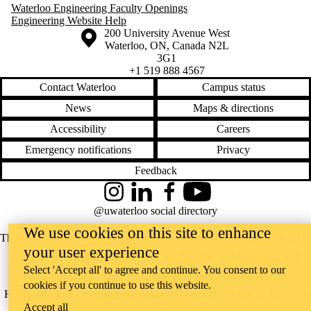
Waterloo Engineering Faculty Openings
Engineering Website Help
Information about the University of Waterloo
Campus map
200 University Avenue West
Waterloo
,
ON
,
Canada
N2L
3G1
+1 519 888 4567
Contact Waterloo
Campus status
News
Maps & directions
Accessibility
Careers
Emergency notifications
Privacy
Feedback
Instagram
LinkedIn
Facebook
YouTube
@uwaterloo social directory
We use cookies on this site to enhance
The University of Waterloo acknowledges that much of our work takes
your user experience
place on the traditional territory of the Neutral, Anishinaabeg, and
Select 'Accept all' to agree and continue. You consent to our
Haudenosaunee peoples. Our main campus is situated on the
cookies if you continue to use this website.
Haldimand Tract, the land granted to the Six Nations that includes six
Accept all