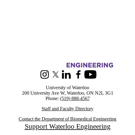
Information about Biomedical Engineering
Instagram
X (formerly Twitter)
LinkedIn
Facebook
Youtube
University of Waterloo
200 University Ave W, Waterloo, ON N2L 3G1
Phone:
(519) 888-4567
Staff and Faculty Directory
Contact the Department of Biomedical Engineering
Support Waterloo Engineering