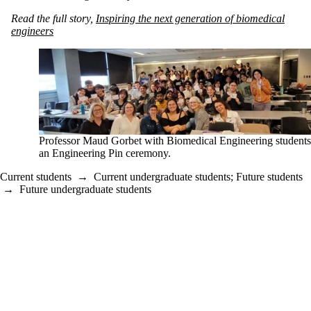
Read the full story,
Inspiring the next generation of biomedical
engineers
Professor Maud Gorbet with Biomedical Engineering students
an Engineering Pin ceremony.
Current students
→
Current undergraduate students
;
Future students
→
Future undergraduate students