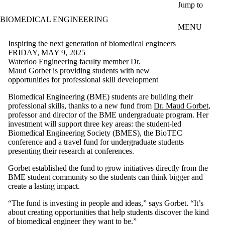
Skip to main content
Jump to
BIOMEDICAL ENGINEERING
MENU
Inspiring the next generation of biomedical engineers
FRIDAY, MAY 9, 2025
Waterloo Engineering faculty member Dr.
Maud Gorbet is providing students with new
opportunities for professional skill development
Biomedical Engineering (BME) students are building their
professional skills, thanks to a new fund from
Dr. Maud Gorbet
,
professor and director of the BME undergraduate program. Her
investment will support three key areas: the student-led
Biomedical Engineering Society (BMES), the BioTEC
conference and a travel fund for undergraduate students
presenting their research at conferences.
Gorbet established the fund to grow initiatives directly from the
BME student community so the students can think bigger and
create a lasting impact.
“The fund is investing in people and ideas,” says Gorbet. “It’s
about creating opportunities that help students discover the kind
of biomedical engineer they want to be.”