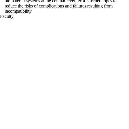
biomaterial systems at the cellular level, Prof. Gorbet hopes to
reduce the risks of complications and failures resulting from
incompatibility.
Faculty