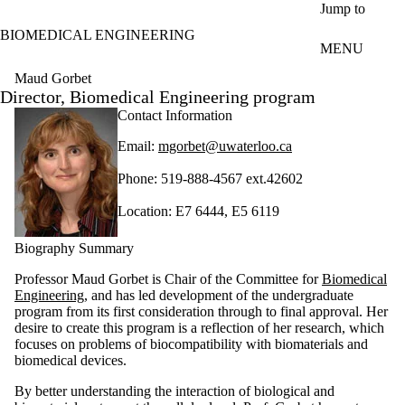
Skip to main content
Jump to
BIOMEDICAL ENGINEERING
MENU
Maud Gorbet
Director, Biomedical Engineering program
Contact Information
Email:
mgorbet@uwaterloo.ca
Phone: 519-888-4567 ext.42602
Location: E7 6444, E5 6119
Biography Summary
Professor Maud Gorbet is Chair of the Committee for
Biomedical
Engineering
, and has led development of the undergraduate
program from its first consideration through to final approval. Her
desire to create this program is a reflection of her research, which
focuses
on problems of
biocompatibility
with
biomaterials
and
biomedical devices.
By
better understanding the interaction of biological and