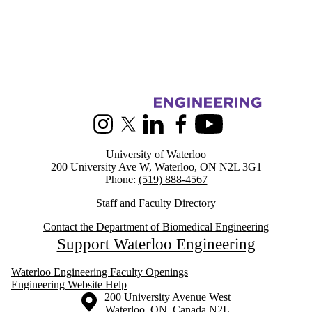
Information about Biomedical Engineering
Instagram
X (formerly Twitter)
LinkedIn
Facebook
Youtube
University of Waterloo
200 University Ave W, Waterloo, ON N2L 3G1
Phone:
(519) 888-4567
Staff and Faculty Directory
Contact the Department of Biomedical Engineering
Support Waterloo Engineering
Waterloo Engineering Faculty Openings
Engineering Website Help
Information about the University of Waterloo
Campus map
200 University Avenue West
Waterloo
,
ON
,
Canada
N2L