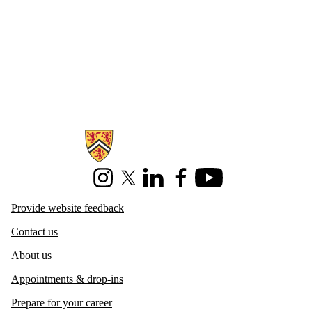
Information about Centre for Career Development
Instagram
X (formerly Twitter)
LinkedIn
Facebook
Youtube
Provide website feedback
Contact us
About us
Appointments & drop-ins
Prepare for your career