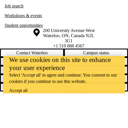
Job search
Workshops & events
Student opportunities
Information about the University of Waterloo
Campus map
200 University Avenue West
Waterloo
,
ON
,
Canada
N2L
3G1
+1 519 888 4567
Contact Waterloo
Campus status
We use cookies on this site to enhance
News
Maps & directions
your user experience
Accessibility
Careers
Select 'Accept all' to agree and continue. You consent to our
Emergency notifications
Privacy
cookies if you continue to use this website.
Feedback
Accept all
Instagram
LinkedIn
Facebook
YouTube
@uwaterloo social directory
The University of Waterloo acknowledges that much of our work takes
place on the traditional territory of the Neutral, Anishinaabeg, and