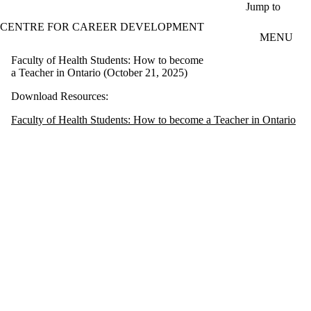
Skip to main content
Jump to
CENTRE FOR CAREER DEVELOPMENT
MENU
Faculty of Health Students: How to become
a Teacher in Ontario (October 21, 2025)
Download Resources:
Faculty of Health Students: How to become a Teacher in Ontario