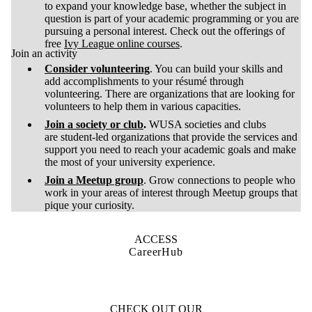
to expand your knowledge base, whether the subject in
question is part of your academic programming or you are
pursuing a personal interest. Check out the offerings of
free
Ivy League online courses
.
Join an activity
Consider volunteering
. You can build your skills and
add accomplishments to your résumé through
volunteering. There are organizations that are looking for
volunteers to help them in various capacities.
Join a society or club
.
WUSA societies and clubs
are student-led organizations that provide the services and
support you need to reach your academic goals and make
the most of your university experience.
Join a Meetup group
. Grow connections to people who
work in your areas of interest through Meetup groups that
pique your curiosity.
ACCESS
CareerHub
CHECK OUT OUR