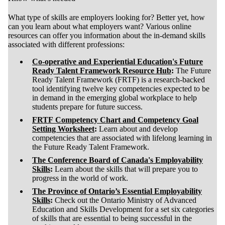
What type of skills are employers looking for? Better yet, how
can you learn about what employers want? Various online
resources can offer you information about the in-demand skills
associated with different professions:
Co-operative and Experiential Education's Future
Ready Talent Framework Resource Hub
:
The Future
Ready Talent Framework (FRTF) is a research-backed
tool identifying twelve key competencies expected to be
in demand in the emerging global workplace to help
students prepare for future success.
FRTF Competency Chart and Competency Goal
Setting Worksheet
:
Learn about and develop
competencies that are associated with lifelong learning in
the Future Ready Talent Framework.
The Conference Board of Canada's Employability
Skills
:
Learn about the skills that will prepare you to
progress in the world of work.
The Province of Ontario’s Essential Employability
Skills
:
Check out the Ontario Ministry of Advanced
Education and Skills Development for a set six categories
of skills that are essential to being successful in the