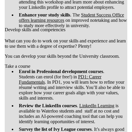
attending this workshop and learn more about enhancing
your LinkedIn profile to attract potential employers.
Enhance your study skills
. The
Student Success Office
offers learning resources
on improved notetaking and how
to study more effectively in university.
Develop skills and competencies
What can you do to work on your skills and experience and learn
to use them with a degree of expertise? Plenty!
You can develop your skills beyond the University classroom.
Take a course
Enrol in Professional development courses
.
Students can enrol (for free!) in
PD1: Career
Fundamentals
. In PD1, you will learn how to refine your
résumé writing and interview skills. You’ll also be able to
explore how your career goals align with your values,
skills and interests.
Review the LinkedIn courses
.
LinkedIn Learning
is
available to Waterloo students and staff at no cost and
includes an AI-powered coaching tool that can help you
identify learning opportunities of interest.
Survey the list of Ivy League courses
. It’s always good