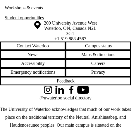
Workshops & events
Student opportunities
Information about the University of Waterloo
Campus map
200 University Avenue West
Waterloo
,
ON
,
Canada
N2L
3G1
+1 519 888 4567
Contact Waterloo
Campus status
News
Maps & directions
Accessibility
Careers
Emergency notifications
Privacy
Feedback
Instagram
LinkedIn
Facebook
YouTube
@uwaterloo social directory
The University of Waterloo acknowledges that much of our work takes
place on the traditional territory of the Neutral, Anishinaabeg, and
Haudenosaunee peoples. Our main campus is situated on the