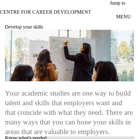
Skip to main content
Jump to
CENTRE FOR CAREER DEVELOPMENT
MENU
Develop your skills
Your academic studies are one way to build
talent and skills that employers want and
that coincide with what they need. There are
many ways that you can hone your skills in
areas that are valuable to employers.
Know what’s needed