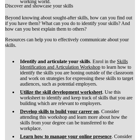
working world.
Discover and showcase your skills
Beyond knowing about sought-after skills, how can you find out
if you have them? What can you do to identify your skills? And
how can you best explain them to others?
Resources can help you to effectively communicate about your
skills.
Identify and articulate your skills
. Enrol in the
Skills
Identification and Articulation Workshop
to learn how to
identify the skills you are honing outside of the classroom
and work on strategies for expressing these skills to target
audiences, such as potential employers.
Utilize the skill development worksheet
. Use this
worksheet to identify and keep track of skills that you are
building which are relevant to employers.
Develop
skills to build your career on
. Consider
attending this workshop and learn more about how the
skills from your degree can be transferred to the
workplace.
Learn how to manage your online presence
. Consider