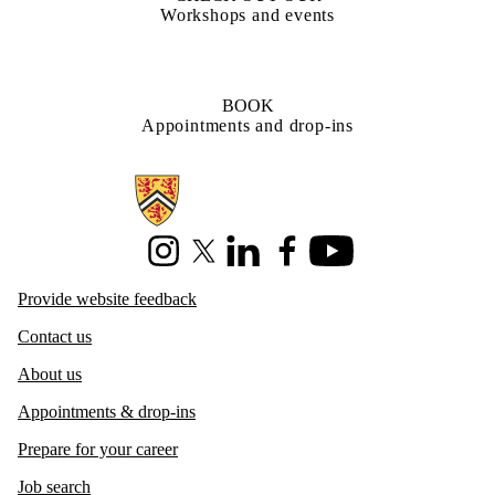
Workshops and events
BOOK
Appointments and drop-ins
Information about Centre for Career Development
Instagram
X (formerly Twitter)
LinkedIn
Facebook
Youtube
Provide website feedback
Contact us
About us
Appointments & drop-ins
Prepare for your career
Job search