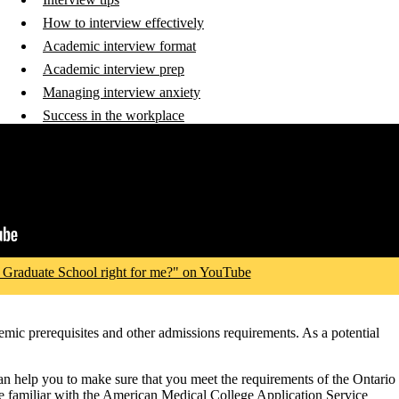
How to interview effectively
Academic interview format
Academic interview prep
Managing interview anxiety
Success in the workplace
 Graduate School right for me?" on YouTube
emic prerequisites and other admissions requirements. As a potential
can help you to make sure that you meet the requirements of the Ontario
e familiar with the American Medical College Application Service