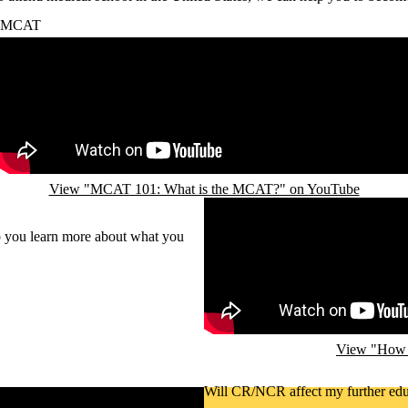
MCAT
Remote video URL
View "MCAT 101: What is the MCAT?" on YouTube
Remote video URL
p you learn more about what you
View "How d
Will CR/NCR affect my further edu