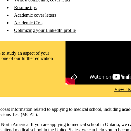
Resume tips
Academic cover letters
Academic CVs
Optimizing your LinkedIn profile
Remote video URL
to study an aspect of your
 one of our further education
View "Is
ccess information related to applying to medical school, including acad
missions Test (MCAT).
 in North America. If you are applying to medical school in Ontario, we 
 attend medical school in the United States, we can help you to becom