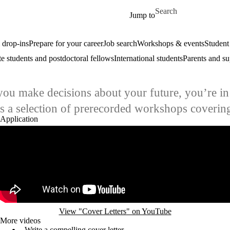
Skip to main content
Search for
Jump to
drop-ins
Prepare for your career
Job search
Workshops & events
Student
e students and postdoctoral fellows
International students
Parents and su
you make decisions about your future, you’re in 
ins a selection of prerecorded workshops coverin
Application
Remote video URL
View "Cover Letters" on YouTube
More videos
Write a compelling cover letter