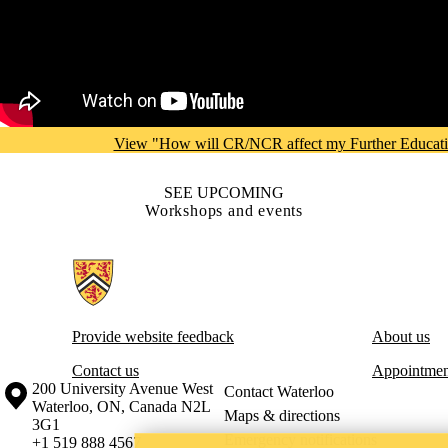
View "How will CR/NCR affect my Further Educat
SEE UPCOMING
Workshops and events
Information about Centre for Career Development
Provide website feedback
About us
Contact us
Appointmen
Information about the University of Waterloo
Campus map
200 University Avenue West
Contact Waterloo
Waterloo
,
ON
,
Canada
N2L
Maps & directions
3G1
Emergency notifications
+1 519 888 4567