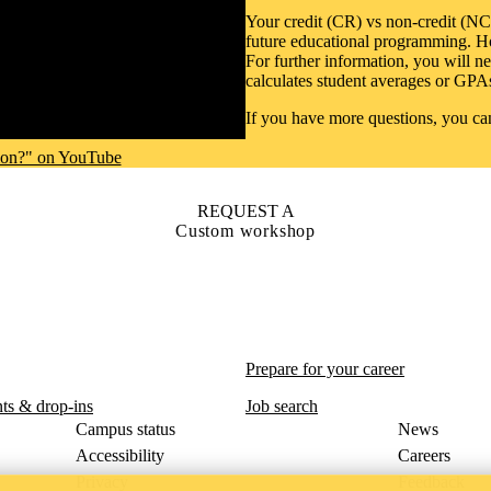
Your credit (CR) vs non-credit (NC
future educational programming. Ho
For further information, you will n
calculates student averages or GPA
If you have more questions, you c
ion?" on YouTube
REQUEST A
Custom workshop
Prepare for your career
ts & drop-ins
Job search
Campus status
News
Accessibility
Careers
Privacy
Feedback