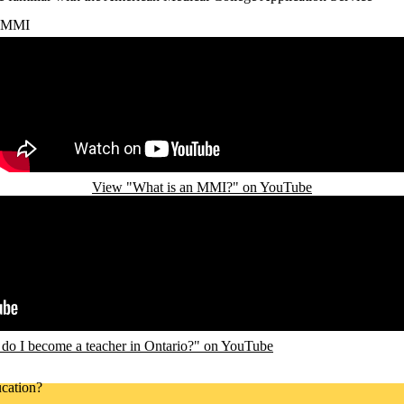
MMI
Remote video URL
View "What is an MMI?" on YouTube
o I become a teacher in Ontario?" on YouTube
cation?