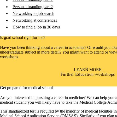
Personal branding part 2
Networking to job search
Networking at conferences
How to find a job in 30 days
Is grad school right for me?
Have you been thinking about a career in academia? Or would you like 
undergraduate subject in more detail? You might want to attend or view
workshops.
LEARN MORE
Further Education workshops
Get prepared for medical school
Are you interested in pursuing a career in medicine? We can help you a
medical student, you will likely have to take the Medical College Ad
This standardized test is required by the majority of medical faculties
Medical School Application Service (OMSAS). Similarly, if you plan to