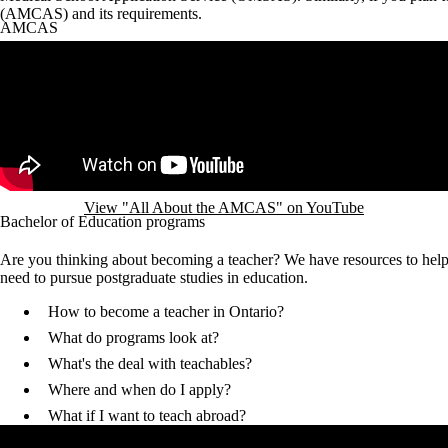
(AMCAS) and its requirements.
AMCAS
Remote video URL
View "All About the AMCAS" on YouTube
Bachelor of Education programs
Are you thinking about becoming a teacher? We have resources to hel
need to pursue postgraduate studies in education.
How to become a teacher in Ontario?
What do programs look at?
What's the deal with teachables?
Where and when do I apply?
What if I want to teach abroad?
Remote video URL