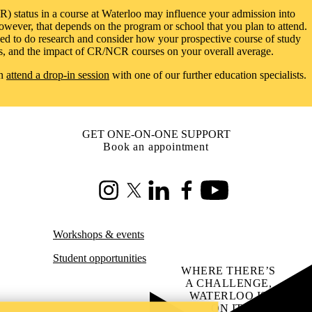
R) status in a course at Waterloo may influence your admission into
wever, that depends on the program or school that you plan to attend.
eed to do research and consider how your prospective course of study
s, and the impact of CR/NCR courses on your overall average.
an
attend a drop-in session
with one of our further education specialists.
GET ONE-ON-ONE SUPPORT
Book an appointment
Instagram
X (formerly Twitter)
LinkedIn
Facebook
Youtube
Workshops & events
Student opportunities
WHERE THERE’S
A CHALLENGE,
WATERLOO IS
ON IT
.