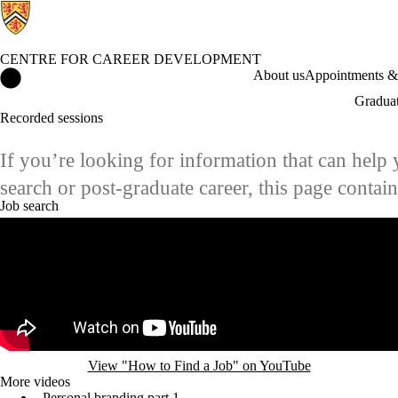
CENTRE FOR CAREER DEVELOPMENT
Centre for Career Development Home
About us
Appointments & 
Graduat
Recorded sessions
If you’re looking for information that can help 
search or post-graduate career, this page conta
Job search
Remote video URL
View "How to Find a Job" on YouTube
More videos
Personal branding part 1