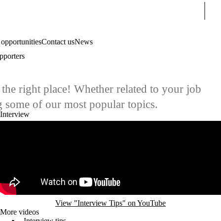
Sear
 opportunities
Contact us
News
pporters
the right place! Whether related to your job
g some of our most popular topics.
Interview
Remote video URL
View "Interview Tips" on YouTube
More videos
Interview tips