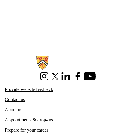
Information about Centre for Career Development
Instagram
X (formerly Twitter)
LinkedIn
Facebook
Youtube
Provide website feedback
Contact us
About us
Appointments & drop-ins
Prepare for your career