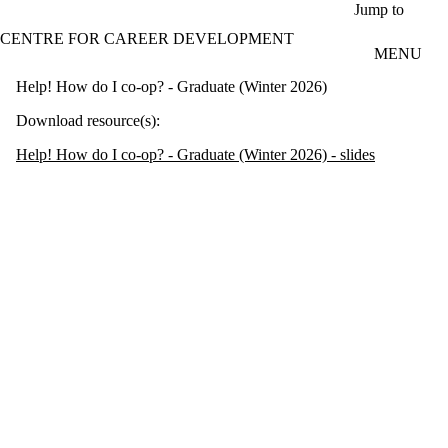
Skip to main content
Jump to
CENTRE FOR CAREER DEVELOPMENT
MENU
Help! How do I co-op? - Graduate (Winter 2026)
Download resource(s):
Help! How do I co-op? - Graduate (Winter 2026) - slides