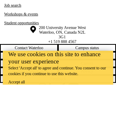
Job search
Workshops & events
Student opportunities
Information about the University of Waterloo
Campus map
200 University Avenue West
Waterloo
,
ON
,
Canada
N2L
3G1
+1 519 888 4567
Contact Waterloo
Campus status
We use cookies on this site to enhance
News
Maps & directions
your user experience
Accessibility
Careers
Select 'Accept all' to agree and continue. You consent to our
Emergency notifications
Privacy
cookies if you continue to use this website.
Feedback
Accept all
Instagram
LinkedIn
Facebook
YouTube
@uwaterloo social directory
The University of Waterloo acknowledges that much of our work takes
place on the traditional territory of the Neutral, Anishinaabeg, and