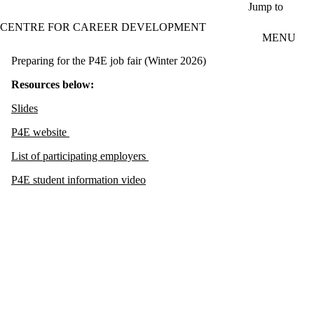
Skip to main content
Jump to
CENTRE FOR CAREER DEVELOPMENT
MENU
Preparing for the P4E job fair (Winter 2026)
Resources below:
Slides
P4E website
List of participating employers
P4E student information video