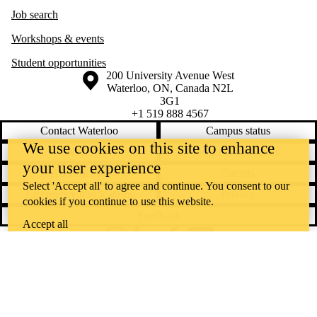
Job search
Workshops & events
Student opportunities
Information about the University of Waterloo
Campus map
200 University Avenue West
Waterloo
,
ON
,
Canada
N2L
3G1
+1 519 888 4567
Contact Waterloo
Campus status
We use cookies on this site to enhance
News
Maps & directions
your user experience
Accessibility
Careers
Select 'Accept all' to agree and continue. You consent to our
Emergency notifications
Privacy
cookies if you continue to use this website.
Feedback
Accept all
Instagram
LinkedIn
Facebook
YouTube
@uwaterloo social directory
The University of Waterloo acknowledges that much of our work takes
place on the traditional territory of the Neutral, Anishinaabeg, and