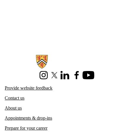
Information about Centre for Career Development
Instagram
X (formerly Twitter)
LinkedIn
Facebook
Youtube
Provide website feedback
Contact us
About us
Appointments & drop-ins
Prepare for your career