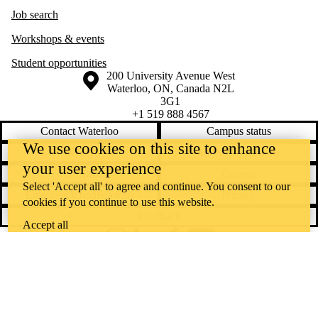
Job search
Workshops & events
Student opportunities
Information about the University of Waterloo
Campus map
200 University Avenue West
Waterloo
,
ON
,
Canada
N2L
3G1
+1 519 888 4567
Contact Waterloo
Campus status
We use cookies on this site to enhance
News
Maps & directions
your user experience
Accessibility
Careers
Select 'Accept all' to agree and continue. You consent to our
Emergency notifications
Privacy
cookies if you continue to use this website.
Feedback
Accept all
Instagram
LinkedIn
Facebook
YouTube
@uwaterloo social directory
The University of Waterloo acknowledges that much of our work takes
place on the traditional territory of the Neutral, Anishinaabeg, and