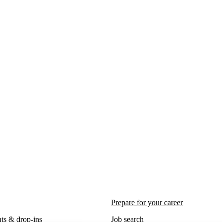
Prepare for your career
ts & drop-ins
Job search