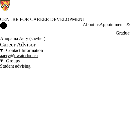
CENTRE FOR CAREER DEVELOPMENT
Centre for Career Development Home
About us
Appointments & 
Graduat
Anupama Aery (she/her)
Career Advisor
Contact Information
aaery@uwaterloo.ca
Groups
Student advising