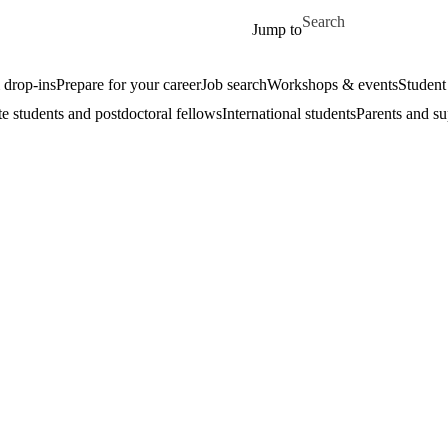
Skip to main content
Search for
Jump to
drop-ins
Prepare for your career
Job search
Workshops & events
Student
e students and postdoctoral fellows
International students
Parents and su