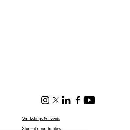
Instagram
X (formerly Twitter)
LinkedIn
Facebook
Youtube
Workshops & events
Student opportunities