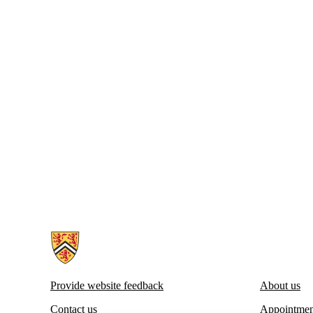
Information about Centre for Career Development
Provide website feedback
About us
Contact us
Appointmen