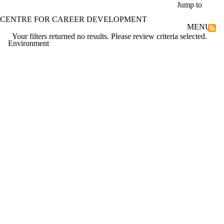
Skip to main content
Jump to
CENTRE FOR CAREER DEVELOPMENT
MENU
Your filters returned no results. Please review criteria selected.
Environment