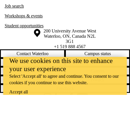
Job search
Workshops & events
Student opportunities
Information about the University of Waterloo
Campus map
200 University Avenue West
Waterloo
,
ON
,
Canada
N2L
3G1
+1 519 888 4567
Contact Waterloo
Campus status
We use cookies on this site to enhance
News
Maps & directions
your user experience
Accessibility
Careers
Select 'Accept all' to agree and continue. You consent to our
Emergency notifications
Privacy
cookies if you continue to use this website.
Feedback
Accept all
Instagram
LinkedIn
Facebook
YouTube
@uwaterloo social directory
The University of Waterloo acknowledges that much of our work takes
place on the traditional territory of the Neutral, Anishinaabeg, and