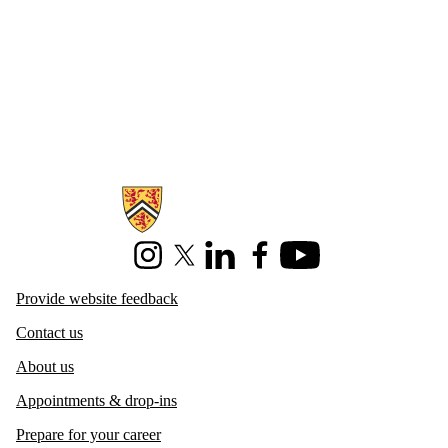
Information about Centre for Career Development
Instagram
X (formerly Twitter)
LinkedIn
Facebook
Youtube
Provide website feedback
Contact us
About us
Appointments & drop-ins
Prepare for your career