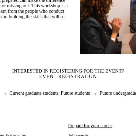
g prepared can make the difference
 or missing out. This workshop is a
learn from the people who conduct
tart building the skills that will set
INTERESTED IN REGISTERING FOR THE EVENT?
EVENT REGISTRATION
→
Current graduate students
;
Future students
→
Future undergradua
Prepare for your career
ts & drop-ins
Job search