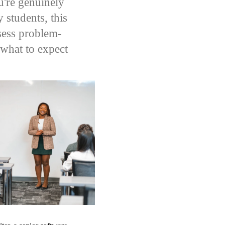
u're genuinely
 students, this
ssess problem-
what to expect