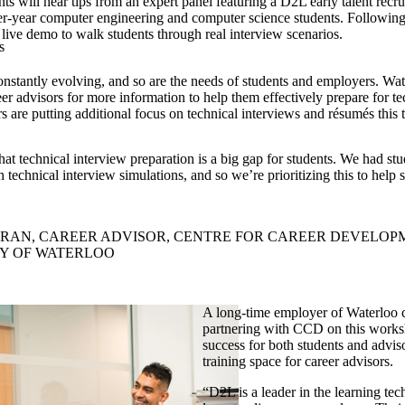
s will hear tips from an expert panel featuring a D2L early talent recrui
r-year computer engineering and computer science students. Following 
 live demo to walk students through real interview scenarios.
s
nstantly evolving, and so are the needs of students and employers.
Wat
er advisors for more information to help them effectively prepare for te
s are putting additional focus on technical interviews and résumés this 
at technical interview preparation is a big gap for students. We had st
h technical interview simulations, and so we’re prioritizing this to help 
RAN, CAREER ADVISOR, CENTRE FOR CAREER DEVELOP
TY OF WATERLOO
A long-time employer of Waterloo c
partnering with CCD on this works
success for both students and advis
training space for career advisors.
“
D2L is a leader in the learning te