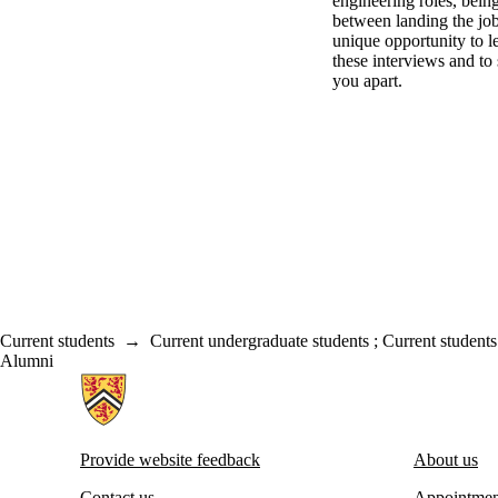
engineering roles, bein
between landing the job
unique opportunity to 
these interviews and to s
you apart.
Current students
→
Current undergraduate students
;
Current students
Alumni
Information about Centre for Career Development
Provide website feedback
About us
Contact us
Appointmen