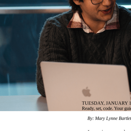
TUESDAY, JANUARY 13
Ready, set, code. Your gui
By: Mary Lynne Bartlet