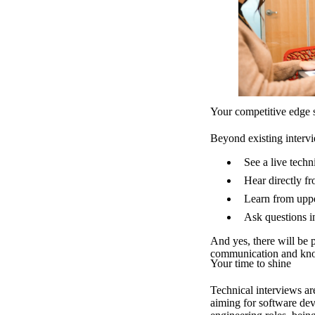
Your competitive edge s
Beyond existing interv
See a live tech
Hear directly fr
Learn from uppe
Ask questions i
And yes, there will be 
communication and kno
Your time to shine
Technical interviews a
aiming for software dev