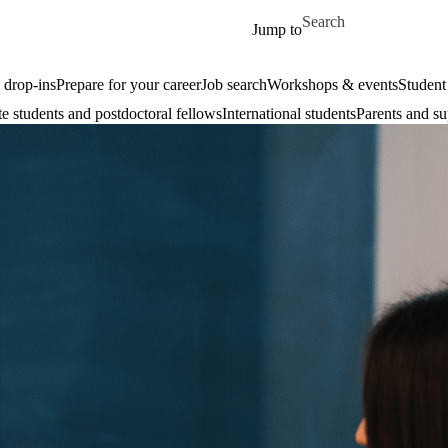
Skip to main content
Search for
Jump to
drop-ins
Prepare for your career
Job search
Workshops & events
Student
e students and postdoctoral fellows
International students
Parents and su