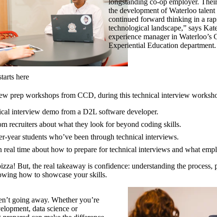
longstanding co-op employer. Their 
the development of Waterloo talent 
continued forward thinking in a rap
technological landscape,” says Kat
experience manager in Waterloo’s 
Experiential Education department.
tarts here
iew prep workshops from CCD, during this technical interview workshop
nical interview demo from a D2L software developer.
om recruiters about what they look for beyond coding skills.
r-year students who’ve been through technical interviews.
n real time about how to prepare for technical interviews and what emp
pizza! But, the real takeaway is confidence: understanding the process, 
wing how to showcase your skills.
ren’t going away. Whether you’re
elopment, data science or