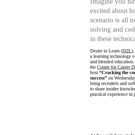
Imagine you hav
excited about b
scenario is all 
solving and cod
in these technic
Desire to Learn (
D2L
)
a
learning technology
and blended education.
the
Centre for Career 
host
“Cracking the cod
success”
on Wednesday
bring recruiters and so
to share insider knowle
practical experience in 