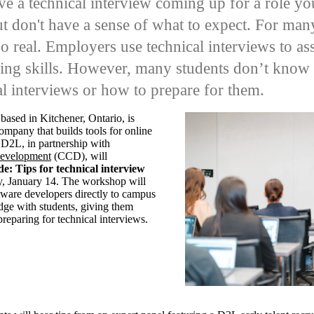
e a technical interview coming up for a role yo
ut don't have a sense of what to expect.
For many
too real. Employers use technical interviews to a
ing skills. However, many students don’t know 
al interviews or how to prepare for them.
, based in Kitchener, Ontario,
is
 company
that builds tools for online
D2L, in partnership with
Development
(CCD), will
e: Tips for technical interview
, January 14.
The workshop will
ftware developers directly to campus
dge with students, giving them
preparing for technical interviews.