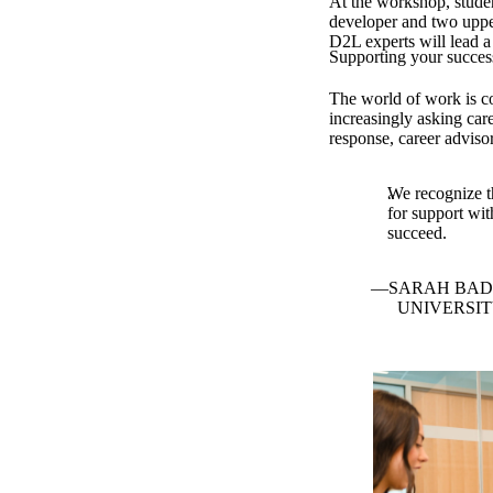
At the workshop, student
developer and two uppe
D2L experts will lead a
Supporting your succes
The world of work is co
increasingly asking care
response, career advisor
We recognize th
for support wit
succeed.
SARAH BAD
UNIVERSI