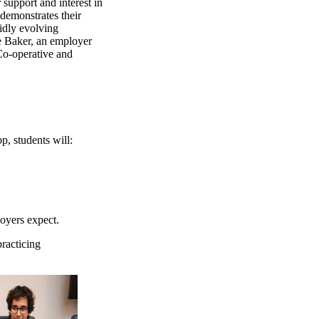
support and interest in
demonstrates their
idly evolving
e Baker, an
employer
Co-operative and
, students will:
loyers expect.
practicing