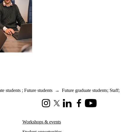
te students
;
Future students
→
Future graduate students
;
Staff
;
Instagram
X (formerly Twitter)
LinkedIn
Facebook
Youtube
Workshops & events
Student opportunities