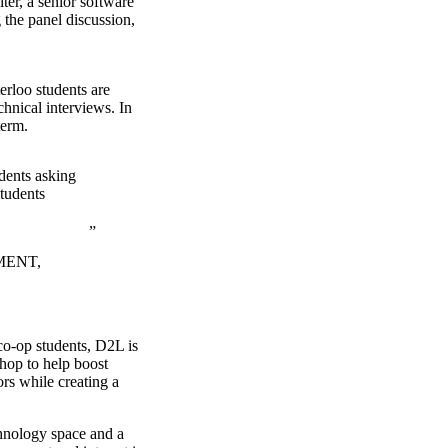
ter, a senior software
the panel discussion,
erloo students are
chnical interviews. In
term.
udents asking
students
MENT,
o-op students, D2L is
hop to help boost
ors while creating a
chnology space and a