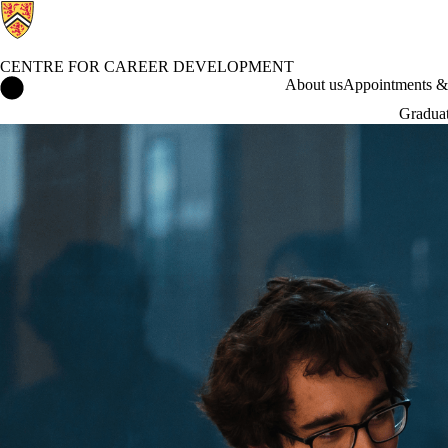
CENTRE FOR CAREER DEVELOPMENT
Centre for Career Development Home
About us
Appointments & 
Graduat