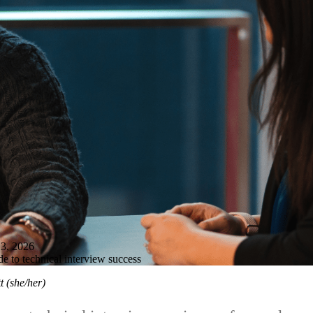
, 2026
de to technical interview success
t (she/her)