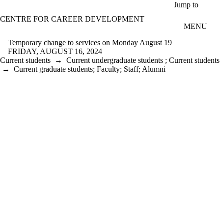
Skip to main content
Jump to
CENTRE FOR CAREER DEVELOPMENT
MENU
Temporary change to services on Monday August 19
FRIDAY, AUGUST 16, 2024
Current students
→
Current undergraduate students
;
Current students
→
Current graduate students
;
Faculty
;
Staff
;
Alumni