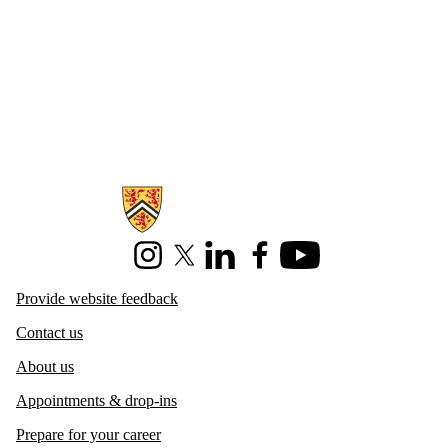
Information about Centre for Career Development
Instagram
X (formerly Twitter)
LinkedIn
Facebook
Youtube
Provide website feedback
Contact us
About us
Appointments & drop-ins
Prepare for your career