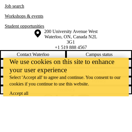
Job search
Workshops & events
Student opportunities
Information about the University of Waterloo
Campus map
200 University Avenue West
Waterloo
,
ON
,
Canada
N2L
3G1
+1 519 888 4567
Contact Waterloo
Campus status
We use cookies on this site to enhance
News
Maps & directions
your user experience
Accessibility
Careers
Select 'Accept all' to agree and continue. You consent to our
Emergency notifications
Privacy
cookies if you continue to use this website.
Feedback
Accept all
Instagram
LinkedIn
Facebook
YouTube
@uwaterloo social directory
The University of Waterloo acknowledges that much of our work takes
place on the traditional territory of the Neutral, Anishinaabeg, and