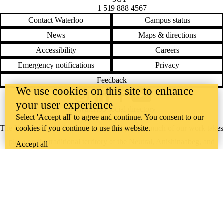
+1 519 888 4567
Contact Waterloo
Campus status
News
Maps & directions
Accessibility
Careers
Emergency notifications
Privacy
Feedback
We use cookies on this site to enhance
Instagram
LinkedIn
Facebook
YouTube
your user experience
@uwaterloo social directory
Select 'Accept all' to agree and continue. You consent to our
cookies if you continue to use this website.
The University of Waterloo acknowledges that much of our work takes
place on the traditional territory of the Neutral, Anishinaabeg, and
Accept all
Haudenosaunee peoples. Our main campus is situated on the
Haldimand Tract, the land granted to the Six Nations that includes six
miles on each side of the Grand River. Our active work toward
reconciliation takes place across our campuses through research,
learning, teaching, and community building, and is co-ordinated within
the
Office of Indigenous Relations
.