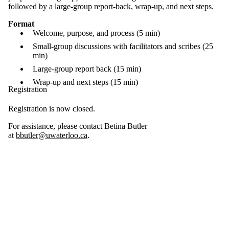
followed by a large-group report-back, wrap-up, and next steps.
Format
Welcome, purpose, and process (5 min)
Small-group discussions with facilitators and scribes (25
min)
Large-group report back (15 min)
Wrap-up and next steps (15 min)
Registration
Registration is now closed.
For assistance, please contact Betina Butler
at
bbutler@uwaterloo.ca
.