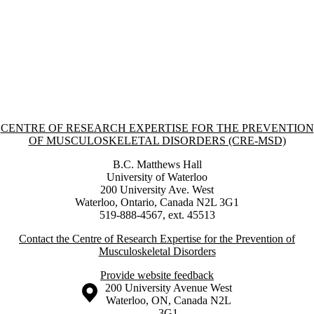
Information about Centre of Research Expertise for the Prevention o
CENTRE OF RESEARCH EXPERTISE FOR THE PREVENTION
OF MUSCULOSKELETAL DISORDERS (CRE-MSD)
B.C. Matthews Hall
University of Waterloo
200 University Ave. West
Waterloo, Ontario, Canada N2L 3G1
519-888-4567, ext. 45513
Contact the Centre of Research Expertise for the Prevention of
Musculoskeletal Disorders
Provide website feedback
Information about the University of Waterloo
Campus map
200 University Avenue West
Waterloo
,
ON
,
Canada
N2L
3G1