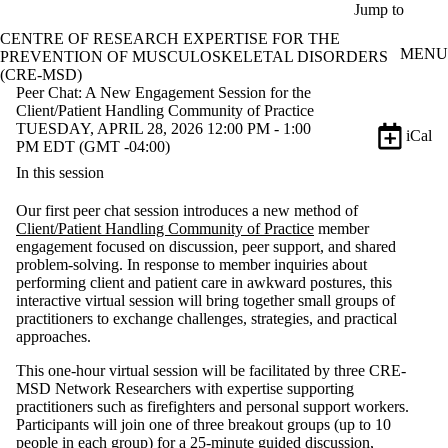
Skip to main content
Jump to
CENTRE OF RESEARCH EXPERTISE FOR THE
MENU
PREVENTION OF MUSCULOSKELETAL DISORDERS
(CRE-MSD)
Peer Chat: A New Engagement Session for the
Client/Patient Handling Community of Practice
TUESDAY, APRIL 28, 2026 12:00 PM - 1:00
iCal
PM EDT (GMT -04:00)
In this session
Our first peer chat session introduces a new method of
Client/Patient Handling Community of Practice
member
engagement focused on discussion, peer support, and shared
problem-solving. In response to member inquiries about
performing client and patient care in awkward postures, this
interactive virtual session will bring together small groups of
practitioners to exchange challenges, strategies, and practical
approaches.
This one-hour virtual session will be facilitated by three CRE-
MSD Network Researchers with expertise supporting
practitioners such as firefighters and personal support workers.
Participants will join one of three breakout groups (up to 10
people in each group) for a 25-minute guided discussion,