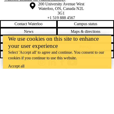
Information about the University of Waterloo
Campus map
200 University Avenue West
Waterloo
,
ON
,
Canada
N2L
3G1
+1 519 888 4567
Contact Waterloo
Campus status
News
Maps & directions
We use cookies on this site to enhance
Accessibility
Careers
your user experience
Emergency notifications
Privacy
Select 'Accept all' to agree and continue. You consent to our
Feedback
cookies if you continue to use this website.
Instagram
LinkedIn
Facebook
YouTube
Accept all
@uwaterloo social directory
The University of Waterloo acknowledges that much of our work takes
place on the traditional territory of the Neutral, Anishinaabeg, and
Haudenosaunee peoples. Our main campus is situated on the
Haldimand Tract, the land granted to the Six Nations that includes six
miles on each side of the Grand River. Our active work toward
reconciliation takes place across our campuses through research,