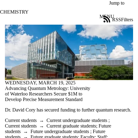
Skip to main content
Jump to
CHEMISTRY
MENU
RSS
Filters
News
ose
X
Filter
by:
Title
Limit to
news
where
the title
matches:
WEDNESDAY, MARCH 19, 2025
Advancing Quantum Metrology: University
of Waterloo Researchers Secure $1M to
Develop Precise Measurement Standard
Date
range
Dr. David Cory has secured funding to further quantum research.
Tags
Current students
→
Current undergraduate students
;
Current students
→
Current graduate students
;
Future
Audience
students
→
Future undergraduate students
;
Future
Limit to news
students
→
Future graduate students
;
Faculty
;
Staff
;