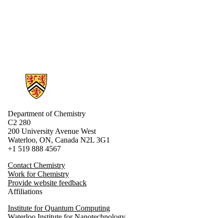
Alumni
Donors |
Friends |
Supporters
Employers
Information about Chemistry
Department of Chemistry
C2 280
200 University Avenue West
Waterloo, ON, Canada N2L 3G1
+1 519 888 4567
Contact Chemistry
Work for Chemistry
Provide website feedback
Affiliations
Institute for Quantum Computing
Waterloo Institute for Nanotechnology