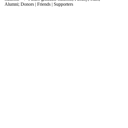
items where
Alumni
;
Donors | Friends | Supporters
the audience
is one or more
of:
Select All
Current
students
Current
undergraduate
students
Current
graduate
students
Future
students
Future
undergraduate
students
Future
graduate
students
Faculty
Staff