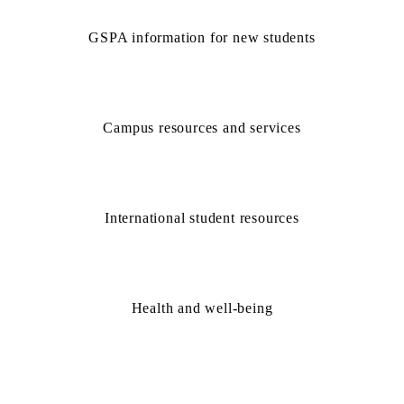
GSPA information for new students
Campus resources and services
International student resources
Health and well-being