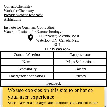
Contact Chemistry
Work for Chemistry
Provide website feedback
Affiliations
Institute for Quantum Computing
Waterloo Institute for Nanotechnology
Information about the University of Waterloo
Campus map
200 University Avenue West
Waterloo
,
ON
,
Canada
N2L
3G1
+1 519 888 4567
Contact Waterloo
Campus status
News
Maps & directions
Accessibility
Careers
Emergency notifications
Privacy
Feedback
We use cookies on this site to enhance
Instagram
LinkedIn
Facebook
YouTube
your user experience
@uwaterloo social directory
Select 'Accept all' to agree and continue. You consent to our
The University of Waterloo acknowledges that much of our work takes