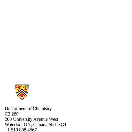
Information about Chemistry
Department of Chemistry
C2 280
200 University Avenue West
Waterloo, ON, Canada N2L 3G1
+1 519 888 4567