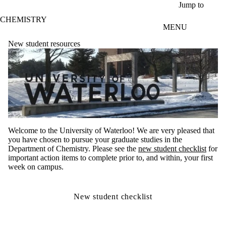
Skip to main content
Jump to
CHEMISTRY
MENU
New student resources
Welcome to the University of Waterloo! We are very pleased that
you have chosen to pursue your graduate studies in the
Department of Chemistry. Please see the
new student checklist
for
important action items to complete prior to, and within, your first
week on campus.
New student checklist