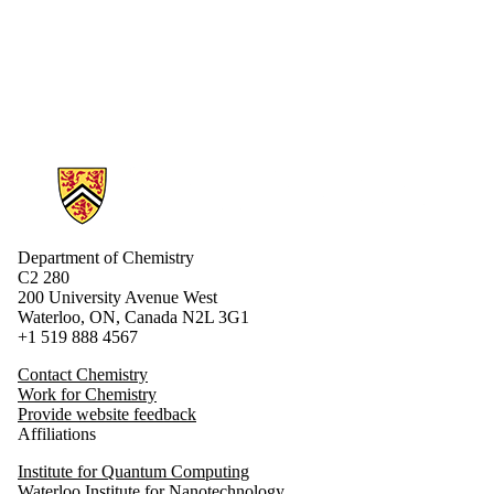
Donors |
Friends |
Supporters
Employers
Information about Chemistry
Department of Chemistry
C2 280
200 University Avenue West
Waterloo, ON, Canada N2L 3G1
+1 519 888 4567
Contact Chemistry
Work for Chemistry
Provide website feedback
Affiliations
Institute for Quantum Computing
Waterloo Institute for Nanotechnology