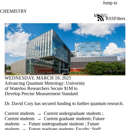
Skip to main content
Jump to
CHEMISTRY
MENU
RSS
Filters
News
ose
X
Filter
by:
Title
Limit to
news
where
the title
matches:
WEDNESDAY, MARCH 19, 2025
Advancing Quantum Metrology: University
of Waterloo Researchers Secure $1M to
Develop Precise Measurement Standard
Date
range
Dr. David Cory has secured funding to further quantum research.
Tags
Current students
→
Current undergraduate students
;
Current students
→
Current graduate students
;
Future
Audience
students
→
Future undergraduate students
;
Future
Limit to news
students
→
Future graduate students
;
Faculty
;
Staff
;