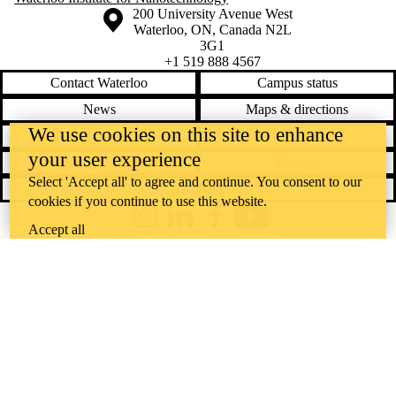
Information about the University of Waterloo
Campus map
200 University Avenue West
Waterloo
,
ON
,
Canada
N2L
3G1
+1 519 888 4567
Contact Waterloo
Campus status
News
Maps & directions
We use cookies on this site to enhance
Accessibility
Careers
your user experience
Emergency notifications
Privacy
Select 'Accept all' to agree and continue. You consent to our
Feedback
cookies if you continue to use this website.
Instagram
LinkedIn
Facebook
YouTube
Accept all
@uwaterloo social directory
The University of Waterloo acknowledges that much of our work takes
place on the traditional territory of the Neutral, Anishinaabeg, and
Haudenosaunee peoples. Our main campus is situated on the
Haldimand Tract, the land granted to the Six Nations that includes six
miles on each side of the Grand River. Our active work toward
reconciliation takes place across our campuses through research,