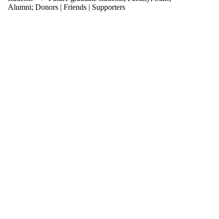
items where
Alumni
;
Donors | Friends | Supporters
the audience
is one or more
of:
Select All
Current
students
Current
undergraduate
students
Current
graduate
students
Future
students
Future
undergraduate
students
Future
graduate
students
Faculty
Staff
Alumni