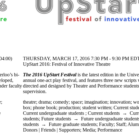
4:00)
THURSDAY, MARCH 17, 2016 7:30 PM - 9:30 PM EDT
UpStart 2016: Festival of Innovative Theatre
erloo’s bi-
The 2016 UpStart Festival
is the latest edition in the Unive
veloped,
annual one-act play festival, and features three new scripts
der faculty
directed and designed by Theatre and Performance student
supervision.
e
;
theatre
;
drama
;
comedy
;
space
;
imagination
;
innovation
;
wo
box
;
phone book
;
production
;
student written
;
Current stud
e
Current undergraduate students
;
Current students
→
Curr
students
;
Future students
→
Future undergraduate student
students
→
Future graduate students
;
Faculty
;
Staff
;
Alum
Donors | Friends | Supporters
;
Media
;
Performance