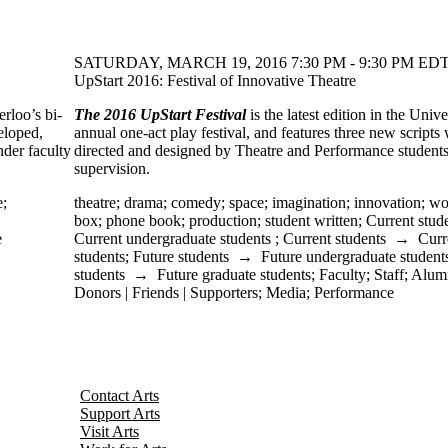
SATURDAY, MARCH 19, 2016 7:30 PM - 9:30 PM EDT
UpStart 2016: Festival of Innovative Theatre
erloo’s bi-
The 2016 UpStart Festival
is the latest edition in the Unive
veloped,
annual one-act play festival, and features three new scripts
der faculty
directed and designed by Theatre and Performance student
supervision.
e
;
theatre
;
drama
;
comedy
;
space
;
imagination
;
innovation
;
wo
box
;
phone book
;
production
;
student written
;
Current stud
e
Current undergraduate students
;
Current students
→
Curr
students
;
Future students
→
Future undergraduate student
students
→
Future graduate students
;
Faculty
;
Staff
;
Alum
Donors | Friends | Supporters
;
Media
;
Performance
Contact Arts
Support Arts
Visit Arts