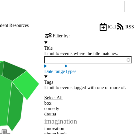
Sear
dent Resources
iCal
RSS
Filter by:
Title
Limit to events where the title matches:
Date range
Types
Tags
Limit to events tagged with one or more of:
Select All
box
comedy
drama
imagination
innovation
phone book