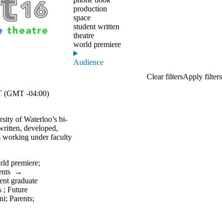
production
space
student written
theatre
world premiere
Audience
 (GMT -04:00)
rsity of Waterloo’s bi-
 written, developed,
s working under faculty
rld premiere
;
ents
→
ent graduate
s
;
Future
ni
;
Parents
;