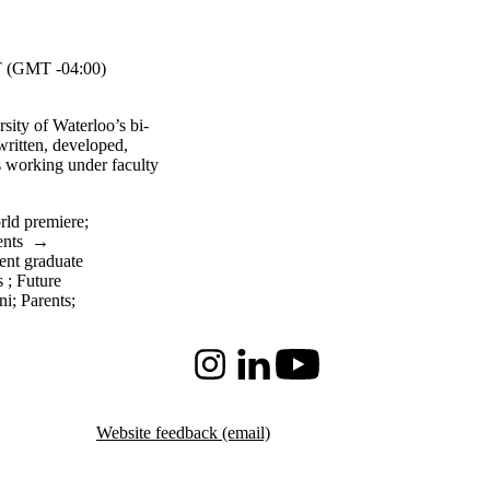
 (GMT -04:00)
rsity of Waterloo’s bi-
 written, developed,
s working under faculty
rld premiere
;
ents
→
ent graduate
s
;
Future
ni
;
Parents
;
Instagram
LinkedIn
Youtube
Website feedback (email)