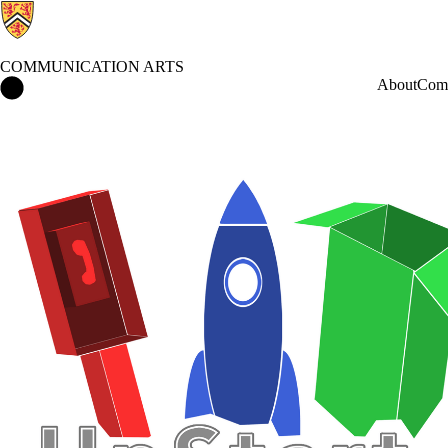
COMMUNICATION ARTS
Communication Arts Home
About
Comm
Events