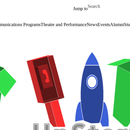
Skip to main content
Search for
Jump to
unications Programs
Theatre and Performance
News
Events
Alumni
Stu