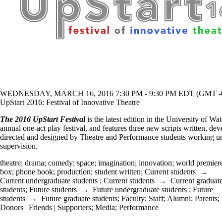
WEDNESDAY, MARCH 16, 2016 7:30 PM - 9:30 PM EDT (GMT -0
UpStart 2016: Festival of Innovative Theatre
The 2016 UpStart Festival
is the latest edition in the University of Wat
annual one-act play festival, and features three new scripts written, de
directed and designed by Theatre and Performance students working un
supervision.
theatre
;
drama
;
comedy
;
space
;
imagination
;
innovation
;
world premier
box
;
phone book
;
production
;
student written
;
Current students
→
Current undergraduate students
;
Current students
→
Current graduat
students
;
Future students
→
Future undergraduate students
;
Future
students
→
Future graduate students
;
Faculty
;
Staff
;
Alumni
;
Parents
;
Donors | Friends | Supporters
;
Media
;
Performance