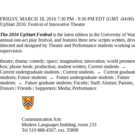
FRIDAY, MARCH 18, 2016 7:30 PM - 9:30 PM EDT (GMT -04:00)
UpStart 2016: Festival of Innovative Theatre
The 2016 UpStart Festival
is the latest edition in the University of Wat
annual one-act play festival, and features three new scripts written, de
directed and designed by Theatre and Performance students working un
supervision.
theatre
;
drama
;
comedy
;
space
;
imagination
;
innovation
;
world premier
box
;
phone book
;
production
;
student written
;
Current students
→
Current undergraduate students
;
Current students
→
Current graduat
students
;
Future students
→
Future undergraduate students
;
Future
students
→
Future graduate students
;
Faculty
;
Staff
;
Alumni
;
Parents
;
Donors | Friends | Supporters
;
Media
;
Performance
Information about Communication Arts
Communication Arts
Modern Languages building, room 233
Tel 519 888-4567, ext. 35808