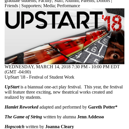
graduate students
;
Faculty
;
Staff
;
Alumni
;
Parents
;
Donors |
Friends | Supporters
;
Media
;
Performance
WEDNESDAY, MARCH 14, 2018 7:30 PM - 10:00 PM EDT
(GMT -04:00)
UpStart '18 - Festival of Student Work
UpStart
is a biannual one-act play festival. This year, the festival
will feature three exciting, new theatrical works created and
realized by students.
Hamlet Reworked
adapted and performed by
Gareth Potter*
The Game of String
written by alumna
Jenn Addesso
Hopscotch
written by
Joanna Cleary