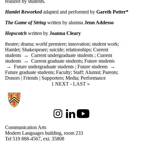
realized by students.
Hamlet Reworked
adapted and performed by
Gareth Potter*
The Game of String
written by alumna
Jenn Addesso
Hopscotch
written by
Joanna Cleary
theatre
;
drama
;
world premiere
;
innovation
;
student work
;
Hamlet
;
Shakespeare
;
suicide
;
relationships
;
Current
students
→
Current undergraduate students
;
Current
students
→
Current graduate students
;
Future students
→
Future undergraduate students
;
Future students
→
Future graduate students
;
Faculty
;
Staff
;
Alumni
;
Parents
;
Donors | Friends | Supporters
;
Media
;
Performance
CURRENT PAGE
1
NEXT PAGE
NEXT ›
LAST PAGE
LAST »
Information about Communication Arts
Instagram
LinkedIn
Youtube
Communication Arts
Modern Languages building, room 233
Tel 519 888-4567, ext. 35808