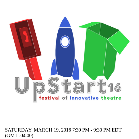
SATURDAY, MARCH 19, 2016 7:30 PM - 9:30 PM EDT
(GMT -04:00)