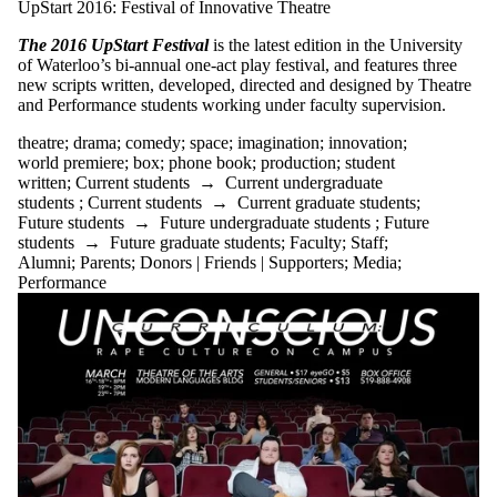
UpStart 2016: Festival of Innovative Theatre
The 2016 UpStart Festival
is the latest edition in the University
of Waterloo’s bi-annual one-act play festival, and features three
new scripts written, developed, directed and designed by Theatre
and Performance students working under faculty supervision.
theatre
;
drama
;
comedy
;
space
;
imagination
;
innovation
;
world premiere
;
box
;
phone book
;
production
;
student
written
;
Current students
→
Current undergraduate
students
;
Current students
→
Current graduate students
;
Future students
→
Future undergraduate students
;
Future
students
→
Future graduate students
;
Faculty
;
Staff
;
Alumni
;
Parents
;
Donors | Friends | Supporters
;
Media
;
Performance