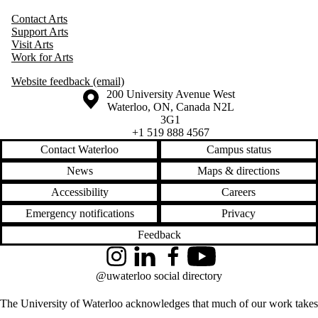
Contact Arts
Support Arts
Visit Arts
Work for Arts
Website feedback (email)
Information about the University of Waterloo
Campus map
200 University Avenue West
Waterloo
,
ON
,
Canada
N2L
3G1
+1 519 888 4567
Contact Waterloo
Campus status
News
Maps & directions
Accessibility
Careers
Emergency notifications
Privacy
Feedback
Instagram
LinkedIn
Facebook
YouTube
@uwaterloo social directory
The University of Waterloo acknowledges that much of our work takes