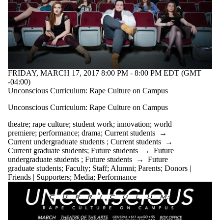
FRIDAY, MARCH 17, 2017 8:00 PM - 8:00 PM EDT (GMT
-04:00)
Unconscious Curriculum: Rape Culture on Campus
Unconscious Curriculum: Rape Culture on Campus
theatre
;
rape culture
;
student work
;
innovation
;
world
premiere
;
performance
;
drama
;
Current students
→
Current undergraduate students
;
Current students
→
Current graduate students
;
Future students
→
Future
undergraduate students
;
Future students
→
Future
graduate students
;
Faculty
;
Staff
;
Alumni
;
Parents
;
Donors |
Friends | Supporters
;
Media
;
Performance