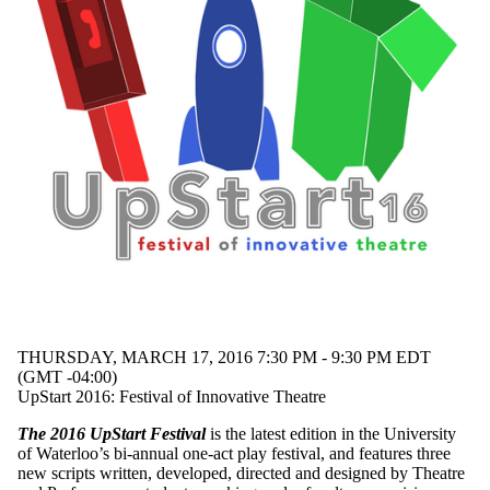
student work
student
written
suicide
theatre
trees
world
premiere
Audience
THURSDAY, MARCH 17, 2016 7:30 PM - 9:30 PM EDT
(GMT -04:00)
UpStart 2016: Festival of Innovative Theatre
The 2016 UpStart Festival
is the latest edition in the University
of Waterloo’s bi-annual one-act play festival, and features three
new scripts written, developed, directed and designed by Theatre