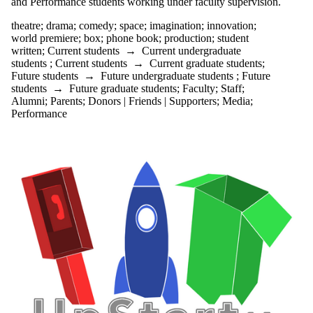
and Performance students working under faculty supervision.
theatre
;
drama
;
comedy
;
space
;
imagination
;
innovation
;
world premiere
;
box
;
phone book
;
production
;
student
written
;
Current students
→
Current undergraduate
students
;
Current students
→
Current graduate students
;
Future students
→
Future undergraduate students
;
Future
students
→
Future graduate students
;
Faculty
;
Staff
;
Alumni
;
Parents
;
Donors | Friends | Supporters
;
Media
;
Performance