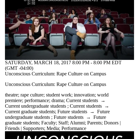
SATURDAY, MARCH 18, 2017 8:00 PM - 8:00 PM EDT
(GMT -04:00)
Unconscious Curriculum: Rape Culture on Campus
Unconscious Curriculum: Rape Culture on Campus
theatre
;
rape culture
;
student work
;
innovation
;
world
premiere
;
performance
;
drama
;
Current students
→
Current undergraduate students
;
Current students
→
Current graduate students
;
Future students
→
Future
undergraduate students
;
Future students
→
Future
graduate students
;
Faculty
;
Staff
;
Alumni
;
Parents
;
Donors |
Friends | Supporters
;
Media
;
Performance