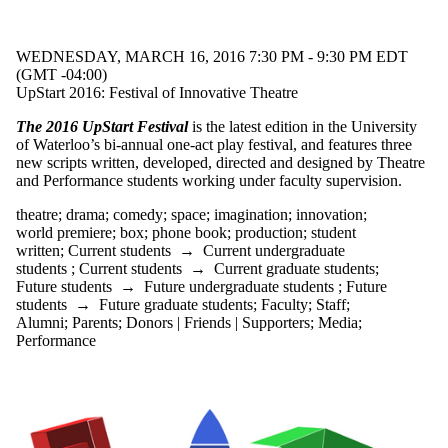
events
tagged with
one or more
WEDNESDAY, MARCH 16, 2016 7:30 PM - 9:30 PM EDT
of:
(GMT -04:00)
UpStart 2016: Festival of Innovative Theatre
Select All
box
The 2016 UpStart Festival
is the latest edition in the University
Canadian
of Waterloo’s bi-annual one-act play festival, and features three
content
new scripts written, developed, directed and designed by Theatre
comedy
and Performance students working under faculty supervision.
drama
eco crisis
theatre
;
drama
;
comedy
;
space
;
imagination
;
innovation
;
environment
world premiere
;
box
;
phone book
;
production
;
student
Hamlet
written
;
Current students
→
Current undergraduate
imagination
students
;
Current students
→
Current graduate students
;
innovation
Future students
→
Future undergraduate students
;
Future
local
students
→
Future graduate students
;
Faculty
;
Staff
;
playwright
Alumni
;
Parents
;
Donors | Friends | Supporters
;
Media
;
performance
Performance
phone book
production
rape culture
relationships
Shakespeare
space