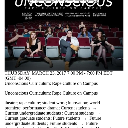
THURSDAY, MARCH 23, 2017 7:00 PM - 7:00 PM EDT
(GMT -04:00)
Unconscious Curriculum: Rape Culture on Campus
Unconscious Curriculum: Rape Culture on Campus
theatre
;
rape culture
;
student work
;
innovation
;
world
premiere
;
performance
;
drama
;
Current students
→
Current undergraduate students
;
Current students
→
Current graduate students
;
Future students
→
Future
undergraduate students
;
Future students
→
Future