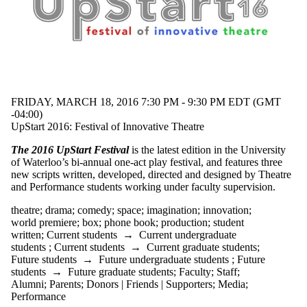
FRIDAY, MARCH 18, 2016 7:30 PM - 9:30 PM EDT (GMT
-04:00)
UpStart 2016: Festival of Innovative Theatre
The 2016 UpStart Festival
is the latest edition in the University
of Waterloo’s bi-annual one-act play festival, and features three
new scripts written, developed, directed and designed by Theatre
and Performance students working under faculty supervision.
theatre
;
drama
;
comedy
;
space
;
imagination
;
innovation
;
world premiere
;
box
;
phone book
;
production
;
student
written
;
Current students
→
Current undergraduate
students
;
Current students
→
Current graduate students
;
Future students
→
Future undergraduate students
;
Future
students
→
Future graduate students
;
Faculty
;
Staff
;
Alumni
;
Parents
;
Donors | Friends | Supporters
;
Media
;
Performance