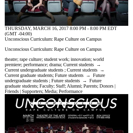
THURSDAY, MARCH 16, 2017 8:00 PM - 8:00 PM EDT
(GMT -04:00)
Unconscious Curriculum: Rape Culture on Campus
Unconscious Curriculum: Rape Culture on Campus
theatre
;
rape culture
;
student work
;
innovation
;
world
premiere
;
performance
;
drama
;
Current students
→
Current undergraduate students
;
Current students
→
Current graduate students
;
Future students
→
Future
undergraduate students
;
Future students
→
Future
graduate students
;
Faculty
;
Staff
;
Alumni
;
Parents
;
Donors |
Friends | Supporters
;
Media
;
Performance