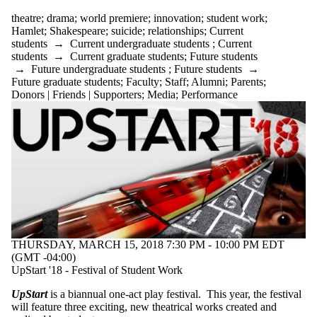
theatre
;
drama
;
world premiere
;
innovation
;
student work
;
Hamlet
;
Shakespeare
;
suicide
;
relationships
;
Current
students
→
Current undergraduate students
;
Current
students
→
Current graduate students
;
Future students
→
Future undergraduate students
;
Future students
→
Future graduate students
;
Faculty
;
Staff
;
Alumni
;
Parents
;
Donors | Friends | Supporters
;
Media
;
Performance
THURSDAY, MARCH 15, 2018 7:30 PM - 10:00 PM EDT
(GMT -04:00)
UpStart '18 - Festival of Student Work
UpStart
is a biannual one-act play festival. This year, the festival
will feature three exciting, new theatrical works created and