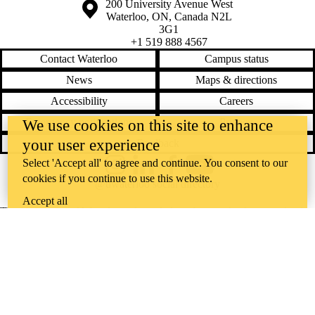
Information about the University of Waterloo
Campus map
200 University Avenue West
Waterloo
,
ON
,
Canada
N2L
3G1
+1 519 888 4567
Contact Waterloo
Campus status
News
Maps & directions
Accessibility
Careers
Emergency notifications
Privacy
We use cookies on this site to enhance
your user experience
Feedback
Select 'Accept all' to agree and continue. You consent to our
Instagram
LinkedIn
Facebook
YouTube
cookies if you continue to use this website.
@uwaterloo social directory
Accept all
The University of Waterloo acknowledges that much of our work takes
place on the traditional territory of the Neutral, Anishinaabeg, and
Haudenosaunee peoples. Our main campus is situated on the
Haldimand Tract, the land granted to the Six Nations that includes six
miles on each side of the Grand River. Our active work toward
reconciliation takes place across our campuses through research,