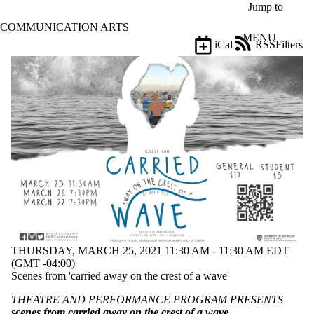
Skip to main content
Jump to
COMMUNICATION ARTS
MENU
iCal
RSS
Filters
Events
ose
X
Filter
by:
Title
Limit to
events
where
the title
matches:
Date
range
THURSDAY, MARCH 25, 2021 11:30 AM - 11:30 AM EDT
(GMT -04:00)
Types
Scenes from 'carried away on the crest of a wave'
Tags
THEATRE AND PERFORMANCE PROGRAM PRESENTS
Limit to events
scenes from carried away on the crest of a wave