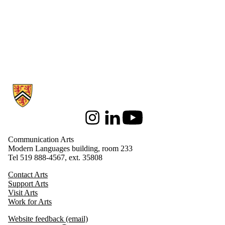
Information about Communication Arts
Instagram
LinkedIn
Youtube
Communication Arts
Modern Languages building, room 233
Tel 519 888-4567, ext. 35808
Contact Arts
Support Arts
Visit Arts
Work for Arts
Website feedback (email)