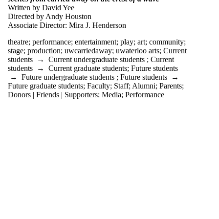
tagged with one or
Written by David Yee
more of:
Directed by Andy Houston
Associate Director: Mira J. Henderson
Select All
art
theatre
;
performance
;
entertainment
;
play
;
art
;
community
;
community
stage
;
production
;
uwcarriedaway
;
uwaterloo arts
;
Current
entertainment
students
→
Current undergraduate students
;
Current
students
→
Current graduate students
;
Future students
performance
→
Future undergraduate students
;
Future students
→
play
Future graduate students
;
Faculty
;
Staff
;
Alumni
;
Parents
;
production
Donors | Friends | Supporters
;
Media
;
Performance
stage
theatre
uwaterloo arts
uwcarriedaway
Audience