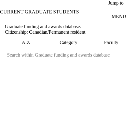
Skip to main content
Jump to
CURRENT GRADUATE STUDENTS
MENU
Graduate funding and awards database:
Citizenship: Canadian/Permanent resident
A-Z
Category
Faculty