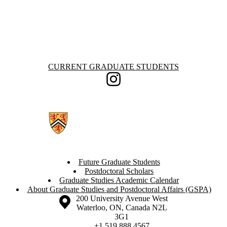
Information about Current Graduate Students
CURRENT GRADUATE STUDENTS
Instagram
Future Graduate Students
Postdoctoral Scholars
Graduate Studies Academic Calendar
About Graduate Studies and Postdoctoral Affairs (GSPA)
Information about the University of Waterloo
Campus map
200 University Avenue West
Waterloo
,
ON
,
Canada
N2L
3G1
+1 519 888 4567