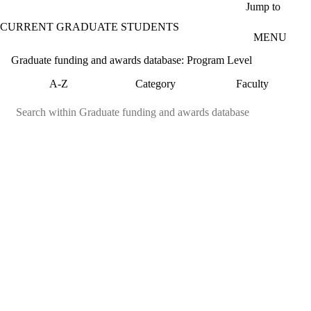
Skip to main content
Jump to
CURRENT GRADUATE STUDENTS
MENU
Graduate funding and awards database: Program Level
A-Z
Category
Faculty