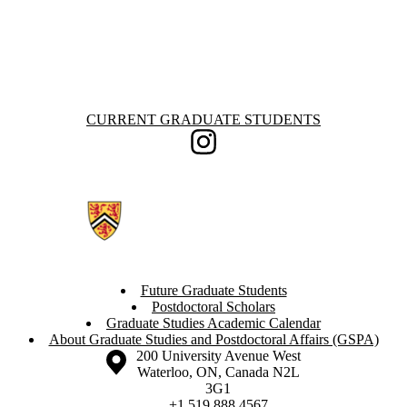
Information about Current Graduate Students
CURRENT GRADUATE STUDENTS
Instagram
Future Graduate Students
Postdoctoral Scholars
Graduate Studies Academic Calendar
About Graduate Studies and Postdoctoral Affairs (GSPA)
Information about the University of Waterloo
Campus map
200 University Avenue West
Waterloo
,
ON
,
Canada
N2L
3G1
+1 519 888 4567