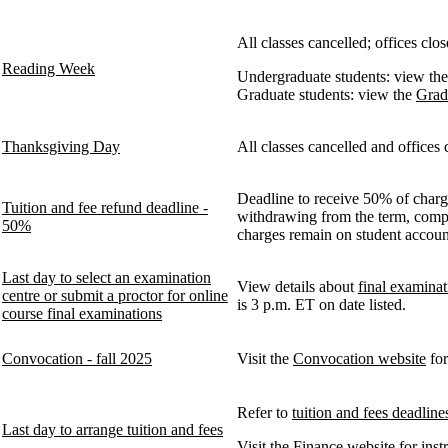
All classes cancelled; offices c
Reading Week
Undergraduate students: view th
Graduate students: view the
Grad
Thanksgiving Day
All classes cancelled and offices 
Deadline to receive 50% of charge
Tuition and fee refund deadline -
withdrawing from the term, comple
50%
charges remain on student accou
Last day to select an examination
View details about
final examinat
centre or submit a proctor for online
is 3 p.m. ET on date listed.
course final examinations
Convocation - fall 2025
Visit the
Convocation website
for
Refer to
tuition and fees deadline
Last day to arrange tuition and fees
Visit the Finance website for ins