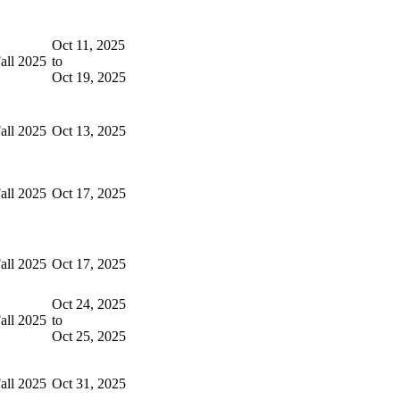
Oct 11, 2025
all 2025
to
Oct 19, 2025
all 2025
Oct 13, 2025
all 2025
Oct 17, 2025
all 2025
Oct 17, 2025
Oct 24, 2025
all 2025
to
Oct 25, 2025
all 2025
Oct 31, 2025