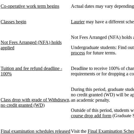
Co-operative work term begins
Actual dates may vary depending
Classes begin
Laurier
may have a different schedu
Not Fees Arranged (NFA) holds ap
Not Fees Arranged (NFA) holds
Undergraduate students: Find ou
applied
process
for future terms.
Tuition and fee refund deadline -
Deadline to receive 100% of cha
100%
requirements or for dropping a c
During this period, graduate stud
no credit granted (WD) will be ap
Class drop with grade of Withdrawn,
an academic penalty.
no credit granted (WD)
Outside of this period, students w
course drop add form
(Graduate S
Final examination schedules released
Visit the
Final Examination Sche