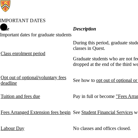
IMPORTANT DATES
Important Dates Home
Title
Description
Important dates for graduate students
During this period, graduate stud
classes in Quest.
Class enrolment period
Graduate students who are not fee
dropped at the end of the third we
Opt out of optional/voluntary fees
See how to
opt out of optional or
deadline
Tuition and fees due
Pay in full or become
"Fees Arra
Fees Arranged Extension fees begin
See
Student Financial Services
we
Labour Day
No classes and offices closed.