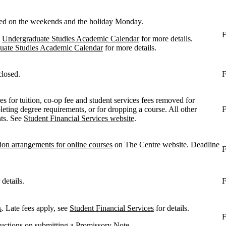
losed on the weekends and the holiday Monday.
F
e
Undergraduate Studies Academic Calendar
for more details.
uate Studies Academic Calendar
for more details.
closed.
F
s for tuition, co-op fee and student services fees removed for
ting degree requirements, or for dropping a course. All other
F
nts. See
Student Financial Services website
.
ion arrangements for online courses
on The Centre website. Deadline
F
 details.
F
s
. Late fees apply, see
Student Financial Services
for details.
F
tructions on submitting a
Promissory Note
.