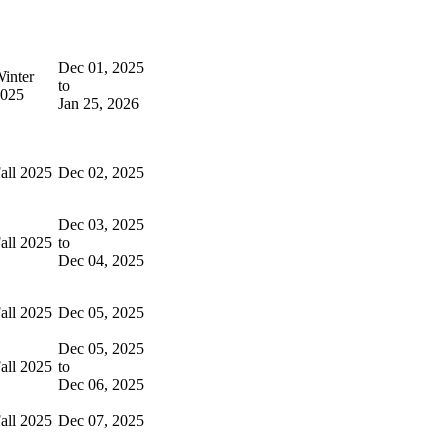
Dec 01, 2025
inter
to
025
Jan 25, 2026
all 2025
Dec 02, 2025
Dec 03, 2025
all 2025
to
Dec 04, 2025
all 2025
Dec 05, 2025
Dec 05, 2025
all 2025
to
Dec 06, 2025
all 2025
Dec 07, 2025