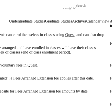
Skip to main content
Search for
Jump to
Undergraduate Studies
Graduate Studies
Archives
Calendar view
A
t
ents can enrol themselves in classes using
Quest
, and can also drop
F
 arranged and have enrolled in classes will have their classes
ek of classes (end of class enrolment period).
 voluntary fees
in Quest.
F
nged"
; a Fees Arranged Extension fee applies after this date.
F
bsite for Fees Arranged Extension fee amounts by date.
F
F