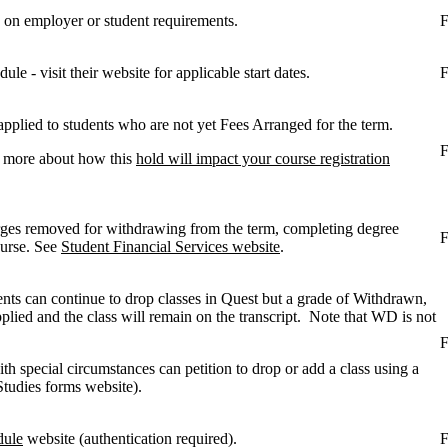
 on employer or student requirements.
F
le - visit their website for applicable start dates.
F
plied to students who are not yet Fees Arranged for the term.
F
t more about how this
hold will impact your course registration
rges removed for withdrawing from the term, completing degree
F
ourse. See
Student Financial Services website
.
ents can continue to drop classes in Quest but a grade of Withdrawn,
plied and the class will remain on the transcript. Note that WD is not
F
ith special circumstances can petition to drop or add a class using a
tudies forms website).
dule
website (authentication required).
F