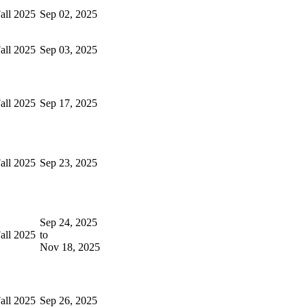
all 2025
Sep 02, 2025
all 2025
Sep 03, 2025
all 2025
Sep 17, 2025
all 2025
Sep 23, 2025
Sep 24, 2025
all 2025
to
Nov 18, 2025
all 2025
Sep 26, 2025