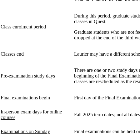
During this period, graduate stud
classes in Quest.
Class enrolment period
Graduate students who are not fee
dropped at the end of the third we
Classes end
Laurier
may have a different sched
There are one or two study days 
Pre-examination study days
beginning of the Final Examinati
classes are rescheduled as the re
Final examinations begin
First day of the Final Examinatio
In-person exam days for online
Fall 2025 term dates; not all dat
courses
Examinations on Sunday
Final examinations can be held on 