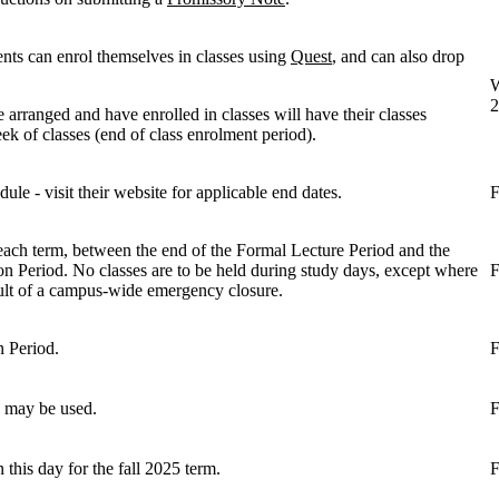
ents can enrol themselves in classes using
Quest
, and can also drop
W
2
 arranged and have enrolled in classes will have their classes
ek of classes (end of class enrolment period).
ule - visit their website for applicable end dates.
F
each term, between the end of the Formal Lecture Period and the
on Period. No classes are to be held during study days, except where
F
sult of a campus-wide emergency closure.
n Period.
F
es may be used.
F
this day for the fall 2025 term.
F