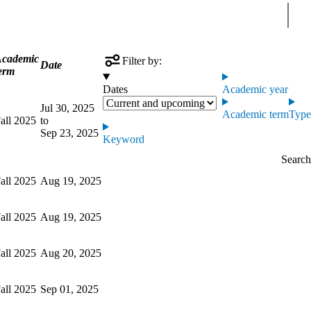
Sear
cademic
Filter by:
Date
erm
Dates
Academic year
Jul 30, 2025
Academic term
Type
all 2025
to
Sep 23, 2025
Keyword
all 2025
Aug 19, 2025
all 2025
Aug 19, 2025
all 2025
Aug 20, 2025
all 2025
Sep 01, 2025