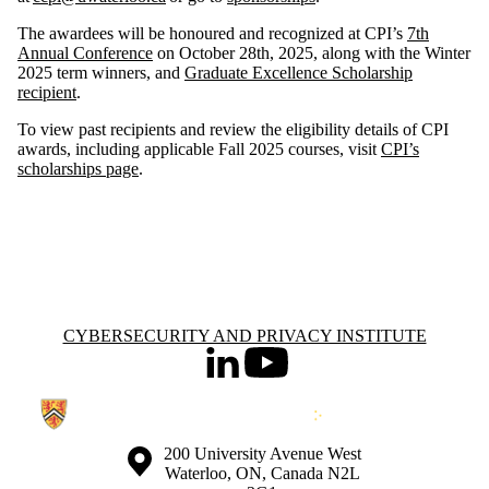
The awardees will be honoured and recognized at CPI’s
7th
Annual Conference
on October 28th, 2025, along with the Winter
2025 term winners, and
Graduate Excellence Scholarship
recipient
.
To view past recipients and review the eligibility details of CPI
awards, including applicable Fall 2025 courses, visit
CPI’s
scholarships page
.
Information about Cybersecurity and Privacy Institute
CYBERSECURITY AND PRIVACY INSTITUTE
LinkedIn
Youtube
Information about the University of Waterloo
Campus map
200 University Avenue West
Waterloo
,
ON
,
Canada
N2L