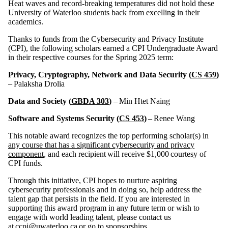
Heat waves and record-breaking temperatures did not hold these
University of Waterloo students back from excelling in their
academics.
Thanks to funds from the Cybersecurity and Privacy Institute
(CPI), the following scholars earned a CPI Undergraduate Award
in their respective courses for the Spring 2025 term:
Privacy, Cryptography, Network and Data Security (
CS 459
)
– Palaksha Drolia
Data and Society (
GBDA 303
)
– Min Htet Naing
Software and Systems Security (
CS 453
)
– Renee Wang
This notable award recognizes the top performing scholar(s) in
any course that has a significant cybersecurity and privacy
component
, and each recipient will receive $1,000 courtesy of
CPI funds.
Through this initiative, CPI hopes to nurture aspiring
cybersecurity professionals and in doing so, help address the
talent gap that persists in the field. If you are interested in
supporting this award program in any future term or wish to
engage with world leading talent, please contact us
at
ccpi@uwaterloo.ca
or go to
sponsorships
.