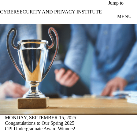
Skip to main content
Jump to
CYBERSECURITY AND PRIVACY INSTITUTE
MENU
MONDAY, SEPTEMBER 15, 2025
Congratulations to Our Spring 2025
CPI Undergraduate Award Winners!