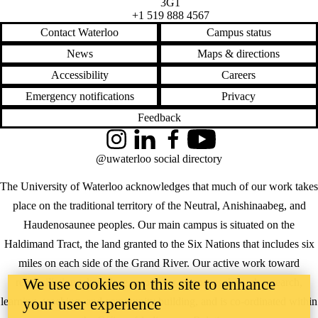
3G1
+1 519 888 4567
Contact Waterloo
Campus status
News
Maps & directions
Accessibility
Careers
Emergency notifications
Privacy
Feedback
Instagram
LinkedIn
Facebook
YouTube
@uwaterloo social directory
The University of Waterloo acknowledges that much of our work takes
place on the traditional territory of the Neutral, Anishinaabeg, and
Haudenosaunee peoples. Our main campus is situated on the
Haldimand Tract, the land granted to the Six Nations that includes six
miles on each side of the Grand River. Our active work toward
We use cookies on this site to enhance
reconciliation takes place across our campuses through research,
learning, teaching, and community building, and is co-ordinated within
your user experience