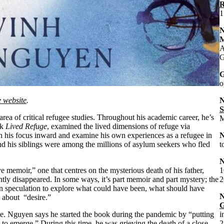
R
1
M
A
G
G
o
e website
.
S
a of critical refugee studies. Throughout his academic career, he’s
M
ok
Lived Refuge
, examined the lived dimensions of refuge via
rn his focus inward and examine his own experiences as a refugee in
nd his siblings were among the millions of asylum seekers who fled
t
ve memoir,” one that centres on the mysterious death of his father,
1
tly disappeared. In some ways, it’s part memoir and part mystery; the
2
n speculation to explore what could have been, what should have
 about “desire.”
G
ease. Nguyen says he started the book during the pandemic by “putting
i
o emerge.” During this time, he was grieving the death of a close
2