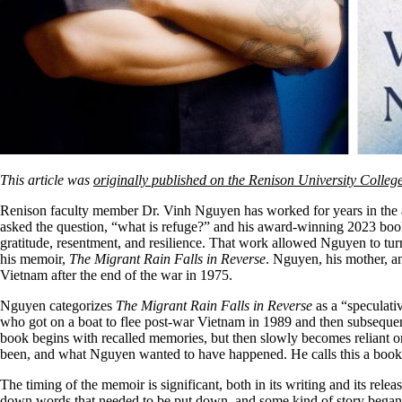
This article was
originally published on the Renison University Colleg
Renison faculty member Dr. Vinh Nguyen has worked for years in the are
asked the question, “what is refuge?” and his award-winning 2023 bo
gratitude, resentment, and resilience. That work allowed Nguyen to tu
his memoir,
The Migrant Rain Falls in Reverse
. Nguyen, his mother, a
Vietnam after the end of the war in 1975.
Nguyen categorizes
The Migrant Rain Falls in Reverse
as a “speculati
who got on a boat to flee post-war Vietnam in 1989 and then subsequen
book begins with recalled memories, but then slowly becomes reliant o
been, and what Nguyen wanted to have happened. He calls this a book
The timing of the memoir is significant, both in its writing and its rel
down words that needed to be put down, and some kind of story began t