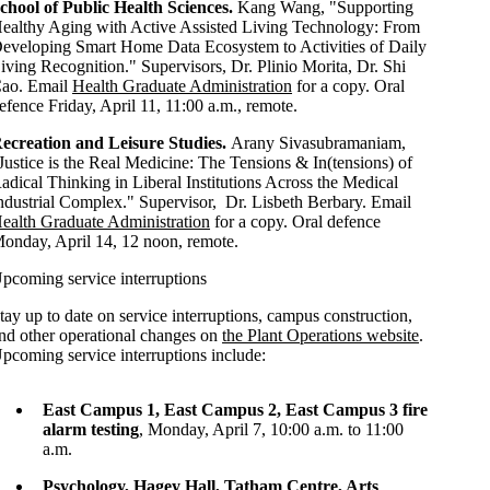
chool of Public Health Sciences.
Kang Wang, "Supporting
ealthy Aging with Active Assisted Living Technology: From
eveloping Smart Home Data Ecosystem to Activities of Daily
iving Recognition
." Supervisors, Dr.
Plinio Morita, Dr. Shi
ao
. Email
Health Graduate Administration
for a copy
. Oral
efence Friday, April 11, 11:00 a.m., remote.
ecreation and Leisure Studies.
Arany Sivasubramaniam,
Justice is the Real Medicine: The Tensions & In(tensions) of
adical Thinking in Liberal Institutions Across the Medical
ndustrial Complex." Supervisor, Dr. Lisbeth Berbary.
Email
ealth Graduate Administration
for a copy
. Oral defence
onday, April 14, 12 noon, remote.
pcoming service interruptions
tay up to date on service interruptions, campus construction,
nd other operational changes on
the Plant Operations website
.
pcoming service interruptions include:
East Campus 1, East Campus 2, East Campus 3 fire
alarm testing
, Monday, April 7, 10:00 a.m. to 11:00
a.m.
Psychology, Hagey Hall, Tatham Centre, Arts