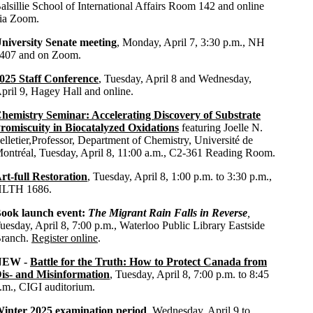
alsillie School of International Affairs Room 142 and online
ia Zoom.
niversity Senate meeting
, Monday, April 7, 3:30 p.m., NH
407 and on Zoom.
025 Staff Conference
, Tuesday, April 8 and Wednesday,
pril 9, Hagey Hall and online.
hemistry Seminar: Accelerating Discovery of Substrate
romiscuity in Biocatalyzed Oxidations
featuring
Joelle N.
elletier,Professor, Department of Chemistry,
Université de
ontréal, Tuesday, April 8, 11:00 a.m., C2-361 Reading Room.
rt-full Restoration
, Tuesday, April 8, 1:00 p.m. to 3:30 p.m.,
LTH 1686.
ook launch event:
The Migrant Rain Falls in Reverse
,
uesday, April 8,
7:00 p.m., Waterloo Public Library Eastside
ranch.
Register online
.
NEW -
Battle for the Truth: How to Protect Canada from
is- and Misinformation
, Tuesday, April 8, 7:00 p.m. to 8:45
.m., CIGI auditorium.
inter 2025 examination period
, Wednesday, April 9 to