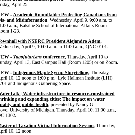
riday, April 25.
NEW -
Academic Roundtable: Protecting Canadians from
is- and Misinformation
, Wednesday, April 9, 9:00 a.m. to
1:00 a.m., Balsillie School of International Affairs Room
oom 1-23.
ownhall with NSERC President Alejandro Adem
,
ednesday, April 9, 10:00 a.m. to 11:00 a.m.,
QNC 0101
.
NEW -
Yugofuturisms
conference
, Thursday, April 10 to
unday, April 13,
East Campus Hall (Room 1205) or on Zoom.
NEW -
Indigenous Maple Syrup Storytelling
,
Thursday,
pril 10, 12 noon to 1:00 p.m.,
Lyle Hallman Institute (LHI)
701 and Indigenous Gathering Space.
aterTalk | Water infrastructure in resource-constrained
hrinking and expanding cities: The impact on water
uality and public health
,
presented by
Nancy G.
ove
,
University of Michigan
. Thursday,
April 10
,
11:00 a.m.,
DC
1302
.
aster of Taxation Virtual Information Session
,
Thursday,
pril 10, 12 noon.