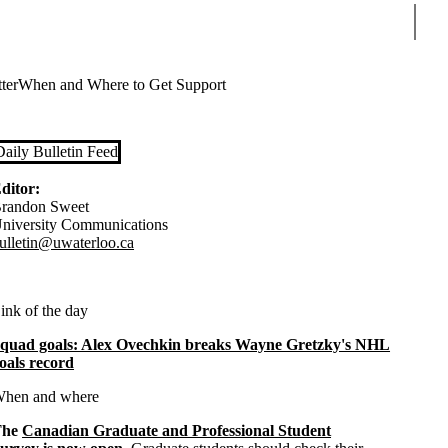
Sear
ter
When and Where to Get Support
Daily Bulletin Feed
ditor:
randon Sweet
niversity Communications
ulletin@uwaterloo.ca
ink of the day
quad goals: Alex Ovechkin breaks Wayne Gretzky's NHL
oals record
hen and where
The
Canadian Graduate and Professional Student