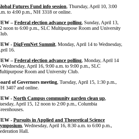
lobal Futures Fund info session
, Thursday, April 10, 3:00
.m. to 4:00 p.m., NH 3318 or online.
NEW –
Federal election advance polling
, Sunday, April 13,
2 noon to 6:00 p.m., SLC Multipurpose Room and University
lub.
NEW -
DigFemNet Summit
, Monday, April 14 to Wednesday,
pril 16.
NEW –
Federal election advance polling
, Monday, April 14
o Wednesday, April 16, 9:00 a.m. to 9:00 p.m., SLC
ultipurpose Room and University Club.
oard of Governors meeting
, Tuesday, April 15, 1:30 p.m.,
H 3407 and online.
NEW -
North Campus community garden clean up
,
uesday, April 15, 12 noon to 2:00 p.m., Columbia
reenhouses.
NEW -
Pursuits in Applied and Theoretical Science
ymposium
, Wednesday, April 16, 8:30 a.m. to 6:00 p.m.,
ederation Hall.