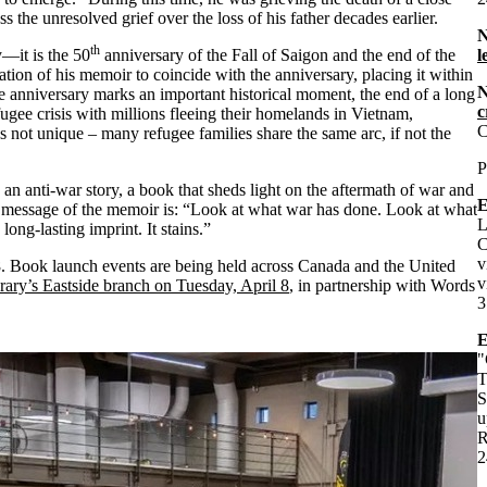
the unresolved grief over the loss of his father decades earlier.
th
y—it is the 50
anniversary of the Fall of Saigon and the end of the
l
n of his memoir to coincide with the anniversary, placing it within
he anniversary marks an important historical moment, the end of a long
c
ugee crisis with millions fleeing their homelands in Vietnam,
C
s not unique – many refugee families share the same arc, if not the
P
s an anti-war story, a book that sheds light on the aftermath of war and
E
he message of the memoir is: “Look at what war has done. Look at what
L
 long-lasting imprint. It stains.”
C
v
 8. Book launch events are being held across Canada and the United
v
rary’s Eastside branch on Tuesday, April 8
, in partnership with Words
3
E
"
T
S
u
R
2