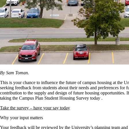
By Sam Toman.
This is your chance to influence the future of campus housing at the U
seeking feedback from students about their needs and preferences for f
contribution to the supply and design of future housing opportunities. I
taking the Campus Plan Student Housing Survey today
.
Take the survey – have your say today
Why your input matters
Your feedback will be reviewed by the University’s planning team and