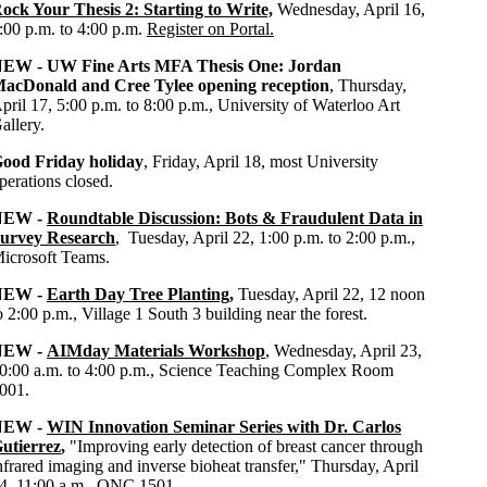
ock Your Thesis 2: Starting to Write,
Wednesday, April 16,
:00 p.m. to 4:00 p.m.
Register on Portal.
NEW -
UW
Fine Arts MFA Thesis One: Jordan
acDonald and Cree Tylee opening reception
, Thursday,
pril 17, 5:00 p.m. to 8:00 p.m., University of Waterloo Art
allery.
ood Friday holiday
, Friday, April 18, most University
perations closed.
NEW -
Roundtable Discussion: Bots & Fraudulent Data in
urvey Research
, Tuesday, April 22, 1:00 p.m. to 2:00 p.m.,
icrosoft Teams.
NEW -
Earth Day Tree Planting
,
Tuesday, April 22, 12 noon
o 2:00 p.m., Village 1 South 3 building near the forest.
NEW -
AIMday Materials Workshop
, Wednesday, April 23,
0:00 a.m. to 4:00 p.m., Science Teaching Complex Room
001.
NEW -
WIN Innovation Seminar Series with Dr. Carlos
utierrez
,
"Improving early detection of breast cancer through
nfrared imaging and inverse bioheat transfer," Thursday, April
4, 11:00 a.m., QNC 1501.