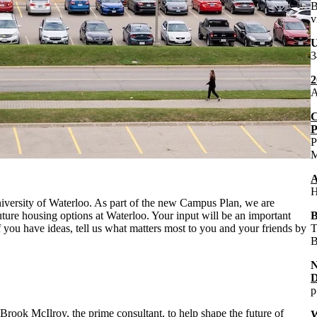
B
v
U
3
2
A
C
P
P
M
A
H
niversity of Waterloo. As part of the new Campus Plan, we are
uture housing options at Waterloo. Your input will be an important
B
f you have ideas, tell us what matters most to you and your friends by
T
B
D
p
Brook McIlroy, the prime consultant
, to help shape the future of
W