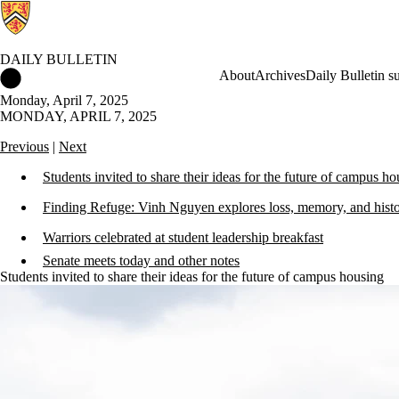
DAILY BULLETIN
Daily Bulletin Home
About
Archives
Daily Bulletin s
Monday, April 7, 2025
MONDAY, APRIL 7, 2025
Previous
|
Next
Students invited to share their ideas for the future of campus h
Finding Refuge: Vinh Nguyen explores loss, memory, and hist
Warriors celebrated at student leadership breakfast
Senate meets today and other notes
Students invited to share their ideas for the future of campus housing