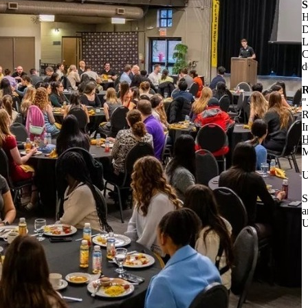
S
H
D
L
C
d
R
"
R
I
H
M
U
S
a
U