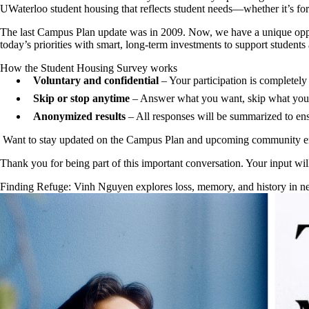
UWaterloo student housing that reflects student needs—whether it’s for l
The last Campus Plan update was in 2009. Now, we have a unique oppo
today’s priorities with smart, long-term investments to support students a
How the Student Housing Survey works
Voluntary and confidential
– Your participation is completely
Skip or stop anytime
– Answer what you want, skip what you 
Anonymized results
– All responses will be summarized to ensu
Want to stay updated on the Campus Plan and upcoming community 
Thank you for being part of this important conversation. Your input wil
Finding Refuge: Vinh Nguyen explores loss, memory, and history in 