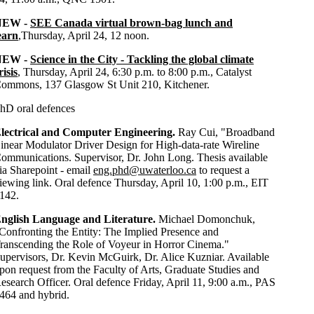
NEW -
SEE Canada virtual brown-bag lunch and
earn
,
Thursday, April 24, 12 noon.
NEW -
Science in the City - Tackling the global climate
risis
, Thursday, April 24, 6:30 p.m. to 8:00 p.m., Catalyst
ommons, 137 Glasgow St Unit 210, Kitchener.
hD oral defences
lectrical and Computer Engineering.
Ray Cui, "Broadband
inear Modulator Driver Design for High-data-rate Wireline
ommunications. Supervisor, Dr. John Long. Thesis available
ia Sharepoint - email
eng.phd@uwaterloo.ca
to request a
iewing link. Oral defence Thursday, April 10, 1:00 p.m., EIT
142.
nglish Language and Literature.
Michael Domonchuk,
Confronting the Entity: The Implied Presence and
ranscending the Role of Voyeur in Horror Cinema."
upervisors, Dr. Kevin McGuirk, Dr. Alice Kuzniar. Available
pon request from the Faculty of Arts, Graduate Studies and
esearch Officer. Oral defence Friday, April 11, 9:00 a.m., PAS
464 and hybrid.