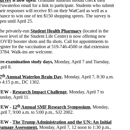
urvey
is now open
. Graduate students should check their
uwaterloo email for a link to participate. Students who submit
heir respon
ses
will receive $5 on their WatCard as well as a
hance to win one of ten $150 shopping sprees. The survey is
pen until April 25.
he privately-run
Student Health Pharmacy
(located in the
ower level of the Student Life Centre) is now offering new
OVID booster shots and flu shots. Call for appointments to
egister for the vaccination at 519-746-4500 or dial extension
3784. Walk-ins are welcome.
re-examination study days,
Monday, April 7 and Tuesday,
pril 8.
th
7
Annual Waterloo Brain Day
, Monday, April 7, 8:30 a.m.
o 4:15 p.m., DC 1302.
NEW -
Research Impact Challenge
, Monday, April 7 to
unday, April 11.
th
NEW -
12
Annual SMF Research Symposium
, Monday,
pril 7, 9:00 a.m. to 5:00 p.m., SJ2 2002.
NEW -
The Trump Administration and the UN: An Initial
amage Assessment
,
Monday, April 7, 12 noon to 1:30 p.m.,