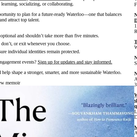
earning, socializing, or collaborating.
F
rtunity to plan for a future-ready Waterloo—one that balances
nd attract top talent.
D
1
R
 optional and shouldn’t take more than five minutes.
T
don’t, or exit whenever you choose.
W
re individual identities remain protected.
engagement events?
Sign up for updates and stay informed.
S
l help shape a stronger, smarter, and more sustainable Waterloo.
A
new memoir
3
W
s
q
L
M
A