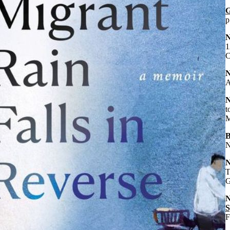
G
p
1
C
A
t
M
B
N
T
G
S
F