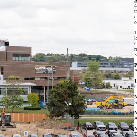
S
@
t
c
o
T
l
C
r
3
P
A
1
t
S
A
D