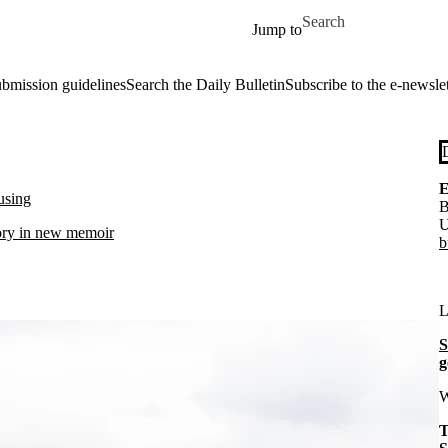
Skip to main content
Search for
Jump to
ubmission guidelines
Search the Daily Bulletin
Subscribe to the e-newslet
E
ousing
B
U
ory in new memoir
b
L
S
g
W