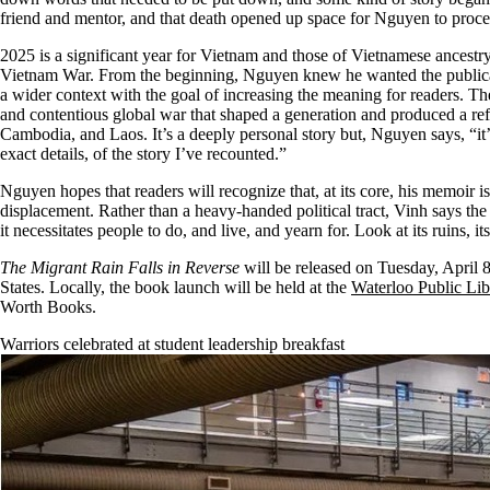
friend and mentor, and that death opened up space for Nguyen to process 
2025 is a significant year for Vietnam and those of Vietnamese ancestr
Vietnam War. From the beginning, Nguyen knew he wanted the publicatio
a wider context with the goal of increasing the meaning for readers. T
and contentious global war that shaped a generation and produced a ref
Cambodia, and Laos. It’s a deeply personal story but, Nguyen says, “it’
exact details, of the story I’ve recounted.”
Nguyen hopes that readers will recognize that, at its core, his memoir i
displacement. Rather than a heavy-handed political tract, Vinh says t
it necessitates people to do, and live, and yearn for. Look at its ruins, its
The Migrant Rain Falls in Reverse
will be released on Tuesday, April
States. Locally, the book launch will be held at the
Waterloo Public Lib
Worth Books.
Warriors celebrated at student leadership breakfast