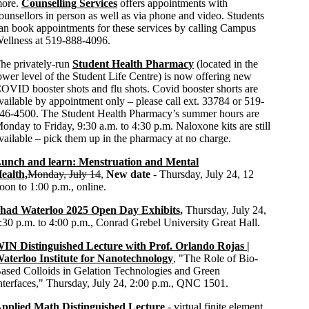
ore.
Counselling Services
offers appointments with
ounsellors in person as well as via phone and video. Students
an book appointments for these services by calling Campus
ellness at 519-888-4096.
he privately-run
Student Health Pharmacy
(located in the
ower level of the Student Life Centre) is now offering new
OVID booster shots and flu shots. Covid booster shorts are
vailable by appointment only – please call ext. 33784 or 519-
46-4500. The Student Health Pharmacy’s summer hours are
onday to Friday, 9:30 a.m. to 4:30 p.m. Naloxone kits are still
vailable – pick them up in the pharmacy at no charge.
unch and learn: Menstruation and Mental
ealth,
Monday, July 14
,
New date
- Thursday, July 24, 12
oon to 1:00 p.m., online.
had Waterloo 2025 Open Day Exhibits
,
Thursday, July 24,
:30 p.m. to 4:00 p.m., Conrad Grebel University Great Hall.
IN Distinguished Lecture with Prof. Orlando Rojas |
aterloo Institute for Nanotechnology
, "The Role of Bio-
ased Colloids in Gelation Technologies and Green
nterfaces," Thursday, July 24, 2:00 p.m., QNC 1501.
pplied Math Distinguished Lecture
- virtual finite element