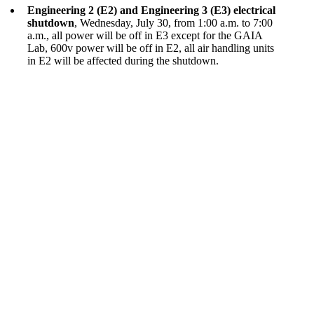
Engineering 2 (E2) and Engineering 3 (E3) electrical
shutdown
, Wednesday, July 30, from 1:00 a.m. to 7:00
a.m., all power will be off in E3 except for the GAIA
Lab, 600v power will be off in E2, all air handling units
in E2 will be affected during the shutdown.