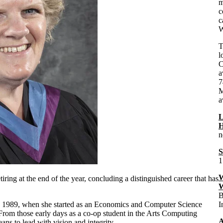
m
c
c
W
T
l
C
a
7
M
a
L
H
n
S
1
W
ring at the end of the year, concluding a distinguished career that has
W
B
 1
989, when she started as an Economics and Computer Science
I
rom those early days as a co-op student in the Arts Computing
A
ans to lead with vision and integrity.