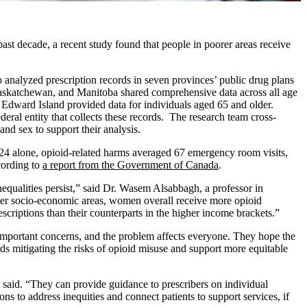
past decade, a recent study found that people in poorer areas receive
 analyzed prescription records in seven provinces’ public drug plans
Saskatchewan, and Manitoba shared comprehensive data across all age
Edward Island provided data for individuals aged 65 and older.
al entity that collects these records. The research team cross-
nd sex to support their analysis.
24 alone, opioid-related harms averaged 67 emergency room visits,
cording to
a report from the Government of Canada
.
nequalities persist,” said Dr. Wasem Alsabbagh, a professor in
er socio-economic areas, women overall receive more opioid
riptions than their counterparts in the higher income brackets.”
important concerns, and the problem affects everyone. They hope the
ards mitigating the risks of opioid misuse and support more equitable
 said. “They can provide guidance to prescribers on individual
ons to address inequities and connect patients to support services, if