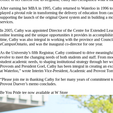
After earning her MBA in 1995, Cathy returned to Waterloo in 1996 to
played a pivotal role in transforming the delivery of education from cas
supporting the launch of the original Quest system and in building a m
services.
In 2005, Cathy was appointed Director of the Centre for Extended Lea
online learning and
the unique opportunities it provides in accomplishi
time, Cathy was also integral in
working with the province and Council 
eCampusOntario, and was the inaugural co-director for one year.
As the University’s fifth Registrar, Cathy continued to drive meaningfu
evolve to meet the changing needs of both students and staff. From mo
student academic needs, to shaping institutional strategy through her w
Provosts and President Goel, Cathy has been integral in creating an exc
at Waterloo,” wrote Interim Vice-President, Academic and Provost Tom
“Please join me in thanking Cathy for her many years of commitment to t
Provost Duever’s memo concludes.
Be You Pride tee now available at W Store