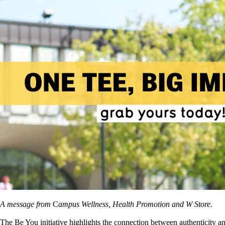
A message from
C
ampus Wellness, Health Promotion and W Store.
The
Be You
initiative highlights the connection between authenticity 