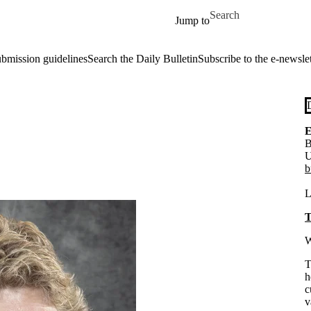
Skip to main content
Search for
Jump to
ubmission guidelines
Search the Daily Bulletin
Subscribe to the e-newslet
E
B
U
b
L
T
W
T
h
c
v