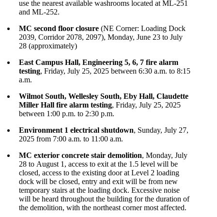
use the nearest available washrooms located at ML-251
and ML-252.
MC second floor closure
(NE Corner: Loading Dock
2039, Corridor 2078, 2097), Monday, June 23 to July
28 (approximately)
East Campus Hall, Engineering 5, 6, 7 fire alarm
testing
, Friday, July 25, 2025 between 6:30 a.m. to 8:15
a.m.
Wilmot South, Wellesley South, Eby Hall, Claudette
Miller Hall fire alarm testing
, Friday, July 25, 2025
between 1:00 p.m. to 2:30 p.m.
Environment 1 electrical shutdown
, Sunday, July 27,
2025 from 7:00 a.m. to 11:00 a.m.
MC exterior concrete stair demolition
, Monday, July
28 to August 1, access to exit at the 1.5 level will be
closed, access to the existing door at Level 2 loading
dock will be closed, entry and exit will be from new
temporary stairs at the loading dock. Excessive noise
will be heard throughout the building for the duration of
the demolition, with the northeast corner most affected.