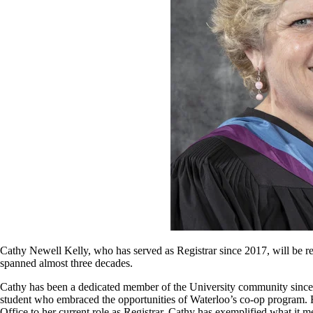
Cathy Newell Kelly, who has served as Registrar since 2017, will be reti
spanned almost three decades.
Cathy has been a dedicated member of the University community since
student who embraced the opportunities of Waterloo’s co-op program. F
Office to her current role as Registrar, Cathy has exemplified what it me