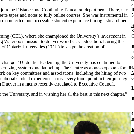
a
 join the Distance and Continuing Education department. There, she
R
sette tapes and notes to fully online courses. She was instrumental in
5
ore connected and accessible student experience through streamlined
S
S
rning (CEL), where she championed the University’s investment in
G
ng Waterloo’s mission to deliver world-class education. During this
I
of Ontario Universities (COU) to shape the creation of
p
a
l change. “
Under her leadership, the University has continued to
C
dernizing systems and launching The Centre as a one-stop shop for all
M
ork on key committees and associations, including the hiring of two
o
eptional student experience across every touchpoint in their journey
 Duever in a memo recently circulated to Executive Council.
L
he University, and in wishing her all the best in this next chapter,”
B
m
C
J
I