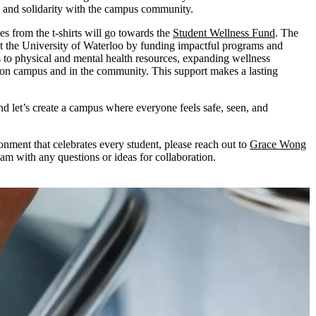
e and solidarity with the campus community.
les from the t-shirts will go towards the
Student Wellness Fund
. The
t the University of Waterloo by funding impactful programs and
ess to physical and mental health resources, expanding wellness
 on campus and in the community. This support makes a lasting
nd let’s create a campus where everyone feels safe, seen, and
onment that celebrates every student, please reach out to
Grace Wong
am with any questions or ideas for collaboration.