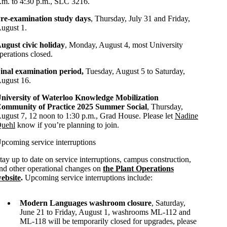
.m. to 4:30 p.m., SLC 3216.
re-examination study days
, Thursday, July 31 and Friday,
ugust 1.
ugust civic holiday
, Monday, August 4, most University
perations closed.
inal examination period,
Tuesday, August 5 to Saturday,
ugust 16.
niversity of Waterloo Knowledge Mobilization
ommunity of Practice 2025 Summer Social
, Thursday,
ugust 7, 12 noon to 1:30 p.m., Grad House. Please let
Nadine
uehl
know if you’re planning to join.
pcoming service interruptions
tay up to date on service interruptions, campus construction,
nd other operational changes on
the Plant Operations
ebsite
.
Upcoming service interruptions include:
Modern Languages washroom closure
, Saturday,
June 21 to Friday, August 1, washrooms ML-112 and
ML-118 will be temporarily closed for upgrades, please