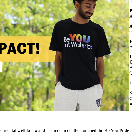
p
P
A
A
o
F
A
U
C
A
Q
U
S
a
w
and mental well-being and has most recently launched the Be You Pride