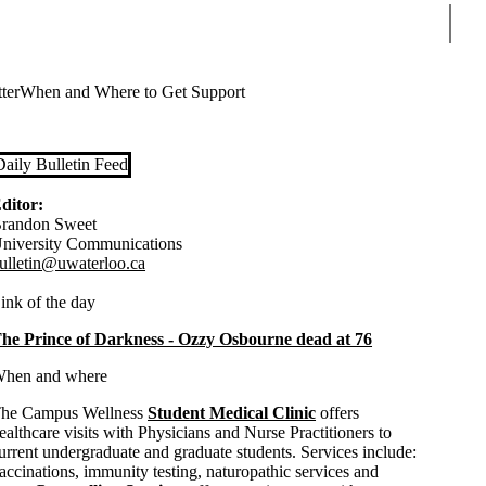
Sear
ter
When and Where to Get Support
Daily Bulletin Feed
ditor:
randon Sweet
niversity Communications
ulletin@uwaterloo.ca
ink of the day
he Prince of Darkness - Ozzy Osbourne dead at 76
hen and where
he Campus Wellness
Student Medical Clinic
offers
ealthcare visits with Physicians and Nurse Practitioners to
urrent undergraduate and graduate students. Services include:
accinations, immunity testing, naturopathic services and