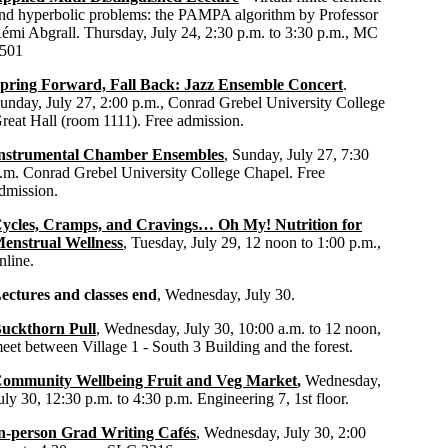
nd hyperbolic problems: the PAMPA algorithm by Professor
émi Abgrall. Thursday, July 24, 2:30 p.m. to 3:30 p.m., MC
501
pring Forward, Fall Back: Jazz Ensemble Concert
.
unday, July 27, 2:00 p.m., Conrad Grebel University College
reat Hall (room 1111). Free admission.
nstrumental Chamber Ensembles
, Sunday, July 27, 7:30
.m. Conrad Grebel University College Chapel. Free
dmission.
ycles, Cramps, and Cravings… Oh My! Nutrition for
enstrual Wellness
, Tuesday, July 29, 12 noon to 1:00 p.m.,
nline.
ectures and classes end
, Wednesday, July 30.
uckthorn Pull
, Wednesday, July 30, 10:00 a.m. to 12 noon,
eet between Village 1 - South 3 Building and the forest.
ommunity Wellbeing Fruit and Veg Market
,
Wednesday,
uly 30, 12:30 p.m. to 4:30 p.m. Engineering 7, 1st floor.
n-person Grad Writing Cafés
, Wednesday, July 30, 2:00