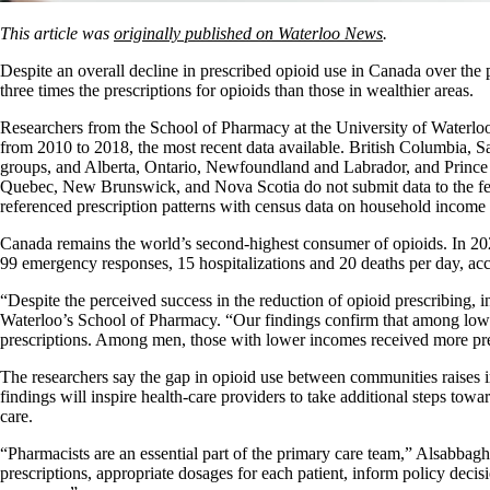
This article was
originally published on Waterloo News
.
Despite an overall decline in prescribed opioid use in Canada over the 
three times the prescriptions for opioids than those in wealthier areas.
Researchers from the School of Pharmacy at the University of Waterloo
from 2010 to 2018, the most recent data available. British Columbia, 
groups, and Alberta, Ontario, Newfoundland and Labrador, and Prince 
Quebec, New Brunswick, and Nova Scotia do not submit data to the feder
referenced prescription patterns with census data on household income a
Canada remains the world’s second-highest consumer of opioids. In 20
99 emergency responses, 15 hospitalizations and 20 deaths per day, ac
“Despite the perceived success in the reduction of opioid prescribing, i
Waterloo’s School of Pharmacy. “Our findings confirm that among low
prescriptions. Among men, those with lower incomes received more presc
The researchers say the gap in opioid use between communities raises 
findings will inspire health-care providers to take additional steps tow
care.
“Pharmacists are an essential part of the primary care team,” Alsabbagh
prescriptions, appropriate dosages for each patient, inform policy decisi