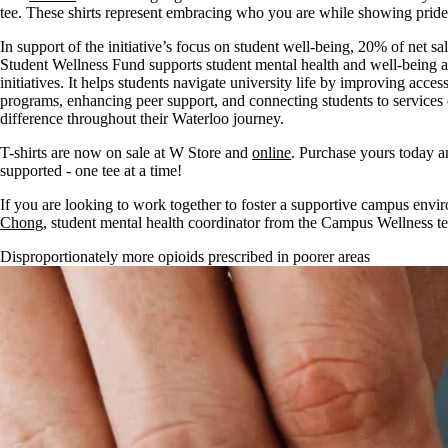
tee. These shirts represent embracing who you are while showing prid
In support of the initiative’s focus on student well-being, 20% of net sa
Student Wellness Fund supports student mental health and well-being a
initiatives. It helps students navigate university life by improving acc
programs, enhancing peer support, and connecting students to services
difference throughout their Waterloo journey.
T-shirts are now on sale at W Store and
online
. Purchase yours today a
supported - one tee at a time!
If you are looking to work together to foster a supportive campus envir
Chong
, student mental health coordinator from the Campus Wellness te
Disproportionately more opioids prescribed in poorer areas