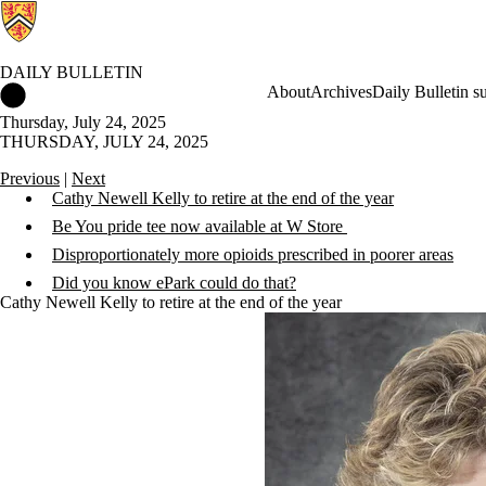
DAILY BULLETIN
Daily Bulletin Home
About
Archives
Daily Bulletin s
Thursday, July 24, 2025
THURSDAY, JULY 24, 2025
Previous
|
Next
Cathy Newell Kelly to retire at the end of the year
Be You pride tee now available at W Store
Disproportionately more opioids prescribed in poorer areas
Did you know ePark could do that?
Cathy Newell Kelly to retire at the end of the year