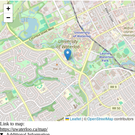
Location coordinates
+
−
Leaflet
|
©
OpenStreetMap
contributors
Link to map:
https://uwaterloo.ca/map/
Additional Information