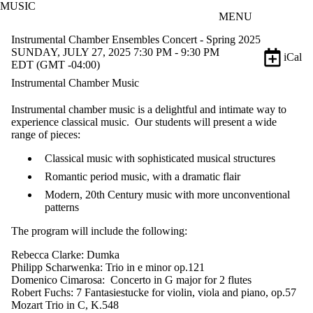
MUSIC
Skip to main content
MENU
Instrumental Chamber Ensembles Concert - Spring 2025
SUNDAY, JULY 27, 2025 7:30 PM - 9:30 PM
iCal
EDT (GMT -04:00)
Instrumental Chamber Music
Instrumental chamber music is a delightful and intimate way to
experience classical music. Our students will present a wide
range of pieces:
Classical music with sophisticated musical structures
Romantic period music, with a dramatic flair
Modern, 20th Century music with more unconventional
patterns
The program will include the following:
Rebecca Clarke: Dumka
Philipp Scharwenka: Trio in e minor op.121
Domenico Cimarosa: Concerto in G major for 2 flutes
Robert Fuchs: 7 Fantasiestucke for violin, viola and piano, op.57
Mozart Trio in C, K.548