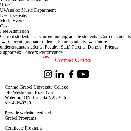
Host:
UWaterloo Music Department
Event website:
Music Events
Cost:
Free Admission
Current students
→
Current undergraduate students
;
Current students
→
Current graduate students
;
Future students
→
Future
undergraduate students
;
Faculty
;
Staff
;
Parents
;
Donors | Friends |
Supporters
;
Concert
;
Performance
Information about Music
Instagram
LinkedIn
Facebook
Youtube
Conrad Grebel University College
140 Westmount Road North
Waterloo, ON, Canada N2L 3G6
519-885-0220
Provide website feedback
Grebel Programs
Certificate Programs