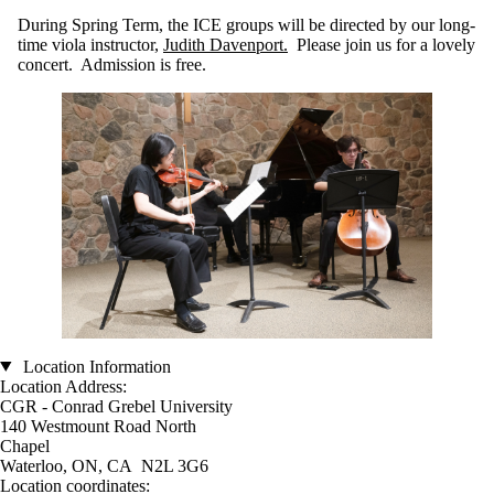
During Spring Term, the ICE groups will be directed by our long-
time viola instructor,
Judith Davenport.
Please join us for a lovely
concert. Admission is free.
Location Information
Location Address:
CGR - Conrad Grebel University
140 Westmount Road North
Chapel
Waterloo, ON, CA N2L 3G6
Location coordinates: