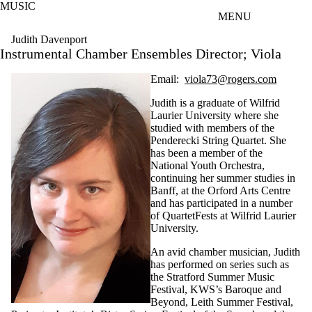
MUSIC
Skip to main content
MENU
Judith Davenport
Instrumental Chamber Ensembles Director; Viola
Email:
viola73@rogers.com
Judith is a graduate of Wilfrid
Laurier University where she
studied with members of the
Penderecki String Quartet. She
has been a member of the
National Youth Orchestra,
continuing her summer studies in
Banff, at the Orford Arts Centre
and has participated in a number
of QuartetFests at Wilfrid Laurier
University.
An avid chamber musician, Judith
has performed on series such as
the Stratford Summer Music
Festival, KWS’s Baroque and
Beyond, Leith Summer Festival,