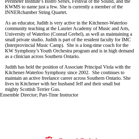
Perimeter Institute’s Bistro Series, Festival of the Sound, and the
KWMS to name just a few. She is currently a member of the
INNERchamber String Quartet.
As an educator, Judith is very active in the Kitchener-Waterloo
community teaching at the Laurier Academy of Music and Arts,
University of Waterloo (Conrad Grebel), as well as maintaining a
small private studio. Judith is part of the resident faculty for IMC
(Interprovincial Music Camp). She is a long-time coach for the
KW Symphony’s Youth Orchestra program and is in high demand
as a clinician across Southern Ontario.
Judith has held the position of Associate Principal Viola with the
Kitchener-Waterloo Symphony since 2002. She continues to
maintain an active freelance career across Southern Ontario. She
lives in Kitchener with her husband Jeff and their small but
mighty Scottish Terrier Gus.
Ensemble Director
;
Part-Time Instructor
Information about Music