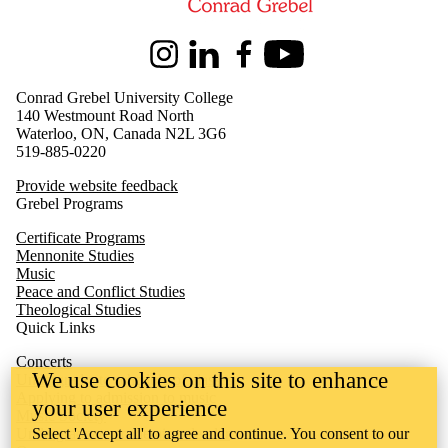
Instagram
LinkedIn
Facebook
Youtube
Conrad Grebel University College
140 Westmount Road North
Waterloo, ON, Canada N2L 3G6
519-885-0220
Provide website feedback
Grebel Programs
Certificate Programs
Mennonite Studies
Music
Peace and Conflict Studies
Theological Studies
Quick Links
Concerts
We use cookies on this site to enhance
Undergraduate schedule of classes
Applying to admission to music
your user experience
Music Society
Select 'Accept all' to agree and continue. You consent to our
Undergraduate academic calendar