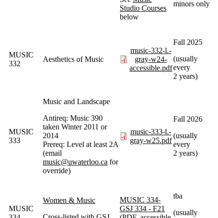
minors only
Studio Courses
below
Fall 2025
music-332-l.-
MUSIC
(usually
Aesthetics of Music
gray-w24-
332
every
accessible.pdf
2 years)
Music and Landscape
Antireq: Music 390
Fall 2026
taken Winter 2011 or
MUSIC
music-333-l.-
2014
(usually
333
gray-w25.pdf
Prereq: Level at least 2A
every
(email
2 years)
music@uwaterloo.ca
for
override)
tba
MUSIC 334-
Women & Music
MUSIC
GSJ 334 - F21
(usually
Cross-listed with GSJ
334
(PDF, accessible