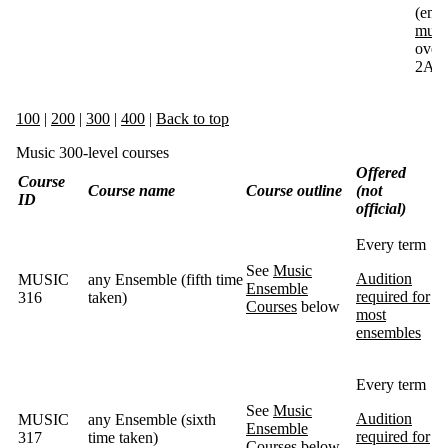
(emai
musi
overr
2A)
100
|
200
|
300
|
400
|
Back to top
Music 300-level courses
Offered
Course
Course name
Course outline
(not
ID
official)
Every term
See
Music
Audition
MUSIC
any Ensemble (fifth time
Ensemble
required for
316
taken)
Courses
below
most
ensembles
Every term
See
Music
Audition
MUSIC
any Ensemble (sixth
Ensemble
required for
317
time taken)
Courses
below