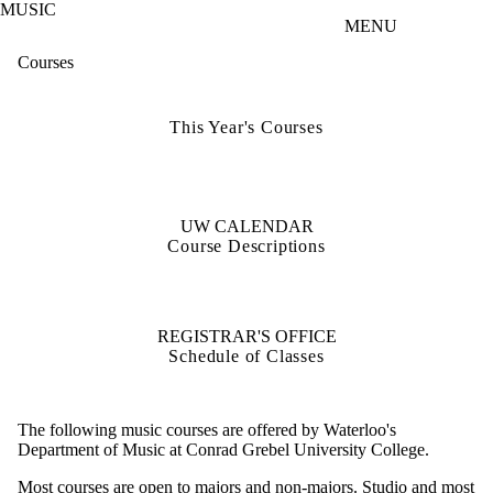
MUSIC
Skip to main content
MENU
Courses
This Year's Courses
UW CALENDAR
Course Descriptions
REGISTRAR'S OFFICE
Schedule of Classes
The following music courses are offered by Waterloo's
Department of Music at Conrad Grebel University College.
Most courses are open to majors and non-majors. Studio and most