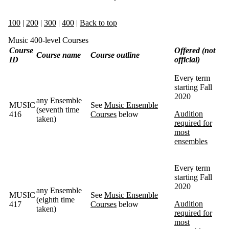
100
|
200
|
300
|
400
|
Back to top
Music 400-level Courses
Course
Offered (not
Course name
Course outline
ID
official)
Every term
starting Fall
2020
any Ensemble
MUSIC
See
Music Ensemble
(seventh time
Audition
416
Courses
below
taken)
required for
most
ensembles
Every term
starting Fall
2020
any Ensemble
MUSIC
See
Music Ensemble
(eighth time
Audition
417
Courses
below
taken)
required for
most