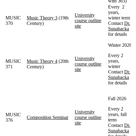
with 363)
Every 2
years,
University
MUSIC
Music Theory 3
(19th
winter term
course outline
370
Century)
Contact
Dr.
site
Sunabacka
for details
Winter 2026
Every 2
University
years,
MUSIC
Music Theory 4
(20th
course outline
winter
371
Century)
site
Contact
Dr.
Sunabacka
for details
Fall 2026
Every 2
University
years, fall
MUSIC
Composition Seminar
course outline
term
376
site
Contact
Dr.
Sunabacka