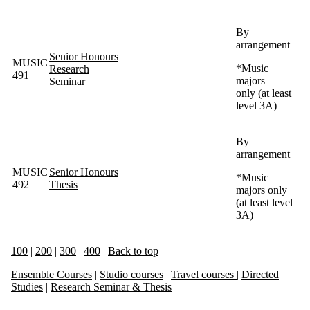
By
arrangement
Senior Honours
MUSIC
*
Music
Research
491
majors
Seminar
only (at least
level 3A)
By
arrangement
MUSIC
Senior Honours
*Music
492
Thesis
majors only
(at least level
3A)
100
|
200
|
300
|
400
|
Back to top
Ensemble Courses
|
Studio courses
|
Travel courses
|
Directed
Studies
|
Research Seminar & Thesis