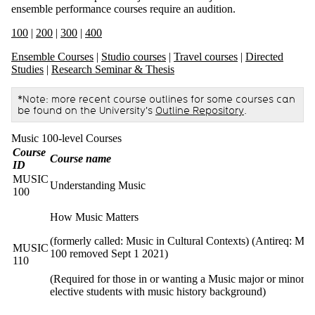
ensemble performance courses require an audition.
100
|
200
|
300
|
400
Ensemble Courses
|
Studio courses
|
Travel courses
|
Directed
Studies
|
Research Seminar & Thesis
*Note: more recent course outlines for some courses can
be found on the University's
Outline Repository
.
Music 100-level Courses
Course
Course name
ID
MUSIC
Understanding Music
100
How Music Matters
(formerly called: Music in Cultural Contexts) (Antireq: M
MUSIC
100 removed Sept 1 2021)
110
(Required for those in or wanting a Music major or minor, o
elective students with music history background)