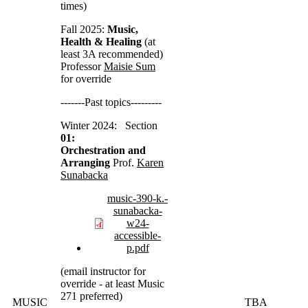
times)
Fall 2025:
Music,
Health & Healing
(at
least 3A recommended)
Professor
Maisie Sum
for override
-------Past topics---------
Winter 2024: Section
01:
Orchestration and
Arranging
Prof.
Karen
Sunabacka
music-390-k.-
sunabacka-
w24-
accessible-
p.pdf
(email instructor for
override - at least Music
271 preferred)
MUSIC
TBA