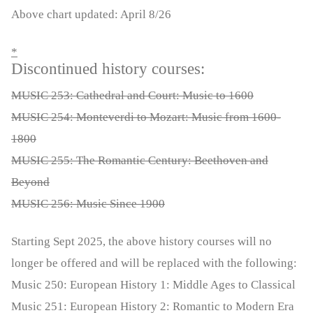
Above chart updated: April 8/26
*
Discontinued history courses:
MUSIC 253: Cathedral and Court: Music to 1600
MUSIC 254: Monteverdi to Mozart: Music from 1600-
1800
MUSIC 255: The Romantic Century: Beethoven and
Beyond
MUSIC 256: Music Since 1900
Starting Sept 2025, the above history courses will no
longer be offered and will be replaced with the following:
Music 250: European History 1: Middle Ages to Classical
Music 251: European History 2: Romantic to Modern Era