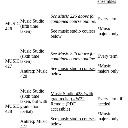
ensembles
See Music 226 above for
Every term
Music Studio
combined course outline.
MUSIC
(fifth time
*Music
426
See
music studio courses
taken)
majors only
below
Music Studio
See Music 226 above for
(sixth time
Every term
combined course outline.
MUSIC
taken)
*Music
427
See
music studio courses
Antireq: Music
majors only
below
428
Music Studio
Music Studio 428 (with
(sixth time
grad recital) - W22
Every term, if
taken, but with
Remote (PDF,
needed
MUSIC
graduation
accessible)
428
recital)
*Music
See
music studio courses
majors only
Antireq: Music
below
427