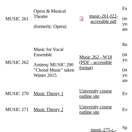
Fall
Opera & Musical
music-261-f22-
Theatre
(norm
MUSIC 261
accessible.pdf
year 
(formerly: Opera)
and 
tba
Music for Vocal
(not
Ensemble
Music 262 - W18
year)
MUSIC 262
(PDF - accessible
Antireq: MUSIC 290
format)
(norm
"Choral Music" taken
year 
Winter 2015
and 
University course
MUSIC 270
Music Theory 1
Ever
outline site
University course
MUSIC 271
Music Theory 2
Every
outline site
Spri
music-275-c.-