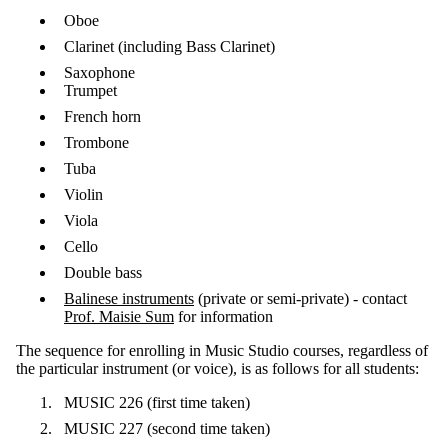
Oboe
Clarinet (including Bass Clarinet)
Saxophone
Trumpet
French horn
Trombone
Tuba
Violin
Viola
Cello
Double bass
Balinese instruments
(private or semi-private) - contact
Prof. Maisie Sum
for information
The sequence for enrolling in Music Studio courses, regardless of
the particular instrument (or voice), is as follows for all students:
MUSIC 226 (first time taken)
MUSIC 227 (second time taken)