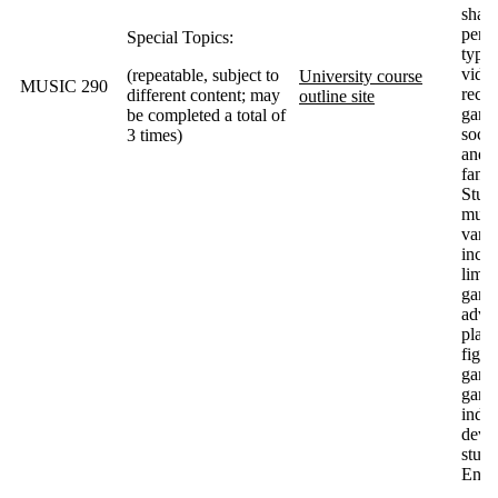
shape
perce
Special Topics:
types
vide
(repeatable, subject to
University course
MUSIC 290
recep
different content; may
outline site
game
be completed a total of
socie
3 times)
and v
fan a
Stud
musi
varie
inclu
limit
game
adve
platf
fight
game
games
indi
devel
studi
Enix