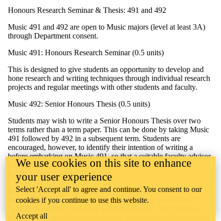
Honours Research Seminar & Thesis: 491 and 492
Music 491 and 492 are open to Music majors (level at least 3A)
through Department consent.
Music 491: Honours Research Seminar (0.5 units)
This is designed to give students an opportunity to develop and
hone research and writing techniques through individual research
projects and regular meetings with other students and faculty.
Music 492: Senior Honours Thesis (0.5 units)
Students may wish to write a Senior Honours Thesis over two
terms rather than a term paper. This can be done by taking Music
491 followed by 492 in a subsequent term. Students are
encouraged, however, to identify their intention of writing a
before embarking on Music 491, so that a suitable faculty advisor
We use cookies on this site to enhance
can be found and so that the project’s scope and topic can be
adapted accordingly.
your user experience
Select 'Accept all' to agree and continue. You consent to our
The length of the thesis should be between 5000 and 7500
words. The final copy should be typed, double spaced, and
cookies if you continue to use this website.
include footnotes or endnotes and bibliography. The grade for
Accept all
Music 492 is based on the final essay submission and is assigned