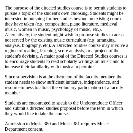
The purpose of the directed studies course is to permit students to
pursue a topic of the student's own choosing. Students might be
interested in pursuing further studies beyond an existing course
they have taken (e.g. composition, piano literature, medieval
music, women in music, psychology of music, etc.).
Alternatively, the student might wish to propose studies in areas
not served by the existing music curriculum (e.g. arranging,
analysis, biography, etc). A Directed Studies course may involve a
regime of reading, listening, score analysis, or a project of the
student's devising. A major goal of the Directed Studies courses is
to encourage students to read scholarly writings on music and to
increase their familiarity with musical repertoire.
Since supervision is at the discretion of the faculty member, the
student needs to show sufficient initiative, independence, and
resourcefulness to attract the voluntary participation of a faculty
member.
Students are encouraged to speak to the
Undergraduate Officer
and submit a directed-studies proposal before the term in which
they would like to take the course.
Admission to Music 380 and Music 381 requires Music
Department consent.