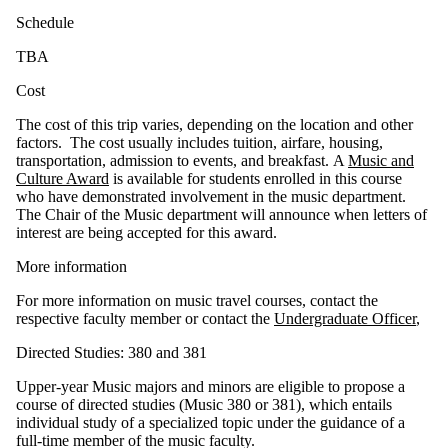
Schedu​le
TBA
Cos​t
The cost of this trip varies, depending on the location and other
factors. The cost usually includes tuition, airfare, housing,
transportation, admission to events, and breakfast. A
Music and
Culture Award
is available for students enrolled in this course
who have demonstrated involvement in the music department.
The Chair of the Music department will announce when letters of
interest are being accepted for this award.
More infor​mation
For more information on music travel courses, contact the
respective faculty member or contact the
Undergraduate Officer
,
Directed Studies: 380 and 381
Upper-year Music majors and minors are eligible to propose a
course of directed studies (Music 380 or 381), which entails
individual study of a specialized topic under the guidance of a
full-time member of the music faculty.