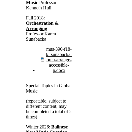
Music
Professor
Kenneth Hull
Fall 2018:
Orchestration &
Arranging
Professor
Karen
Sunabacka
mus-390-f18-
k.-sunabacka-
orch-arrange-
accessible-
p.docx
Special Topics in Global
Music
(repeatable, subject to
different content; may
be completed a total of 2
times)
Winter 2026:
Balinese