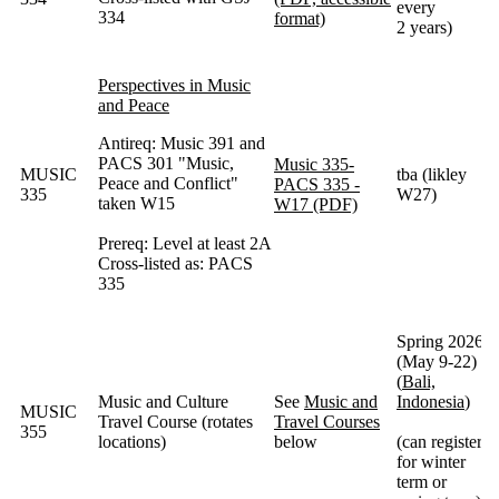
every
334
format)
2 years)
Perspectives in Music
and Peace
Antireq: Music 391 and
PACS 301 "Music,
Music 335-
MUSIC
tba (likley
Peace and Conflict"
PACS 335 -
335
W27)
taken W15
W17 (PDF)
Prereq: Level at least 2A
Cross-listed as: PACS
335
Spring 2026
(May 9-22)
(
Bali,
Music and Culture
See
Music and
Indonesia
)
MUSIC
Travel Course (rotates
Travel Courses
355
locations)
below
(can register
for winter
term or