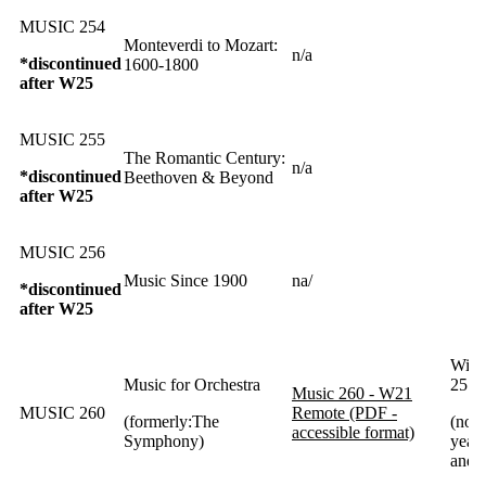
MUSIC 254
Monteverdi to Mozart:
n/a
*discontinued
1600-1800
after W25
MUSIC 255
The Romantic Century:
n/a
*discontinued
Beethoven & Beyond
after W25
MUSIC 256
Music Since 1900
na/
*discontinued
after W25
Wint
Music for Orchestra
25 a
Music 260 - W21
MUSIC 260
Remote (PDF -
(formerly:The
(norm
accessible format)
Symphony)
year 
and 