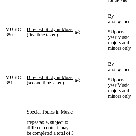
for details
By
arrangement
MUSIC
Directed Study in Music
*
Upper-
n/a
380
(first time taken)
year Music
majors and
minors only
By
arrangement
MUSIC
Directed Study in Music
*
Upper-
n/a
381
(second time taken)
year Music
majors and
minors only
Special Topics in Music
(repeatable, subject to
different content; may
be completed a total of 3