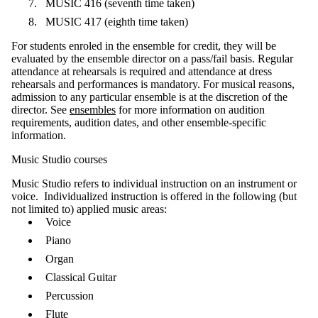
MUSIC 416 (seventh time taken)
MUSIC 417 (eighth time taken)
For students enroled in the ensemble for credit, they will be
evaluated by the ensemble director on a pass/fail basis. Regular
attendance at rehearsals is required and attendance at dress
rehearsals and performances is mandatory. For musical reasons,
admission to any particular ensemble is at the discretion of the
director. See
ensembles
for more information on audition
requirements, audition dates, and other ensemble-specific
information.
Music Studio courses
Music Studio refers to individual instruction on an instrument or
voice. Individualized instruction is offered in the following (but
not limited to) applied music areas:
Voice
Piano
Organ
Classical Guitar
Percussion
Flute