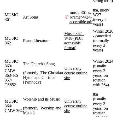
spring term)
tba, likely
music-361-s.-
MUSIC
W27
Art Song
kramer-w24-
361
(every 2
accessible.pdf
years)
Winter 2026
Music 362 -
- cancelled
MUSIC
W18 (PDF,
Piano Literature
(normally
362
accessible
every 2
format)
years)
MUSIC
Winter 2024
The Church's Song
363/
(usually
University
CMW
every 2
(formerly: The Christian
course outline
363/ RS
years, on
Hymn and Christian
site
357/
rotation
Hymnody)
TS652
with 364)
tba
(usually
Worship and its Music
MUSIC
University
every 2
364/
course outline
(formerly: Worship and
years, on
CMW 364
site
Music)
rotation