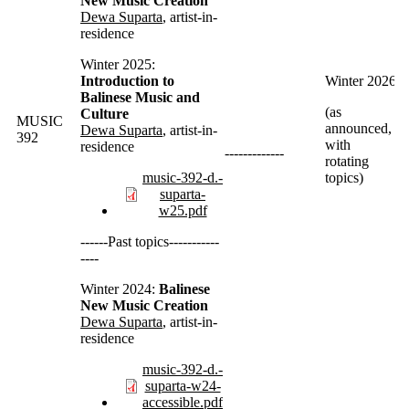
New Music Creation
Dewa
Suparta
, artist-in-
residence
Winter 2025:
Introduction to
Winter 2026
Balinese Music and
(as
Culture
MUSIC
announced,
Dewa
Suparta
, artist-in-
392
with
residence
-------------
rotating
music-392-d.-
topics)
suparta-
w25.pdf
------Past topics-----------
----
Winter 2024:
Balinese
New Music Creation
Dewa
Suparta
, artist-in-
residence
music-392-d.-
suparta-w24-
accessible.pdf