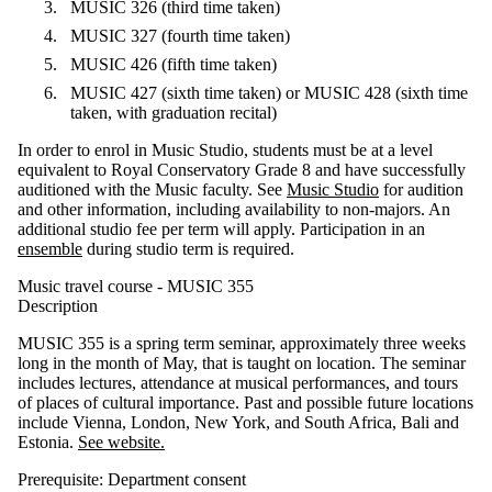
MUSIC 326 (third time taken)
MUSIC 327 (fourth time taken)
MUSIC 426 (fifth time taken)
MUSIC 427 (sixth time taken) or MUSIC 428 (sixth time
taken, with graduation recital)
In order to enrol in Music Studio, students must be at a level
equivalent to Royal Conservatory Grade 8 and have successfully
auditioned with the Music faculty. See
Music Studio
for audition
and other information, including availability to non-majors. An
additional studio fee per term will apply. Participation in an
ensemble
during studio term is required.
Music travel course - MUSIC 355
Descripti​on
MUSIC 355 is a spring term seminar, approximately three weeks
long in the month of May, that is taught on location. The seminar
includes lectures, attendance at musical performances, and tours
of places of cultural importance. Past and possible future locations
include Vienna, London, New York, and South Africa, Bali and
Estonia.
See website.
Prerequisite: Department consent