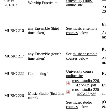
CMW
University course
Worship Practicum
201/202
outline site
201 e
202 
Ever
any Ensemble (third
See
music ensemble
MUSIC 216
Audit
time taken)
courses
below
most
Ever
any Ensemble (fourth
See
music ensemble
MUSIC 217
Audit
time taken)
courses
below
most
University course
MUSIC 222
Conducting 1
Every
outline site
music-studio-226-
427-w25.pdf
Ever
music-studio-226-
Music Studio (first time
audit
427-s25.pdf
MUSIC 226
taken)
(Ope
See
music studio
passe
courses
below