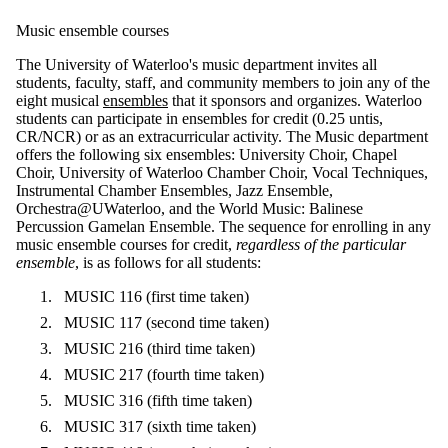
Music ensemble courses
The University of Waterloo's music department invites all
students, faculty, staff, and community members to join any of the
eight musical
ensembles
that it sponsors and organizes. Waterloo
students can participate in ensembles for credit (0.25 untis,
CR/NCR) or as an extracurricular activity. The Music department
offers the following six ensembles: University Choir, Chapel
Choir, University of Waterloo Chamber Choir, Vocal Techniques,
Instrumental Chamber Ensembles, Jazz Ensemble,
Orchestra@UWaterloo, and the World Music: Balinese
Percussion Gamelan Ensemble. The sequence for enrolling in any
music ensemble courses for credit,
regardless of the particular
ensemble
, is as follows for all students:
MUSIC 116 (first time taken)
MUSIC 117 (second time taken)
MUSIC 216 (third time taken)
MUSIC 217 (fourth time taken)
MUSIC 316 (fifth time taken)
MUSIC 317 (sixth time taken)