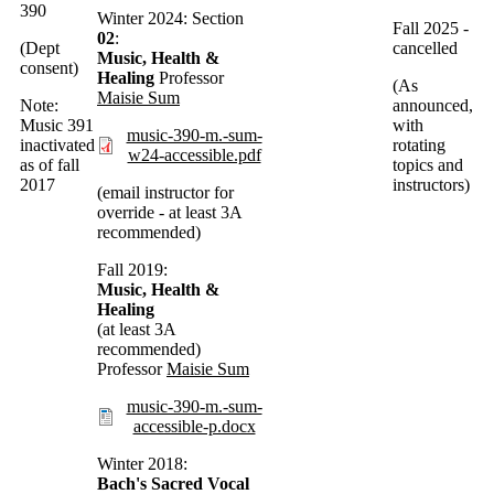
390
Winter 2024: Section
Fall 2025 -
02
:
(Dept
cancelled
Music, Health &
consent)
Healing
Professor
(As
Maisie Sum
Note:
announced,
Music 391
with
music-390-m.-sum-
inactivated
rotating
w24-accessible.pdf
as of fall
topics and
2017
instructors)
(email instructor for
override - at least 3A
recommended)
Fall 2019:
Music, Health &
Healing
(at least 3A
recommended)
Professor
Maisie Sum
music-390-m.-sum-
accessible-p.docx
Winter 2018:
Bach's Sacred Vocal