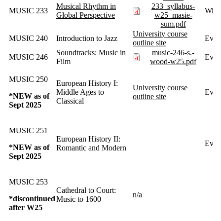
Musical Rhythm in
233_syllabus-
MUSIC 233
Wint
Global Perspective
w25_masie-
sum.pdf
University course
MUSIC 240
Introduction to Jazz
Ever
outline site
Soundtracks: Music in
music-246-s.-
MUSIC 246
Ever
Film
wood-w25.pdf
MUSIC 250
European History I:
University course
Middle Ages to
Every
*NEW as of
outline site
Classical
Sept 2025
MUSIC 251
European History II:
Ever
*NEW as of
Romantic and Modern
Sept 2025
MUSIC 253
Cathedral to Court:
n/a
*discontinued
Music to 1600
after W25