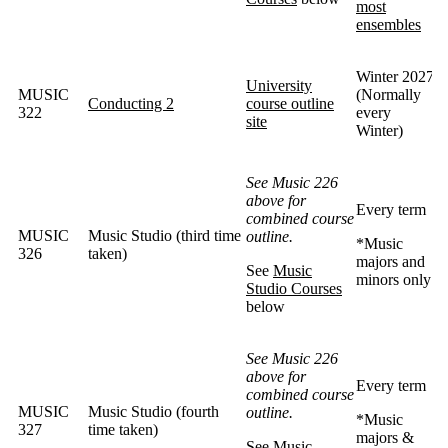
most
ensembles
Winter 2027
University
MUSIC
(Normally
Conducting 2
course outline
322
every
site
Winter)
See Music 226
above for
Every term
combined course
MUSIC
Music Studio (third time
outline.
*Music
326
taken)
majors and
See
Music
minors only
Studio Courses
below
See Music 226
above for
Every term
combined course
MUSIC
Music Studio (fourth
outline.
*Music
327
time taken)
majors &
See
Music