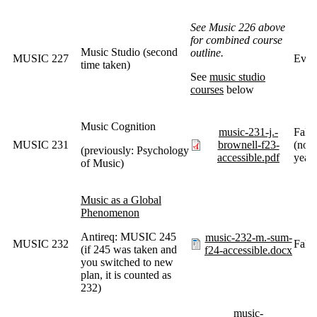
See Music 226 above
for combined course
Music Studio (second
outline.
MUSIC 227
Ever
time taken)
See
music studio
courses
below
Music Cognition
music-231-j.-
Fall
MUSIC 231
brownell-f23-
(norm
(previously: Psychology
accessible.pdf
years
of Music)
Music as a Global
Phenomenon
Antireq: MUSIC 245
music-232-m.-sum-
MUSIC 232
Fall
(if 245 was taken and
f24-accessible.docx
you switched to new
plan, it is counted as
232)
music-