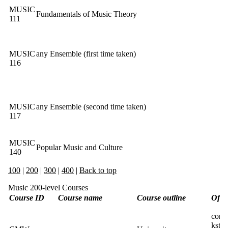
MUSIC
Fundamentals of Music Theory
111
MUSIC
any Ensemble (first time taken)
116
MUSIC
any Ensemble (second time taken)
117
MUSIC
Popular Music and Culture
140
100
|
200
|
300
|
400
|
Back to top
Music 200-level Courses
Course ID
Course name
Course outline
Offer
conta
kste