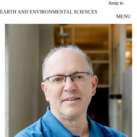
Skip to main content
Jump to
EARTH AND ENVIRONMENTAL SCIENCES
MENU