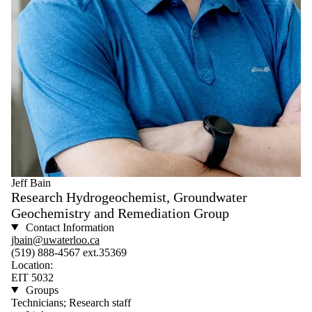
Jeff Bain
Research Hydrogeochemist, Groundwater
Geochemistry and Remediation Group
Contact Information
jbain@uwaterloo.ca
(519) 888-4567 ext.35369
Location:
EIT 5032
Groups
Technicians; Research staff