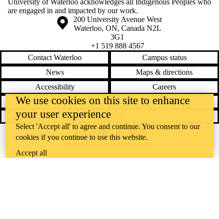
University of Waterloo acknowledges all Indigenous Peoples who
are engaged in and impacted by our work.
Information about the University of Waterloo
Campus map
200 University Avenue West
Waterloo
,
ON
,
Canada
N2L
3G1
+1 519 888 4567
Contact Waterloo
Campus status
News
Maps & directions
Accessibility
Careers
We use cookies on this site to enhance
Emergency notifications
Privacy
your user experience
Feedback
Select 'Accept all' to agree and continue. You consent to our
Instagram
LinkedIn
Facebook
YouTube
cookies if you continue to use this website.
@uwaterloo social directory
Accept all
The University of Waterloo acknowledges that much of our work takes
place on the traditional territory of the Neutral, Anishinaabeg, and
Haudenosaunee peoples. Our main campus is situated on the
Haldimand Tract, the land granted to the Six Nations that includes six
miles on each side of the Grand River. Our active work toward