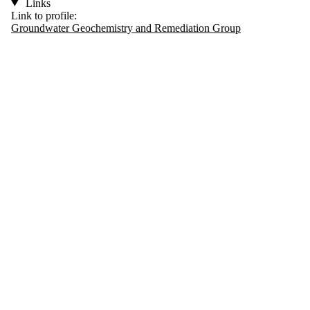
Links
Link to profile:
Groundwater Geochemistry and Remediation Group