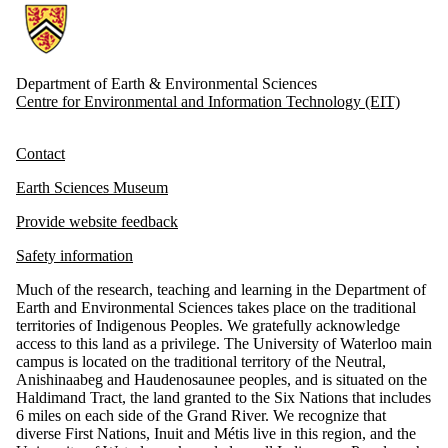
Information about Earth and Environmental Sciences
Department of Earth & Environmental Sciences
Centre for Environmental and Information Technology (EIT)
Contact
Earth Sciences Museum
Provide website feedback
Safety information
Much of the research, teaching and learning in the Department of
Earth and Environmental Sciences takes place on the traditional
territories of Indigenous Peoples. We gratefully acknowledge
access to this land as a privilege. The University of Waterloo main
campus is located on the traditional territory of the Neutral,
Anishinaabeg and Haudenosaunee peoples, and is situated on the
Haldimand Tract, the land granted to the Six Nations that includes
6 miles on each side of the Grand River. We recognize that
diverse First Nations, Inuit and Métis live in this region, and the