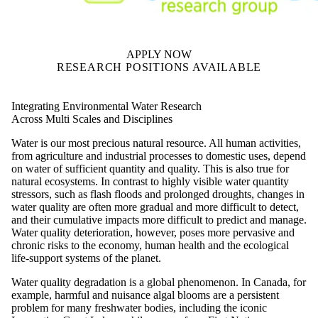
APPLY NOW
RESEARCH POSITIONS AVAILABLE
Integrating Environmental Water Research
Across Multi Scales and Disciplines
Water is our most precious natural resource. All human activities,
from agriculture and industrial processes to domestic uses, depend
on water of sufficient quantity and quality. This is also true for
natural ecosystems. In contrast to highly visible water quantity
stressors, such as flash floods and prolonged droughts, changes in
water quality are often more gradual and more difficult to detect,
and their cumulative impacts more difficult to predict and manage.
Water quality deterioration, however, poses more pervasive and
chronic risks to the economy, human health and the ecological
life-support systems of the planet.
Water quality degradation is a global phenomenon. In Canada, for
example, harmful and nuisance algal blooms are a persistent
problem for many freshwater bodies, including the iconic