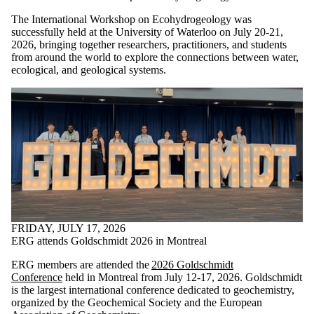
The International Workshop on Ecohydrogeology was
successfully held at the University of Waterloo on July 20-21,
2026, bringing together researchers, practitioners, and students
from around the world to explore the connections between water,
ecological, and geological systems.
FRIDAY, JULY 17, 2026
ERG attends Goldschmidt 2026 in Montreal
ERG members are attended the
2026 Goldschmidt
Conference
held in Montreal from July 12-17, 2026. Goldschmidt
is the largest international conference dedicated to geochemistry,
organized by the Geochemical Society and the European