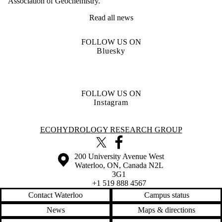
Association of Geochemistry.
Read all news
FOLLOW US ON
Bluesky
FOLLOW US ON
Instagram
Information about Ecohydrology Research Group
ECOHYDROLOGY RESEARCH GROUP
X (formerly Twitter)
Facebook
Information about the University of Waterloo
Campus map
200 University Avenue West
Waterloo
,
ON
,
Canada
N2L
3G1
+1 519 888 4567
Contact Waterloo
Campus status
News
Maps & directions