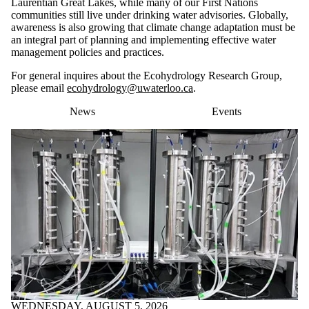
Laurentian Great Lakes, while many of our First Nations
communities still live under drinking water advisories. Globally,
awareness is also growing that climate change adaptation must be
an integral part of planning and implementing effective water
management policies and practices.
For general inquires about the Ecohydrology Research Group,
please email
ecohydrology@uwaterloo.ca
.
News
Events
WEDNESDAY, AUGUST 5, 2026