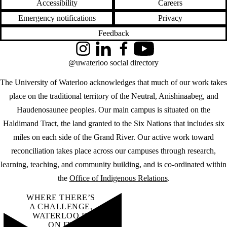
Accessibility
Careers
Emergency notifications
Privacy
Feedback
Instagram
LinkedIn
Facebook
YouTube
@uwaterloo social directory
The University of Waterloo acknowledges that much of our work takes
place on the traditional territory of the Neutral, Anishinaabeg, and
Haudenosaunee peoples. Our main campus is situated on the
Haldimand Tract, the land granted to the Six Nations that includes six
miles on each side of the Grand River. Our active work toward
reconciliation takes place across our campuses through research,
learning, teaching, and community building, and is co-ordinated within
the
Office of Indigenous Relations
.
WHERE THERE’S
A CHALLENGE,
WATERLOO IS
ON IT
.