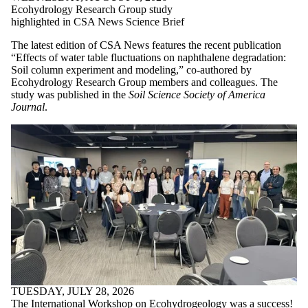
Ecohydrology Research Group study
highlighted in CSA News Science Brief
The latest edition of CSA News features the recent publication
“Effects of water table fluctuations on naphthalene degradation:
Soil column experiment and modeling,” co-authored by
Ecohydrology Research Group members and colleagues. The
study was published in the
Soil Science Society of America
Journal
.
TUESDAY, JULY 28, 2026
The International Workshop on Ecohydrogeology was a success!