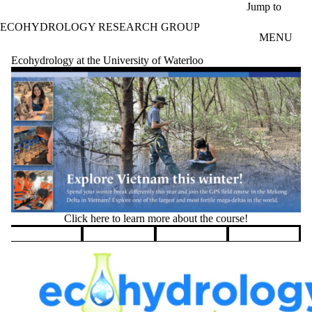
Skip to main content
Jump to
ECOHYDROLOGY RESEARCH GROUP
MENU
Ecohydrology at the University of Waterloo
Click here to learn more about the course!
Pause banner slideshow