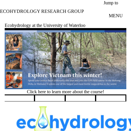
Skip to main content
Jump to
ECOHYDROLOGY RESEARCH GROUP
MENU
Ecohydrology at the University of Waterloo
Click here to learn more about the course!
Pause banner slideshow