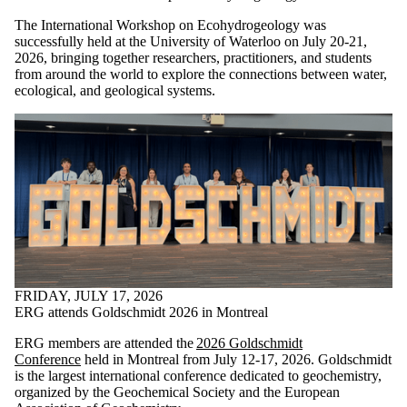
The International Workshop on Ecohydrogeology was
successfully held at the University of Waterloo on July 20-21,
2026, bringing together researchers, practitioners, and students
from around the world to explore the connections between water,
ecological, and geological systems.
FRIDAY, JULY 17, 2026
ERG attends Goldschmidt 2026 in Montreal
ERG members are attended the
2026 Goldschmidt
Conference
held in Montreal from July 12-17, 2026. Goldschmidt
is the largest international conference dedicated to geochemistry,
organized by the Geochemical Society and the European