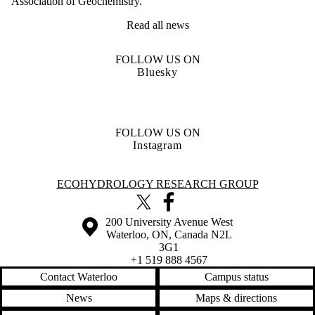
Association of Geochemistry.
Read all news
FOLLOW US ON
Bluesky
FOLLOW US ON
Instagram
Information about Ecohydrology Research Group
ECOHYDROLOGY RESEARCH GROUP
X (formerly Twitter)
Facebook
Information about the University of Waterloo
Campus map
200 University Avenue West
Waterloo
,
ON
,
Canada
N2L
3G1
+1 519 888 4567
Contact Waterloo
Campus status
News
Maps & directions