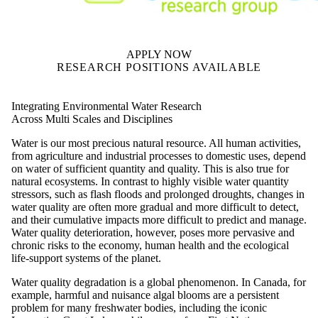
APPLY NOW
RESEARCH POSITIONS AVAILABLE
Integrating Environmental Water Research
Across Multi Scales and Disciplines
Water is our most precious natural resource. All human activities,
from agriculture and industrial processes to domestic uses, depend
on water of sufficient quantity and quality. This is also true for
natural ecosystems. In contrast to highly visible water quantity
stressors, such as flash floods and prolonged droughts, changes in
water quality are often more gradual and more difficult to detect,
and their cumulative impacts more difficult to predict and manage.
Water quality deterioration, however, poses more pervasive and
chronic risks to the economy, human health and the ecological
life-support systems of the planet.
Water quality degradation is a global phenomenon. In Canada, for
example, harmful and nuisance algal blooms are a persistent
problem for many freshwater bodies, including the iconic