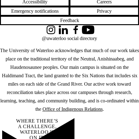
Accessibility
Careers
Emergency notifications
Privacy
Feedback
Instagram
LinkedIn
Facebook
YouTube
@uwaterloo social directory
The University of Waterloo acknowledges that much of our work takes
place on the traditional territory of the Neutral, Anishinaabeg, and
Haudenosaunee peoples. Our main campus is situated on the
Haldimand Tract, the land granted to the Six Nations that includes six
miles on each side of the Grand River. Our active work toward
reconciliation takes place across our campuses through research,
learning, teaching, and community building, and is co-ordinated within
the
Office of Indigenous Relations
.
WHERE THERE’S
A CHALLENGE,
WATERLOO IS
ON IT
.