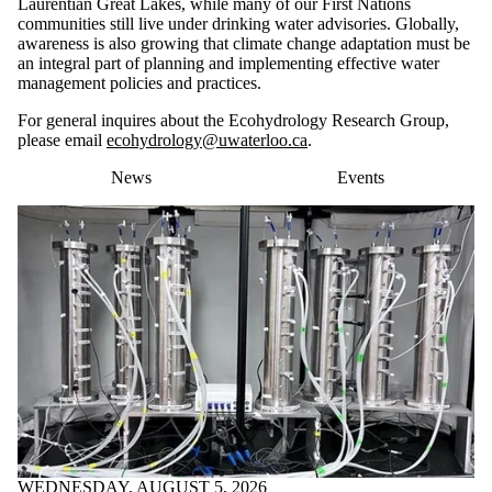
Laurentian Great Lakes, while many of our First Nations
communities still live under drinking water advisories. Globally,
awareness is also growing that climate change adaptation must be
an integral part of planning and implementing effective water
management policies and practices.
For general inquires about the Ecohydrology Research Group,
please email
ecohydrology@uwaterloo.ca
.
News
Events
WEDNESDAY, AUGUST 5, 2026