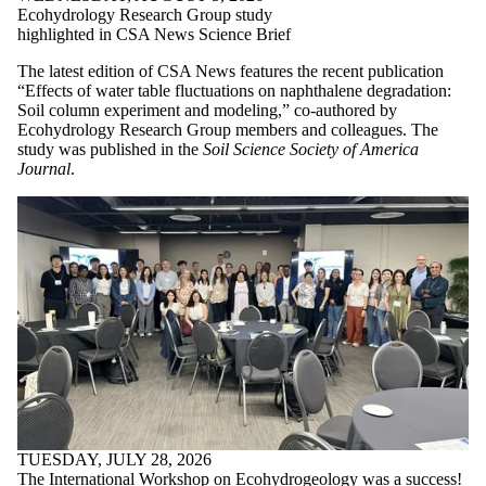
Ecohydrology Research Group study
highlighted in CSA News Science Brief
The latest edition of CSA News features the recent publication
“Effects of water table fluctuations on naphthalene degradation:
Soil column experiment and modeling,” co-authored by
Ecohydrology Research Group members and colleagues. The
study was published in the
Soil Science Society of America
Journal
.
TUESDAY, JULY 28, 2026
The International Workshop on Ecohydrogeology was a success!