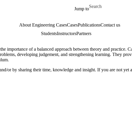
Skip to main content
Search for
Jump to
About Engineering Cases
Cases
Publications
Contact us
Students
Instructors
Partners
 the importance of a balanced approach between theory and practice. C
problems, developing judgement, and strengthening learning. They provid
culum.
nd/or by sharing their time, knowledge and insight. If you are not yet a