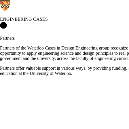
ENGINEERING CASES
Engineering Cases Home
Partners
Partners of the Waterloo Cases in Design Engineering group recognize
opportunity to apply engineering science and design principles to real 
government and the university, across the faculty of engineering curri
Partners offer valuable support in various ways, by providing funding, a
education at the University of Waterloo.