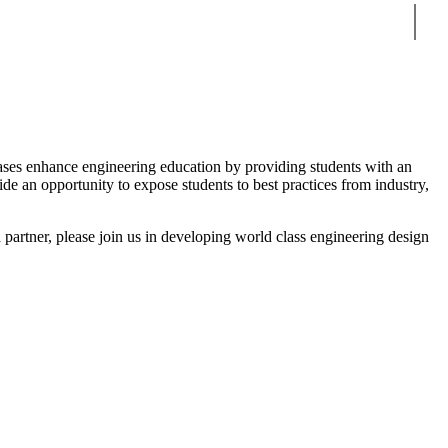
Sear
ases enhance engineering education by providing students with an
e an opportunity to expose students to best practices from industry,
 partner, please join us in developing world class engineering design