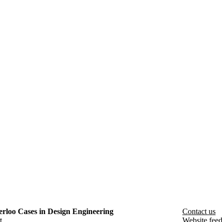
rloo Cases in Design Engineering
Contact us
t
Website fee