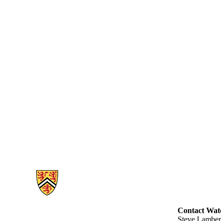
Information about Engineering Cases
Contact Wate
Steve Lamber