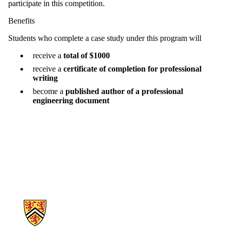
participate in this competition.
Benefits
Students who complete a case study under this program will
receive a
total of $1000
receive a
certificate of completion for professional
writing
become a
published author of a professional
engineering document
Information about Engineering Cases