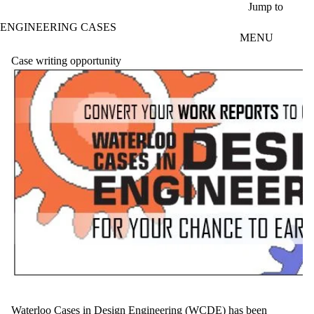
Skip to main content
Jump to
ENGINEERING CASES
MENU
Case writing opportunity
Waterloo Cases in Design Engineering (
WCDE
) has been