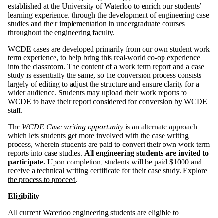
established at the University of Waterloo to enrich our students’
learning experience, through the development of engineering case
studies and their implementation in undergraduate courses
throughout the engineering faculty.
WCDE cases are developed primarily from our own student work
term experience, to help bring this real-world co-op experience
into the classroom. The content of a work term report and a case
study is essentially the same, so the conversion process consists
largely of editing to adjust the structure and ensure clarity for a
wider audience. Students may upload their work reports to
WCDE
to have their report considered for conversion by WCDE
staff.
The
WCDE Case writing opportunity
is an alternate approach
which lets students get more involved with the case writing
process, wherein students are paid to convert their own work term
reports into case studies.
All engineering students are invited to
participate.
Upon completion, students will be paid $1000 and
receive a technical writing certificate for their case study.
Explore
the process to proceed
.
Eligibility
All current Waterloo engineering students are eligible to