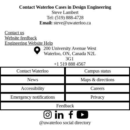
Contact Waterloo Cases in Design Engineering
Steve Lambert
Tel: (519) 888-4728
Email:
steve@uwaterloo.ca
Contact us
Website feedback
Engineering Website Help
Information about the University of Waterloo
Campus map
200 University Avenue West
Waterloo
,
ON
,
Canada
N2L
3G1
+1 519 888 4567
Contact Waterloo
Campus status
News
Maps & directions
Accessibility
Careers
Emergency notifications
Privacy
Feedback
Instagram
LinkedIn
Facebook
YouTube
@uwaterloo social directory