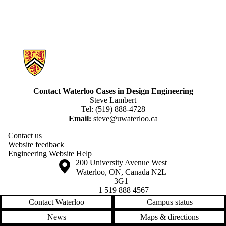
Information about Engineering Cases
Contact Waterloo Cases in Design Engineering
Steve Lambert
Tel: (519) 888-4728
Email:
steve@uwaterloo.ca
Contact us
Website feedback
Engineering Website Help
Information about the University of Waterloo
Campus map
200 University Avenue West
Waterloo
,
ON
,
Canada
N2L
3G1
+1 519 888 4567
Contact Waterloo
Campus status
News
Maps & directions