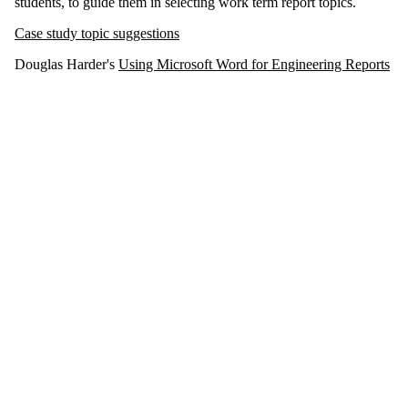
students, to guide them in selecting work term report topics.
Case study topic suggestions
Douglas Harder's
Using Microsoft Word for Engineering Reports