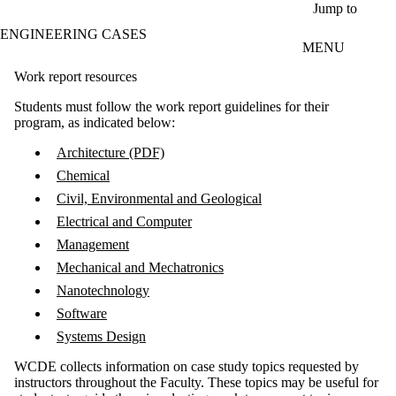
Skip to main content
Jump to
ENGINEERING CASES
MENU
Work report resources
Students must follow the work report guidelines for their
program, as indicated below:
Architecture (PDF)
Chemical
Civil, Environmental and Geological
Electrical and Computer
Management
Mechanical and Mechatronics
Nanotechnology
Software
Systems Design
WCDE collects information on case study topics requested by
instructors throughout the Faculty. These topics may be useful for