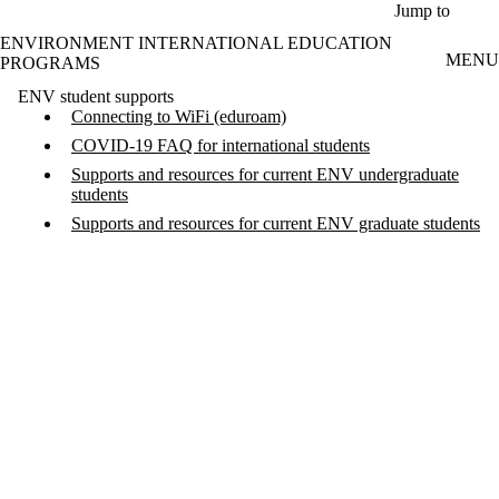
Skip to main content
Jump to
ENVIRONMENT INTERNATIONAL EDUCATION
MENU
PROGRAMS
ENV student supports
Connecting to WiFi (eduroam)
COVID-19 FAQ for international students
Supports and resources for current ENV undergraduate
students
Supports and resources for current ENV graduate students