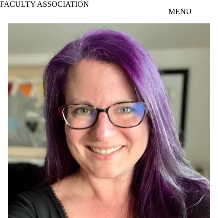
FACULTY ASSOCIATION
Skip to main content
MENU