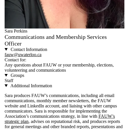
Sara Perkins
Communications and Membership Services
Officer
Contact Information
fauw@uwaterloo.ca
Contact for:
Any questions about FAUW or your membership, elections,
volunteering and communications
Groups
Staff
Additional Information
Sara produces FAUW’s communications, including all email
communications, monthly member newsletters, the FAUW
website and LinkedIn account, and liaising with other campus
communicators. Sara is responsible for implementing the
Association’s communications strategy, in line with
FAUW’s
strategic plan
, advises on reputational risk, and produces reports
for general meetings and other branded reports, presentations and