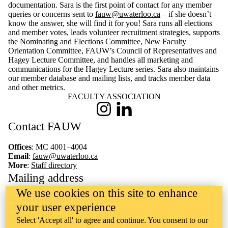
documentation. Sara is the first point of contact for any member
queries or concerns sent to
fauw@uwaterloo.ca
– if she doesn’t
know the answer, she will find it for you! Sara runs all elections
and member votes, leads volunteer recruitment strategies, supports
the Nominating and Elections Committee, New Faculty
Orientation Committee, FAUW’s Council of Representatives and
Hagey Lecture Committee, and handles all marketing and
communications for the Hagey Lecture series. Sara also maintains
our member database and mailing lists, and tracks member data
and other metrics.
Information about Faculty Association
FACULTY ASSOCIATION
Instagram
LinkedIn
Contact FAUW
Offices
: MC 4001–4004
Email
:
fauw@uwaterloo.ca
More
:
Staff directory
Mailing address
We use cookies on this site to enhance
Faculty Association of University of Waterloo
your user experience
200 University Avenue West
Waterloo, Ontario, Canada N2L 3G1
Select 'Accept all' to agree and continue. You consent to our