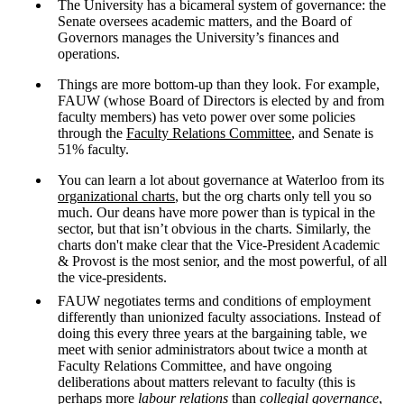
The University has a bicameral system of governance: the
Senate oversees academic matters, and the Board of
Governors manages the University’s finances and
operations.
Things are more bottom-up than they look. For example,
FAUW (whose Board of Directors is elected by and from
faculty members) has veto power over some policies
through the
Faculty Relations Committee
, and Senate is
51% faculty.
You can learn a lot about governance at Waterloo from its
organizational charts
, but the org charts only tell you so
much. Our deans have more power than is typical in the
sector, but that isn’t obvious in the charts. Similarly, the
charts don't make clear that the Vice-President Academic
& Provost is the most senior, and the most powerful, of all
the vice-presidents.
FAUW negotiates terms and conditions of employment
differently than unionized faculty associations. Instead of
doing this every three years at the bargaining table, we
meet with senior administrators about twice a month at
Faculty Relations Committee, and have ongoing
deliberations about matters relevant to faculty (this is
perhaps more
labour relations
than
collegial governance
,