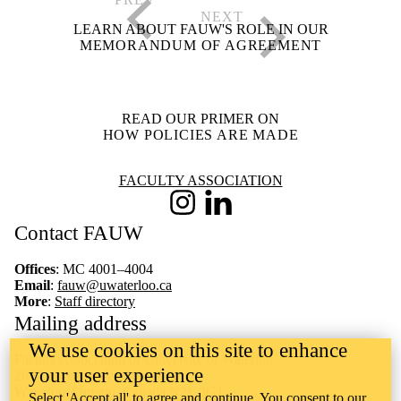
LEARN ABOUT FAUW'S ROLE IN OUR
MEMORANDUM OF AGREEMENT
READ OUR PRIMER ON
HOW POLICIES ARE MADE
Information about Faculty Association
FACULTY ASSOCIATION
Instagram
LinkedIn
Contact FAUW
Offices
: MC 4001–4004
Email
:
fauw@uwaterloo.ca
More
:
Staff directory
Mailing address
We use cookies on this site to enhance
Faculty Association of University of Waterloo
your user experience
200 University Avenue West
Waterloo, Ontario, Canada N2L 3G1
Select 'Accept all' to agree and continue. You consent to our