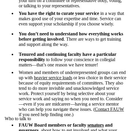
your turn on a committee or representative body, voting,
or talking to your representatives.
You have the right
to curate your service
in a way that
makes good use of your expertise and time. Service can
even support your scholarship if you choose wisely.
You don’t need to understand how everything works
before getting involved
. There are ways to get training
and support along the way.
Tenured and continuing faculty have a particular
responsibility
to follow your conscience in collegial
matters—that’s one reason we have tenure!
Women and members of underrepresented groups can end
up with
heavier service loads
or less choice in their service
because of equity requirements of committees. They also
tend to do more invisible and unacknowledged service
work. Protect yourself by being selective about your
service work and saying no when you need to. Consider
—even if you are midcareer—having a service mentor
who can help you navigate these issues. (
Contact FAUW
if you need help finding one.)
Who to talk to
FAUW Board members
or faculty
senators
and
governors
, about how to get involved and what your