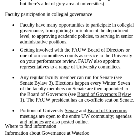
but there's a lot of grey area at universities).
Faculty participation in collegial governance
Faculty have many opportunities to participate in collegial
governance, from guiding curriculum at the department
level, to approving academic policies, to serving in senior
administrative positions.
Getting involved with the FAUW Board of Directors or
one of our committees counts as service to the University
on your performance review. FAUW also appoints
representatives
to a range of University committees.
Any regular faculty member can run for Senate (see
Senate Bylaw 3
). Elections happen every Winter. Seven
of the faculty members on Senate are then appointed to
the Board of Governors (see
Board of Governors Bylaw
1
). The FAUW president has an ex-officio seat on Senate.
Portions of University
Senate
and
Board of Governors
meetings are open to the entire UW community; agendas
and minutes are also posted online.
Where to find information
Information about Governance at Waterloo