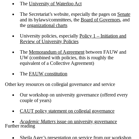
The
University of Waterloo Act
The Secretariat’s website, especially the pages on
Senate
and its bylaws/committees, the
Board of Governors
, and
the
organizational charts
University policies, especially
Policy 1 – Initiation and
Review of University Policies
The
Memorandum of Agreement
between FAUW and
UW (combined with policies, this is roughly the
equivalent of a Collective Agreement)
The
FAUW constitution
Other key resources on collegial governance and service
Our workshop on university governance (offered every
couple of years)
CAUT policy statement on collegial governance
Academic Matters
issue on university governance
Further reading
Sheila Ager’s presentation on service
from our
workshop