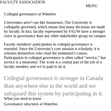
FACULTY ASSOCIATION
Skip to main content
MENU
Collegial governance at Waterloo
Universities aren’t run like businesses. The University is
collegially governed, which means that many decisions are made
by faculty. In fact, faculty represented by FAUW have a stronger
voice in governance than any other stakeholder group on campus.
Faculty members’ participation in collegial governance is
essential. Since the University’s core mission is scholarly, it is
scholars themselves who chart the institution’s course.
Participation in collegial governance is often called “service,” but
service is a misnomer. The work is a central part of the job of a
faculty member, and we’re paid to do it.
Collegial governance is stronger in Canada
than anywhere else in the world and we
safeguard this system by participating in it.
What you need to know
Governance structures at Waterloo