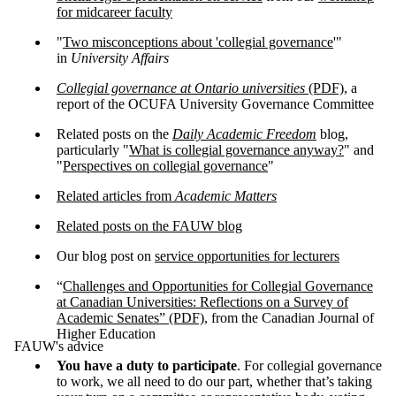
for midcareer faculty
"
Two misconceptions about 'collegial governance
'"
in
University Affairs
Collegial governance at Ontario universities
(PDF)
, a
report of the OCUFA University Governance Committee
Related posts on the
Daily Academic Freedom
blog,
particularly "
What is collegial governance anyway?
" and
"
Perspectives on collegial governance
"
Related articles from
Academic Matters
Related posts on the FAUW blog
Our blog post on
service opportunities for lecturers
“
Challenges and Opportunities for Collegial Governance
at Canadian Universities: Reflections on a Survey of
Academic Senates” (PDF)
, from the Canadian Journal of
Higher Education
FAUW's advice
You have a duty
to participate
. For collegial governance
to work, we all need to do our part, whether that’s taking