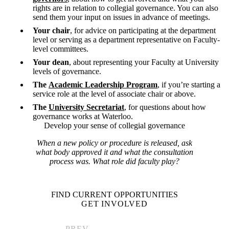
rights are in relation to collegial governance. You can also
send them your input on issues in advance of meetings.
Your chair
, for advice on participating at the department
level or serving as a department representative on Faculty-
level committees.
Your dean
, about representing your Faculty at University
levels of governance.
The
Academic Leadership Program
, if you’re starting a
service role at the level of associate chair or above.
The
University Secretariat
, for questions about how
governance works at Waterloo.
Develop your sense of collegial governance
When a new policy or procedure is released, ask
what body approved it and what the consultation
process was. What role did faculty play?
FIND CURRENT OPPORTUNITIES
GET INVOLVED